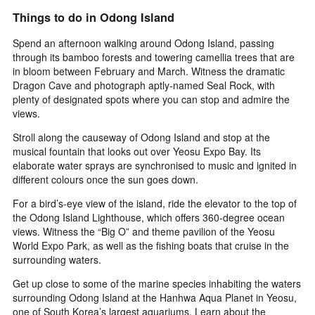
Things to do in Odong Island
Spend an afternoon walking around Odong Island, passing
through its bamboo forests and towering camellia trees that are
in bloom between February and March. Witness the dramatic
Dragon Cave and photograph aptly-named Seal Rock, with
plenty of designated spots where you can stop and admire the
views.
Stroll along the causeway of Odong Island and stop at the
musical fountain that looks out over Yeosu Expo Bay. Its
elaborate water sprays are synchronised to music and ignited in
different colours once the sun goes down.
For a bird’s-eye view of the island, ride the elevator to the top of
the Odong Island Lighthouse, which offers 360-degree ocean
views. Witness the “Big O” and theme pavilion of the Yeosu
World Expo Park, as well as the fishing boats that cruise in the
surrounding waters.
Get up close to some of the marine species inhabiting the waters
surrounding Odong Island at the Hanhwa Aqua Planet in Yeosu,
one of South Korea’s largest aquariums. Learn about the