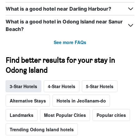
What is a good hotel near Darling Harbour?
What is a good hotel in Odong Island near Sanur
Beach?
See more FAQs
Find better results for your stay in
Odong Island
3-Star Hotels
4-Star Hotels
5-Star Hotels
Alternative Stays
Hotels in Jeollanam-do
Landmarks
Most Popular Cities
Popular cities
Trending Odong Island hotels