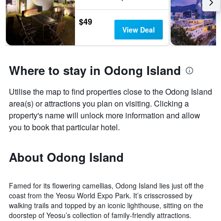
$49
View Deal
Where to stay in Odong Island
Utilise the map to find properties close to the Odong Island
area(s) or attractions you plan on visiting. Clicking a
property's name will unlock more information and allow
you to book that particular hotel.
About Odong Island
Famed for its flowering camellias, Odong Island lies just off the
coast from the Yeosu World Expo Park. It’s crisscrossed by
walking trails and topped by an iconic lighthouse, sitting on the
doorstep of Yeosu’s collection of family-friendly attractions.