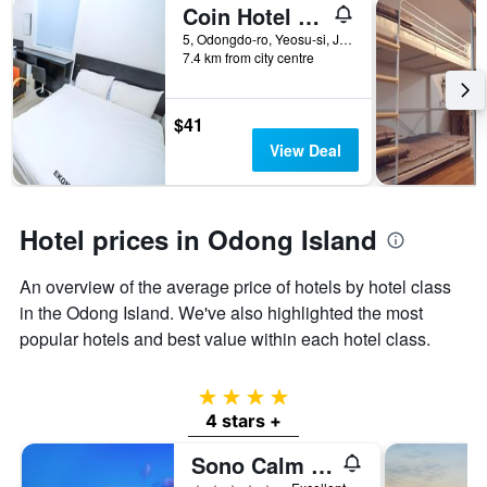
Coin Hotel Yeosu
5, Odongdo-ro, Yeosu-si, Jeollanam-do, Yeosu, South Korea
7.4 km from city centre
$41
View Deal
Hotel prices in Odong Island
An overview of the average price of hotels by hotel class
in the Odong Island. We've also highlighted the most
popular hotels and best value within each hotel class.
4 stars
4 stars +
Sono Calm Yeosu