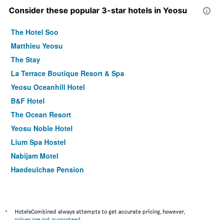
Consider these popular 3-star hotels in Yeosu
The Hotel Soo
Matthieu Yeosu
The Stay
La Terrace Boutique Resort & Spa
Yeosu Oceanhill Hotel
B&F Hotel
The Ocean Resort
Yeosu Noble Hotel
Lium Spa Hostel
Nabijam Motel
Haedeulchae Pension
Darakhyu Yeosu Capsule Hotel By Walkerhill
M Ort Hotel
Ondadoro Hostel
*
HotelsCombined always attempts to get accurate pricing, however,
prices are not guaranteed
.