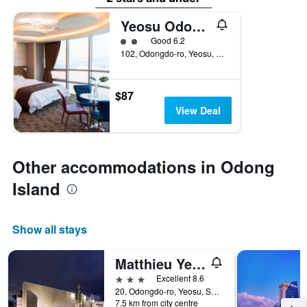
Yeosu Odongdo Hotel
2 class rating
Good 6.2
102, Odongdo-ro, Yeosu, South Korea
$87
View Deal
Other accommodations in Odong
Island
Show all stays
Matthieu Yeosu
3 stars
Excellent 8.6
20, Odongdo-ro, Yeosu, South Korea
7.5 km from city centre