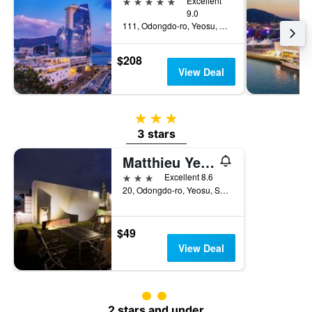
5 stars
Excellent
9.0
111, Odongdo-ro, Yeosu, South Korea
$208
View Deal
3 stars
3 stars
Matthieu Yeosu
3 stars
Excellent 8.6
20, Odongdo-ro, Yeosu, South Korea
$49
View Deal
2 class rating
2 stars and under