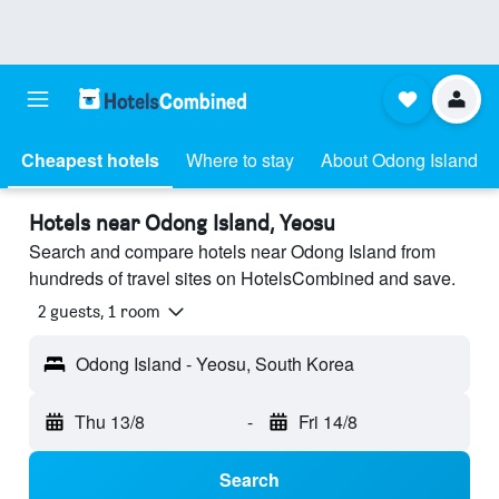
Cheapest hotels
Where to stay
About Odong Island
Hotels near Odong Island, Yeosu
Search and compare hotels near Odong Island from
hundreds of travel sites on HotelsCombined and save.
2 guests, 1 room
Odong Island - Yeosu, South Korea
Thu 13/8
-
Fri 14/8
Search