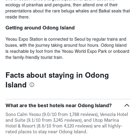
ecology of piranhas and penguins, then attend one of their
presentations about the rare beluga whales and Baikal seals that
reside there.
Getting around Odong Island
Yeosu Expo Station is connected to Seoul by regular trains and
buses, with the journey taking around four hours. Odong Island
is reachable by foot from the Yeosu World Expo Park or onboard
the family-friendly tourist train.
Facts about staying in Odong
Island
What are the best hotels near Odong Island?
Sono Calm Yeosu (9.0/10 from 1,788 reviews), Venezia Hotel
and Suite (9.1/10 from 3,245 reviews), and Utop Marina
Hotel & Resort (8.6/10 from 4,120 reviews) are all highly-
rated places to stay near Odong Island.