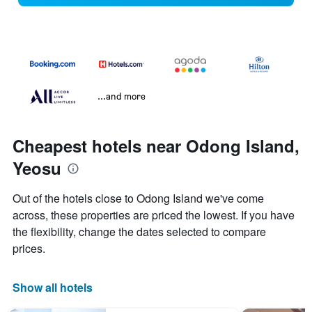
...and more
Cheapest hotels near Odong Island,
Yeosu
Out of the hotels close to Odong Island we've come
across, these properties are priced the lowest. If you have
the flexibility, change the dates selected to compare
prices.
Show all hotels