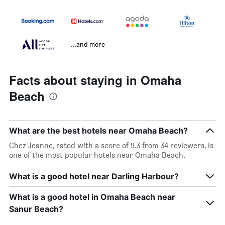
...and more
Facts about staying in Omaha
Beach
What are the best hotels near Omaha Beach?
Chez Jeanne, rated with a score of 9.3 from 34 reviewers, is
one of the most popular hotels near Omaha Beach.
What is a good hotel near Darling Harbour?
What is a good hotel in Omaha Beach near
Sanur Beach?