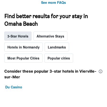
See more FAQs
Find better results for your stay in
Omaha Beach
3-Star Hotels
Alternative Stays
Hotels in Normandy
Landmarks
Most Popular Cities
Popular cities
Consider these popular 3-star hotels in Vierville-
sur-Mer
Du Casino