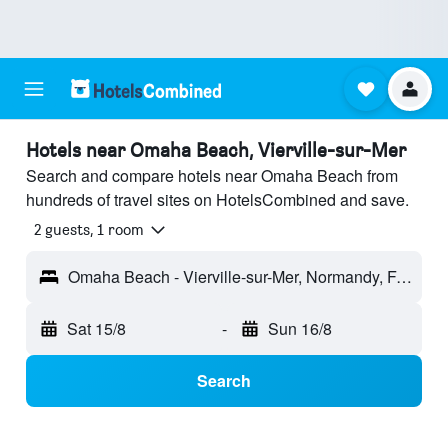
Hotels near Omaha Beach, Vierville-sur-Mer
Search and compare hotels near Omaha Beach from
hundreds of travel sites on HotelsCombined and save.
2 guests, 1 room
Omaha Beach - Vierville-sur-Mer, Normandy, France
Sat 15/8
-
Sun 16/8
Search