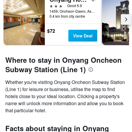
3 stars
Good 6.9
1459, Oncheon-Daero, Asan, South Korea
0.4 km from city centre
$72
View Deal
Where to stay in Onyang Oncheon
Subway Station (Line 1)
Whether you're visiting Onyang Oncheon Subway Station
(Line 1) for leisure or business, utilise the map to find
hotels close to your ideal location. Clicking a property's
name will unlock more information and allow you to book
that particular hotel.
Facts about staying in Onyang