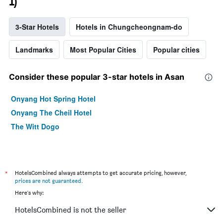
1)
3-Star Hotels
Hotels in Chungcheongnam-do
Landmarks
Most Popular Cities
Popular cities
Consider these popular 3-star hotels in Asan
Onyang Hot Spring Hotel
Onyang The Cheil Hotel
The Witt Dogo
*
HotelsCombined always attempts to get accurate pricing, however,
prices are not guaranteed
.
Here's why:
HotelsCombined is not the seller