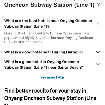
Oncheon Subway Station (Line 1)
What are the best hotels near Onyang Oncheon
Subway Station (Line 1)?
Onyang The Cheil Hotel (7.5/10 from 228 reviews) is a
popular and highly-rated option near Onyang Oncheon
Subway Station (Line 1).
What is a good hotel near Darling Harbour?
What is a good hotel in Onyang Oncheon
Subway Station (Line 1) near Sanur Beach?
See more FAQs
Find better results for your stay in
Onyang Oncheon Subway Station (Line