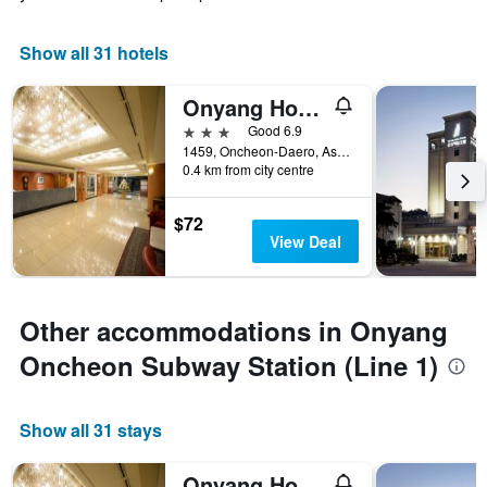
Show all 31 hotels
Onyang Hot Spring Hotel
3 stars
Good 6.9
1459, Oncheon-Daero, Asan, South Korea
0.4 km from city centre
$72
View Deal
Other accommodations in Onyang
Oncheon Subway Station (Line 1)
Show all 31 stays
Onyang Hot Spring Hotel