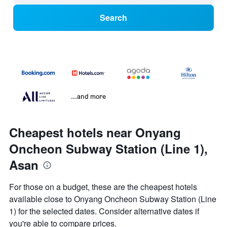
Search
...and more
Cheapest hotels near Onyang
Oncheon Subway Station (Line 1),
Asan
For those on a budget, these are the cheapest hotels
available close to Onyang Oncheon Subway Station (Line
1) for the selected dates. Consider alternative dates if
you're able to compare prices.