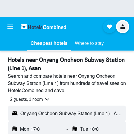
Cheapest hotels
Where to stay
Hotels near Onyang Oncheon Subway Station
(Line 1), Asan
Search and compare hotels near Onyang Oncheon
Subway Station (Line 1) from hundreds of travel sites on
HotelsCombined and save.
2 guests, 1 room
Onyang Oncheon Subway Station (Line 1) - Asan, South Korea
Mon 17/8
-
Tue 18/8