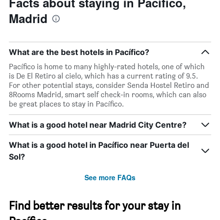
Facts about staying in Pacífico,
axis
displaying
Madrid
days
of
the
week.
What are the best hotels in Pacífico?
The
Pacífico is home to many highly-rated hotels, one of which
chart
is De El Retiro al cielo, which has a current rating of 9.5.
has
For other potential stays, consider Senda Hostel Retiro and
1
8Rooms Madrid, smart self check-in rooms, which can also
Y
be great places to stay in Pacífico.
axis
displaying
What is a good hotel near Madrid City Centre?
the
average
price
What is a good hotel in Pacífico near Puerta del
of
Sol?
a
room
See more FAQs
Find better results for your stay in