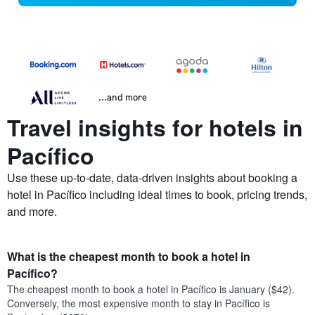
...and more
Travel insights for hotels in
Pacífico
Use these up-to-date, data-driven insights about booking a
hotel in Pacífico including ideal times to book, pricing trends,
and more.
What is the cheapest month to book a hotel in
Pacífico?
The cheapest month to book a hotel in Pacífico is January ($42).
Conversely, the most expensive month to stay in Pacífico is