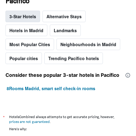
Pacífico
3-Star Hotels
Alternative Stays
Hotels in Madrid
Landmarks
Most Popular Cities
Neighbourhoods in Madrid
Popular cities
Trending Pacífico hotels
Consider these popular 3-star hotels in Pacífico
8Rooms Madrid, smart self check-in rooms
*
HotelsCombined always attempts to get accurate pricing, however,
prices are not guaranteed
.
Here's why: