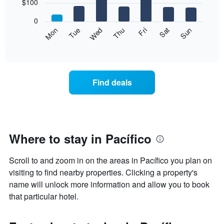
7
$100
1
bars.
X
0
axis
The
Mon
Thu
Sun
Wed
Sat
Tue
Fri
displaying
following
End
months.
of
chart
The
interactive
displays
chart
chart
the
has
average
1
Find deals
price
Y
of
axis
a
displaying
room
the
for
average
each
Where to stay in Pacífico
price
day
of
of
a
Scroll to and zoom in on the areas in Pacífico you plan on
the
room
week
visiting to find nearby properties. Clicking a property's
The
name will unlock more information and allow you to book
chart
that particular hotel.
has
1
X