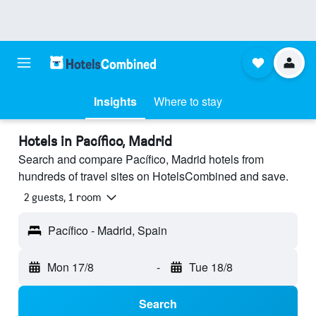
Insights
Where to stay
Hotels in Pacífico, Madrid
Search and compare Pacífico, Madrid hotels from
hundreds of travel sites on HotelsCombined and save.
2 guests, 1 room
Pacífico - Madrid, Spain
Mon 17/8
-
Tue 18/8
Search