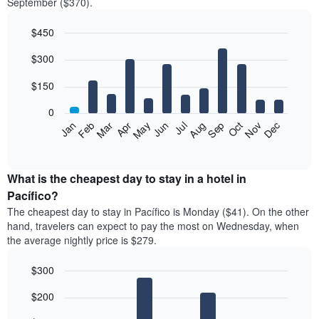
September ($370).
$450
Bar
Chart
$300
graphic.
chart
with
12
$150
bars.
0
The
Feb
May
Aug
Nov
Mar
Jun
Sep
Dec
Jan
Apr
Jul
Oct
following
End
of
chart
interactive
displays
chart
the
What is the cheapest day to stay in a hotel in
average
Pacífico?
price
The cheapest day to stay in Pacífico is Monday ($41). On the other
of
hand, travelers can expect to pay the most on Wednesday, when
a
the average nightly price is $279.
room
each
$300
month
The
Bar
Chart
$200
graphic.
chart
chart
with
has