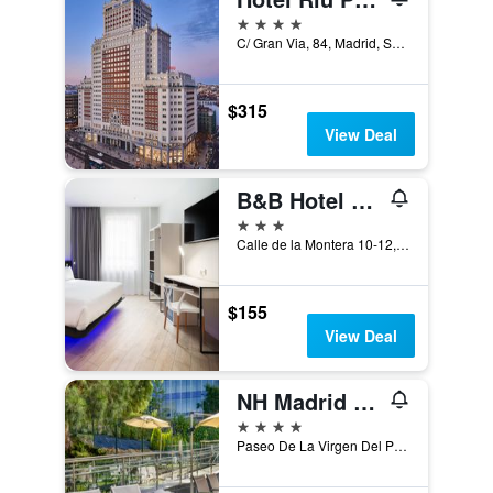
4 stars
C/ Gran Via, 84, Madrid, Spain
$315
View Deal
B&B Hotel Madrid Centro Puerta del Sol
3 stars
Calle de la Montera 10-12, Madrid, Spain
$155
View Deal
NH Madrid Ribera del Manzanares
4 stars
Paseo De La Virgen Del Puerto, 57, Madrid, Spain