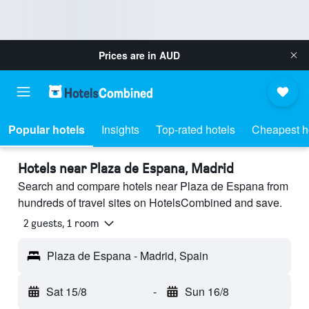
Prices are in
AUD
Popular hotels
Insights
Top-rated hotels
Cheapest h
Hotels near Plaza de Espana, Madrid
Search and compare hotels near Plaza de Espana from
hundreds of travel sites on HotelsCombined and save.
2 guests, 1 room
Plaza de Espana - Madrid, Spain
Sat 15/8
-
Sun 16/8