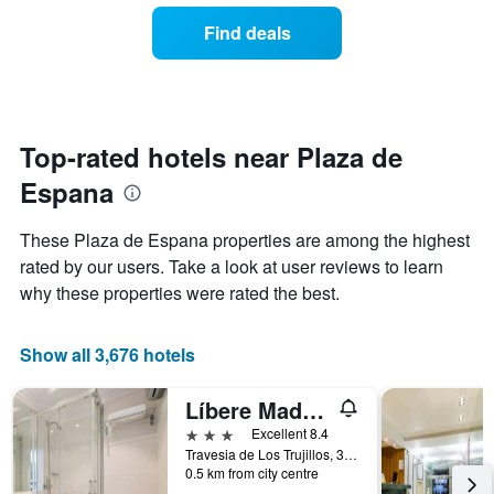
the
of
Find deals
week.
a
The
room
chart
changes
has
close
1
to
Y
the
Top-rated hotels near Plaza de
axis
date
displaying
Espana
of
the
the
average
stay
These Plaza de Espana properties are among the highest
price
The
of
rated by our users. Take a look at user reviews to learn
chart
a
why these properties were rated the best.
has
room
1
X
Show all 3,676 hotels
axis
displaying
the
Líbere Madrid Palacio Real
number
3 stars
Excellent 8.4
of
Travesia de Los Trujillos, 3, Madrid, Spain
days
0.5 km from city centre
before