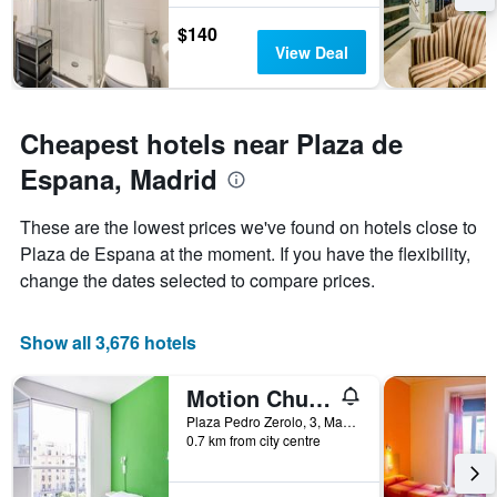
the
stay
$140
The
View Deal
chart
has
1
Y
Cheapest hotels near Plaza de
axis
Espana, Madrid
displaying
the
average
These are the lowest prices we've found on hotels close to
price
Plaza de Espana at the moment. If you have the flexibility,
of
change the dates selected to compare prices.
a
room
Show all 3,676 hotels
Motion Chueca
Plaza Pedro Zerolo, 3, Madrid, Spain
0.7 km from city centre