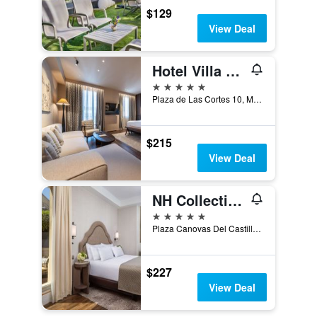
$129
View Deal
Hotel Villa Real, a member of Preferred Hotels & Resorts
5 stars
Plaza de Las Cortes 10, Madrid, Spain
$215
View Deal
NH Collection Madrid Paseo del Prado
5 stars
Plaza Canovas Del Castillo, 4, Madrid, Spain
$227
View Deal