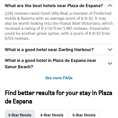
What are the best hotels near Plaza de Espana?
2,561 reviews rated Hotel Villa Real, a member of Preferred
Hotels & Resorts with an average score of 8.9/10. It may
also be worth looking into the Hostal Abel Victoriano, which
received a rating of 8.1/10 from 5,487 reviews. Emperador
could be another great option, with a score of 8.8/10 from
9,703 reviews.
What is a good hotel near Darling Harbour?
What is a good hotel in Plaza de Espana near
Sanur Beach?
See more FAQs
Find better results for your stay in Plaza
de Espana
3-Star Hotels
4-Star Hotels
5-Star Hotels