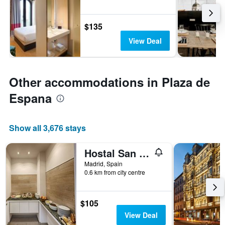
$135
View Deal
Other accommodations in Plaza de
Espana
Show all 3,676 stays
Hostal San Lorenzo
Madrid, Spain
0.6 km from city centre
$105
View Deal