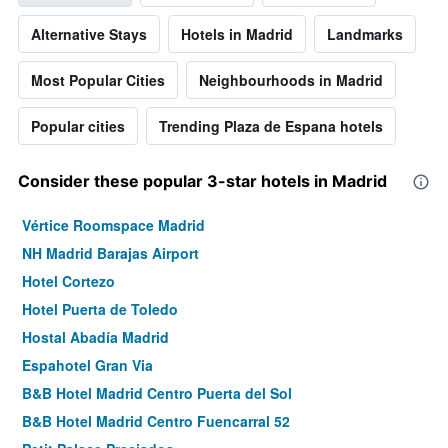
Alternative Stays
Hotels in Madrid
Landmarks
Most Popular Cities
Neighbourhoods in Madrid
Popular cities
Trending Plaza de Espana hotels
Consider these popular 3-star hotels in Madrid
Vértice Roomspace Madrid
NH Madrid Barajas Airport
Hotel Cortezo
Hotel Puerta de Toledo
Hostal Abadía Madrid
Espahotel Gran Via
B&B Hotel Madrid Centro Puerta del Sol
B&B Hotel Madrid Centro Fuencarral 52