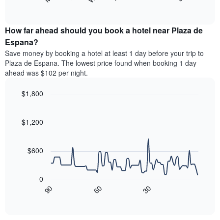
following
End
months.
of
chart
The
interactive
displays
chart
chart
the
How far ahead should you book a hotel near Plaza de
has
average
Espana?
1
price
Y
Save money by booking a hotel at least 1 day before your trip to
of
axis
Plaza de Espana. The lowest price found when booking 1 day
a
displaying
ahead was $102 per night.
room
the
for
average
$1,800
each
price
day
Line
Chart
of
graphic.
of
chart
a
with
$1,200
the
room
90
week
data
The
points.
chart
$600
has
The
1
following
X
0
chart
axis
90
60
30
displays
End
displaying
of
how
interactive
days
the
chart
of
price