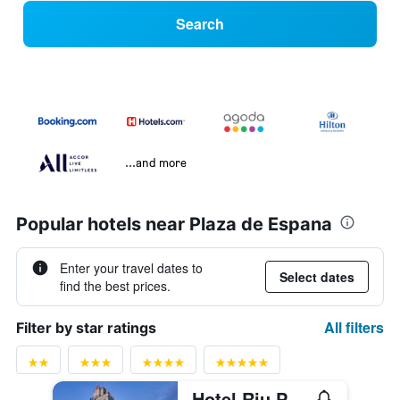
Search
...and more
Popular hotels near Plaza de Espana
Enter your travel dates to
Select dates
find the best prices.
All filters
Filter by star ratings
Hotel Riu Plaza España