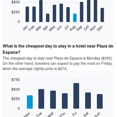
$500
graphic.
chart
with
12
$250
bars.
0
The
Feb
May
Aug
Nov
Mar
Jun
Sep
Dec
Apr
Jul
Oct
Jan
following
End
of
chart
interactive
displays
chart
the
What is the cheapest day to stay in a hotel near Plaza de
average
Espana?
price
The cheapest day to stay near Plaza de Espana is Monday ($355).
of
On the other hand, travelers can expect to pay the most on Friday,
a
when the average nightly price is $674.
room
each
$750
month
The
Bar
Chart
$500
graphic.
chart
chart
with
has
7
$250
1
bars.
X
0
axis
The
Mon
Thu
Sun
Wed
Sat
Tue
Fri
displaying