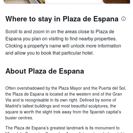
Where to stay in Plaza de Espana
Scroll to and zoom in on the areas close to Plaza de
Espana you plan on visiting to find nearby properties.
Clicking a property's name will unlock more information
and allow you to book that particular hotel.
About Plaza de Espana
Often overshadowed by the Plaza Mayor and the Puerta del Sol,
the Plaza de Espana is located at the western end of the Gran
Via and is recognisable in its own right. Defined by some of
Madrid’s tallest buildings and most beautiful sculptures, the
square is worth the slight trek away from the Spanish capital’s
busier centres.
The Plaza de Espana’s greatest landmark is its monument to