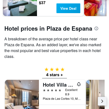
$37
View Deal
Hotel prices in Plaza de Espana
A breakdown of the average price per hotel class near
Plaza de Espana. As an added layer, we've also marked
the most popular and best value properties in each hotel
class.
4 stars
4 stars +
Hotel Villa Real, a member of Preferred Hotels & Resorts
5 stars
Excellent
8.9
Plaza de Las Cortes 10, Madrid, Spain