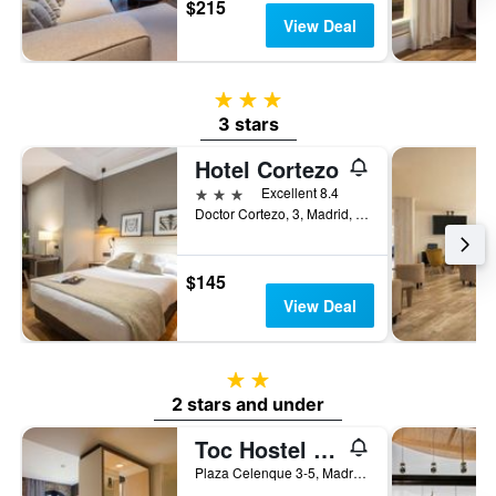
$215
View Deal
3 stars
3 stars
Hotel Cortezo
3 stars
Excellent 8.4
Doctor Cortezo, 3, Madrid, Spain
$145
View Deal
2 stars
2 stars and under
Toc Hostel And Suites Madrid
Plaza Celenque 3-5, Madrid, Spain