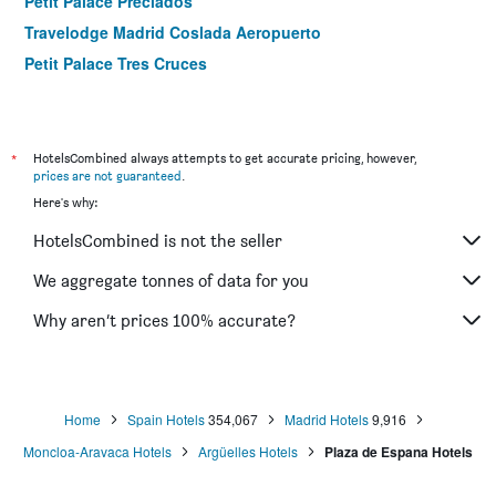
Petit Palace Preciados
Travelodge Madrid Coslada Aeropuerto
Petit Palace Tres Cruces
B&b Hotel Madrid Aeropuerto T1 T2 T3
Aerotel Madrid Airport - Terminal 4
Hotel Ateneo
*
HotelsCombined always attempts to get accurate pricing, however,
prices are not guaranteed
.
Apartosuites Jardines de Sabatini
Here's why:
Anaco
HotelsCombined is not the seller
Travelodge Torrelaguna
Globales Acis & Galatea
We aggregate tonnes of data for you
Room Mate Oscar
Why aren’t prices 100% accurate?
Alhambra Suites
Home
Spain Hotels
354,067
Madrid Hotels
9,916
Moncloa-Aravaca Hotels
Argüelles Hotels
Plaza de Espana Hotels