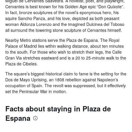
Miguel de Cervantes Saavedra. A novelist, poet, and playwright,
Cervantes is best known for his Golden Age epic “Don Quixote”.
In fact, bronze sculptures of the novel’s eponymous hero, his
squire Sancho Panza, and his love, depicted as both peasant
woman Aldonza Lorenzo and the imagined Dulcinea del Toboso
all surround the towering stone sculpture of Cervantes himself.
Nearby Metro stations serve the Plaza de Espana. The Royal
Palace of Madrid lies within walking distance, about ten minutes
to the south. For those who wish to stretch their legs, the Calle
Gran Via stretches eastward and is a 20 to 25-minute walk to the
Plaza de Cibeles.
The square’s biggest historical claim to fame is the setting for the
Dos de Mayo Uprising, an 1808 rebellion against Napoleon’s
occupation of Spain. The revolt was suppressed, but it effectively
set the Peninsular War in motion.
Facts about staying in Plaza de
Espana