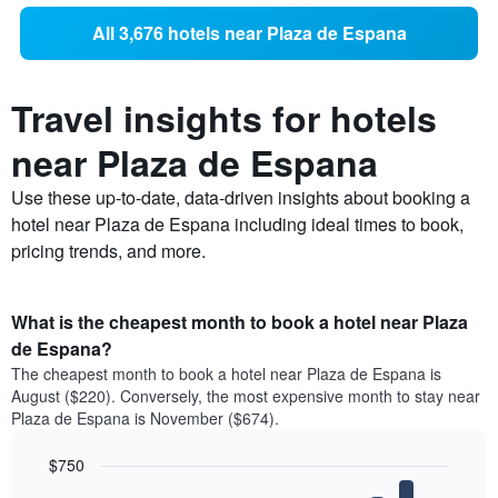
All 3,676 hotels near Plaza de Espana
Travel insights for hotels
near Plaza de Espana
Use these up-to-date, data-driven insights about booking a
hotel near Plaza de Espana including ideal times to book,
pricing trends, and more.
What is the cheapest month to book a hotel near Plaza
de Espana?
The cheapest month to book a hotel near Plaza de Espana is
August ($220). Conversely, the most expensive month to stay near
Plaza de Espana is November ($674).
$750
Bar
Chart