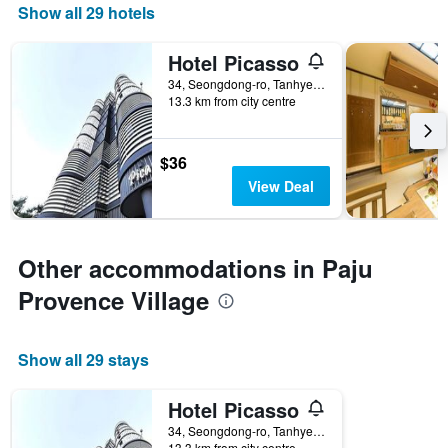
Show all 29 hotels
Hotel Picasso
34, Seongdong-ro, Tanhyeon-Myeon, Paju, South Korea
13.3 km from city centre
$36
View Deal
Other accommodations in Paju
Provence Village
Show all 29 stays
Hotel Picasso
34, Seongdong-ro, Tanhyeon-Myeon, Paju, South Korea
13.3 km from city centre