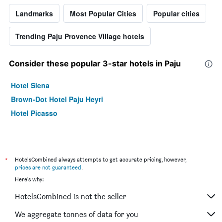
Landmarks
Most Popular Cities
Popular cities
Trending Paju Provence Village hotels
Consider these popular 3-star hotels in Paju
Hotel Siena
Brown-Dot Hotel Paju Heyri
Hotel Picasso
*
HotelsCombined always attempts to get accurate pricing, however,
prices are not guaranteed
.
Here's why:
HotelsCombined is not the seller
We aggregate tonnes of data for you