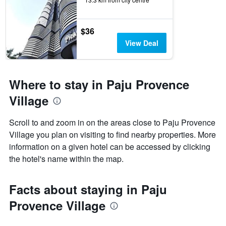
$36
View Deal
Where to stay in Paju Provence
Village
Scroll to and zoom in on the areas close to Paju Provence
Village you plan on visiting to find nearby properties. More
information on a given hotel can be accessed by clicking
the hotel's name within the map.
Facts about staying in Paju
Provence Village