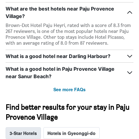
What are the best hotels near Paju Provence
Village?
Brown-Dot Hotel Paju Heyri, rated with a score of 8.3 from
267 reviewers, is one of the most popular hotels near Paju
Provence Village. Other top stays include Hotel Picasso,
with an average rating of 8.0 from 87 reviewers.
What is a good hotel near Darling Harbour?
What is a good hotel in Paju Provence Village
near Sanur Beach?
See more FAQs
Find better results for your stay in Paju
Provence Village
3-Star Hotels
Hotels in Gyeonggi-do