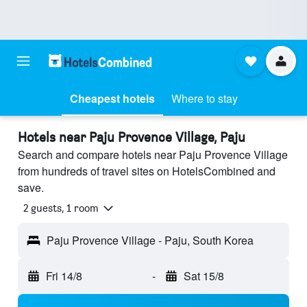
Cheapest hotels
Where to stay
Hotels near Paju Provence Village, Paju
Search and compare hotels near Paju Provence Village
from hundreds of travel sites on HotelsCombined and
save.
2 guests, 1 room
Paju Provence Village - Paju, South Korea
Fri 14/8
-
Sat 15/8