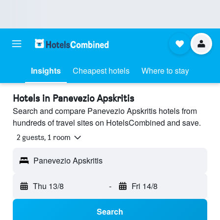
Insights
Cheapest hotels
Where to stay
Hotels in Panevezio Apskritis
Search and compare Panevezio Apskritis hotels from
hundreds of travel sites on HotelsCombined and save.
2 guests, 1 room
Panevezio Apskritis
Thu 13/8
-
Fri 14/8
Search