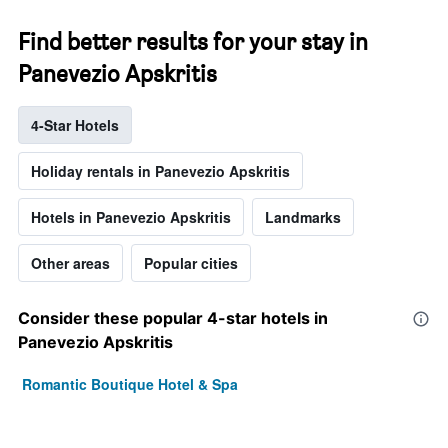
Find better results for your stay in
Panevezio Apskritis
4-Star Hotels
Holiday rentals in Panevezio Apskritis
Hotels in Panevezio Apskritis
Landmarks
Other areas
Popular cities
Consider these popular 4-star hotels in
Panevezio Apskritis
Romantic Boutique Hotel & Spa