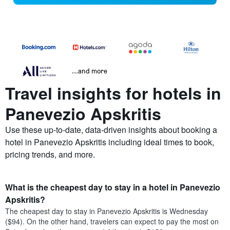
...and more
Travel insights for hotels in
Panevezio Apskritis
Use these up-to-date, data-driven insights about booking a
hotel in Panevezio Apskritis including ideal times to book,
pricing trends, and more.
What is the cheapest day to stay in a hotel in Panevezio
Apskritis?
The cheapest day to stay in Panevezio Apskritis is Wednesday
($94). On the other hand, travelers can expect to pay the most on