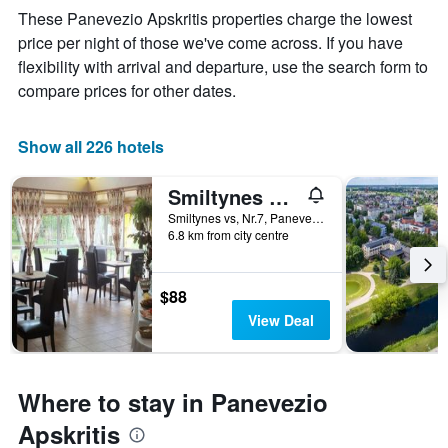
week
These Panevezio Apskritis properties charge the lowest
The
price per night of those we've come across. If you have
chart
flexibility with arrival and departure, use the search form to
has
1
compare prices for other dates.
X
axis
displaying
Show all 226 hotels
days
of
Smiltynes Sodyba
the
week.
Smiltynes vs, Nr.7, Panevezys, Lithuania
6.8 km from city centre
The
chart
has
1
$88
Y
View Deal
axis
displaying
the
average
Where to stay in Panevezio
price
of
Apskritis
a