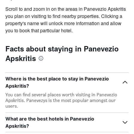
room
Scroll to and zoom in on the areas in Panevezio Apskritis
you plan on visiting to find nearby properties. Clicking a
property's name will unlock more information and allow
you to book that particular hotel.
Facts about staying in Panevezio
Apskritis
Where is the best place to stay in Panevezio
Apskritis?
You can find several places worth visiting in Panevezio
Apskritis. Panevezys is the most popular amongst our
users.
What are the best hotels in Panevezio
Apskritis?