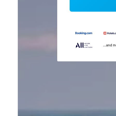
...and 