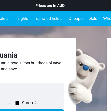
Prices are in
AUD
otels
Insights
Top-rated hotels
Cheapest hotels
Wher
huania
ania hotels from hundreds of travel
 and save.
-
Sun 16/8