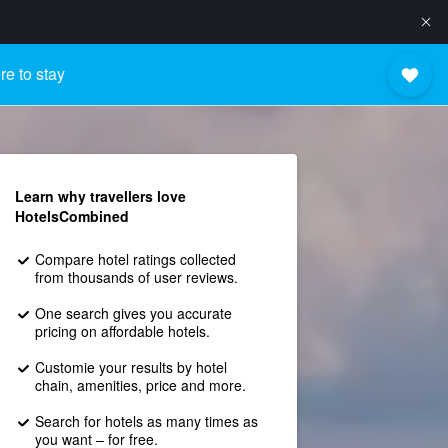
e to stay
Learn why travellers love
HotelsCombined
Compare hotel ratings collected
from thousands of user reviews.
One search gives you accurate
pricing on affordable hotels.
Customie your results by hotel
chain, amenities, price and more.
Search for hotels as many times as
you want – for free.