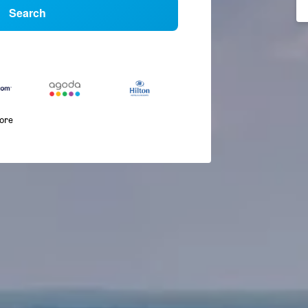
Search
more