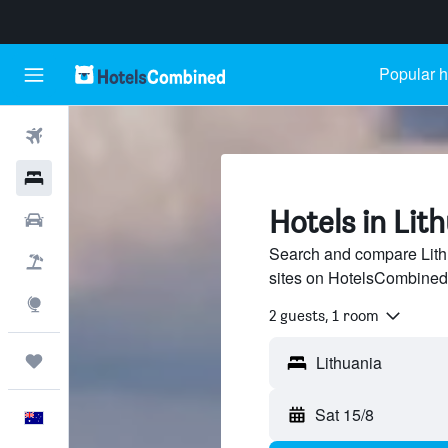
Popular h
Flights
Hotels
Hotels in Lit
Cars
Search and compare Lithu
Flight+Hotel
sites on HotelsCombined
Explore
2 guests, 1 room
Trips
Sat 15/8
English