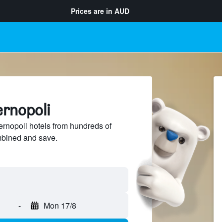
Prices are in
AUD
ernopoli
rnopoli hotels from hundreds of
mbined and save.
-
Mon 17/8