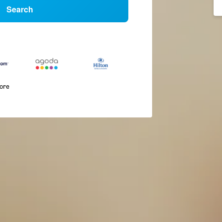
Search
more