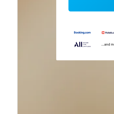
...and 