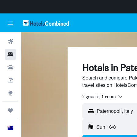
Flights
Hotels
Hotels in Pat
Cars
Search and compare Pate
Flight+Hotel
travel sites on HotelsCo
Explore
2 guests, 1 room
Trips
Sun 16/8
English