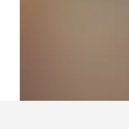
Home
Italy Hotels
522,360
Campania 