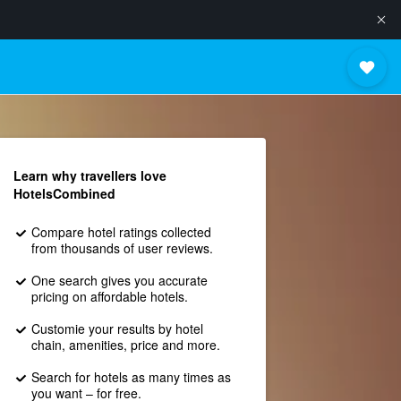
Learn why travellers love
HotelsCombined
Compare hotel ratings collected
from thousands of user reviews.
One search gives you accurate
pricing on affordable hotels.
Customie your results by hotel
chain, amenities, price and more.
Search for hotels as many times as
you want – for free.