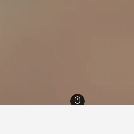
Hotels
35,370
Paternopoli Hotels
13