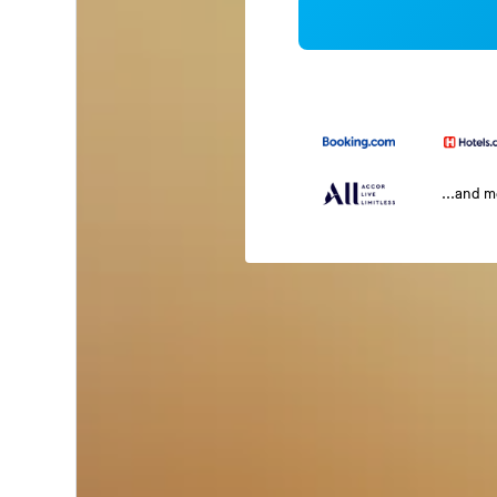
...and 