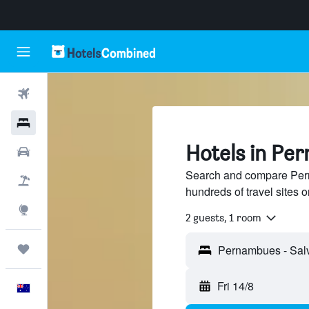
Flights
Hotels
Hotels in Pe
Cars
Search and compare Pern
Flight+Hotel
hundreds of travel sites
Explore
2 guests, 1 room
Trips
Fri 14/8
English