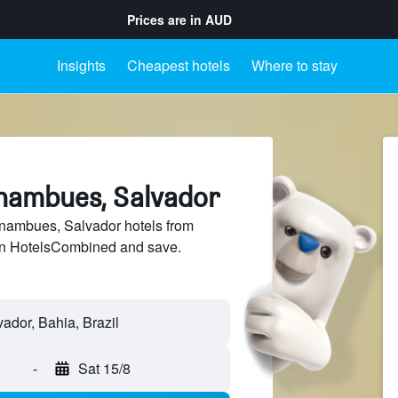
Prices are in
AUD
Insights
Cheapest hotels
Where to stay
rnambues, Salvador
ambues, Salvador hotels from
 on HotelsCombined and save.
-
Sat 15/8