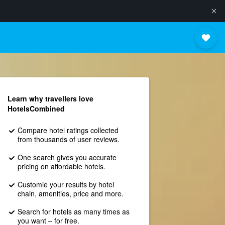
Learn why travellers love
HotelsCombined
Compare hotel ratings collected
from thousands of user reviews.
One search gives you accurate
pricing on affordable hotels.
Customie your results by hotel
chain, amenities, price and more.
Search for hotels as many times as
you want – for free.