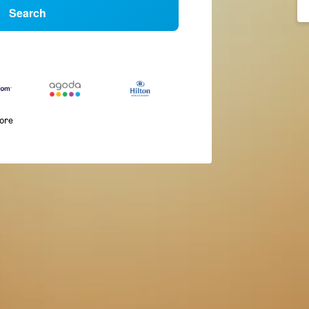
Search
more