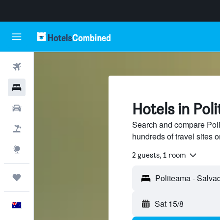
Flights
Hotels
Hotels in Pol
Cars
Search and compare Poli
Flight+Hotel
hundreds of travel sites
Explore
2 guests, 1 room
Trips
Sat 15/8
English