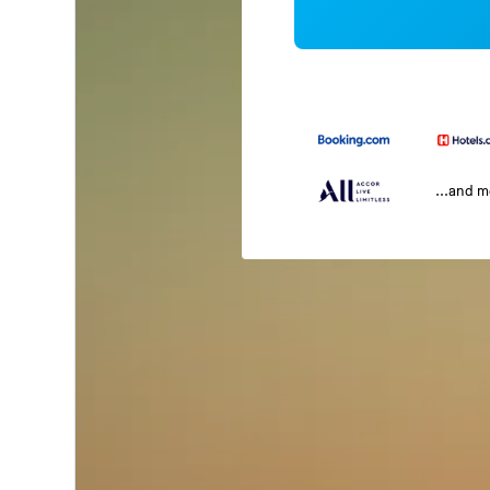
...and 