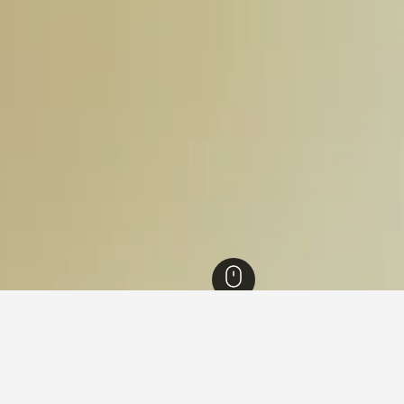
els
18,335
Salvador Hotels
3,898
Politeama Hotels