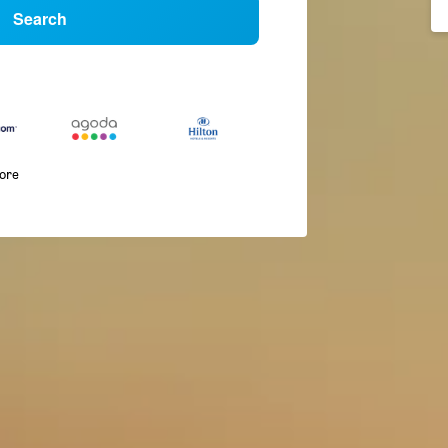
Search
more