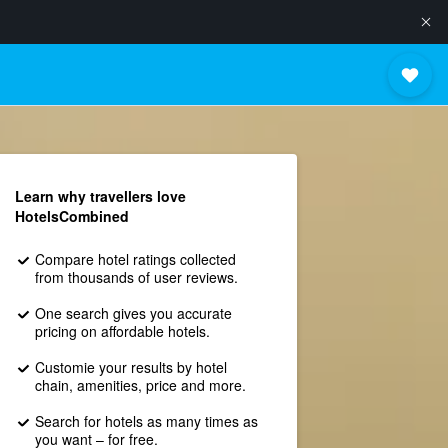
Learn why travellers love
HotelsCombined
Compare hotel ratings collected
from thousands of user reviews.
One search gives you accurate
pricing on affordable hotels.
Customie your results by hotel
chain, amenities, price and more.
Search for hotels as many times as
you want – for free.