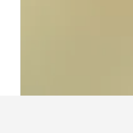
Home
Brazil Hotels
225,625
Bahia Hot