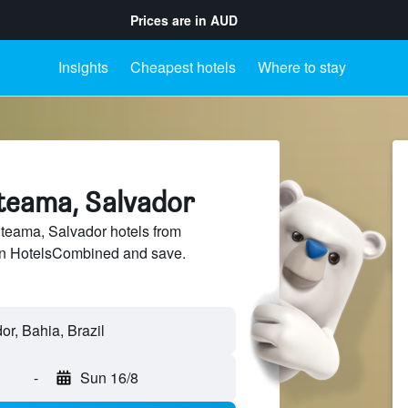
Prices are in
AUD
Insights
Cheapest hotels
Where to stay
iteama, Salvador
teama, Salvador hotels from
 on HotelsCombined and save.
-
Sun 16/8