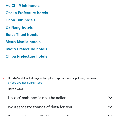
Ho Chi Minh hotels
Osaka Prefecture hotels
Chon Buri hotels
Da Nang hotels
Surat Thani hotels
Metro Manila hotels
Kyoto Prefecture hotels
Chiba Prefecture hotels
Ha Noi hotels
Kien Giang hotels
Hokkaido Prefecture hotels
*
HotelsCombined always attempts to get accurate pricing, however,
prices are not guaranteed
.
Shanghai hotels
Here's why:
HotelsCombined is not the seller
We aggregate tonnes of data for you