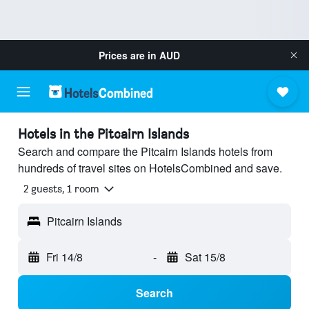
Prices are in
AUD
Hotels in the Pitcairn Islands
Search and compare the Pitcairn Islands hotels from
hundreds of travel sites on HotelsCombined and save.
2 guests, 1 room
Pitcairn Islands
Fri 14/8
-
Sat 15/8
Search