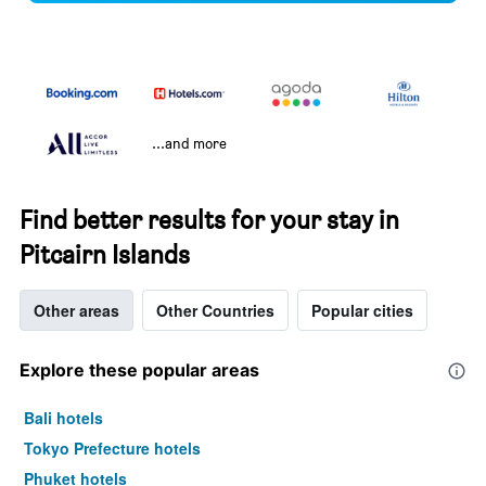
...and more
Find better results for your stay in
Pitcairn Islands
Other areas
Other Countries
Popular cities
Explore these popular areas
Bali hotels
Tokyo Prefecture hotels
Phuket hotels