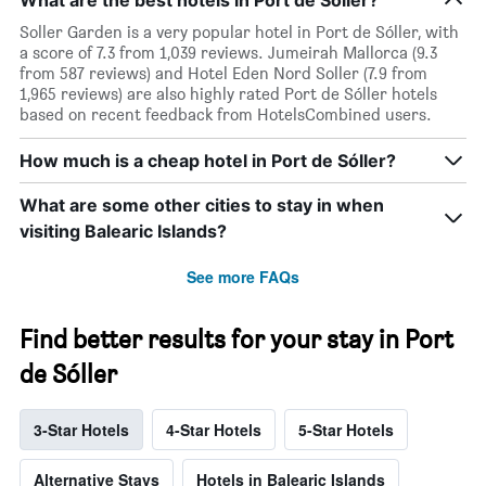
Soller Garden is a very popular hotel in Port de Sóller, with
a score of 7.3 from 1,039 reviews. Jumeirah Mallorca (9.3
from 587 reviews) and Hotel Eden Nord Soller (7.9 from
1,965 reviews) are also highly rated Port de Sóller hotels
based on recent feedback from HotelsCombined users.
How much is a cheap hotel in Port de Sóller?
What are some other cities to stay in when
visiting Balearic Islands?
See more FAQs
Find better results for your stay in Port
de Sóller
3-Star Hotels
4-Star Hotels
5-Star Hotels
Alternative Stays
Hotels in Balearic Islands