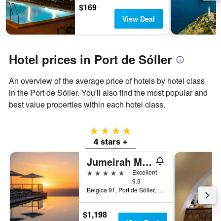
3
$169
stay
days
The
View Deal
chart
has
1
Y
Hotel prices in Port de Sóller
axis
displaying
An overview of the average price of hotels by hotel class
the
in the Port de Sóller. You'll also find the most popular and
average
price
best value properties within each hotel class.
of
a
room
4 stars
4 stars +
Jumeirah Mallorca
5 stars
Excellent
9.3
Belgica 91, Port de Sóller, Majorca, Spain
$1,198