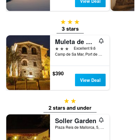
View Deal
3 stars
3 stars
Muleta de Ca S'Hereu
3 stars
Excellent 9.6
Camp de Sa Mar, Port de Sóller, Majorca, Spain
$390
View Deal
2 stars
2 stars and under
Soller Garden
Plaza Reis de Mallorca, 5, Port de Sóller, Majorca, Spain