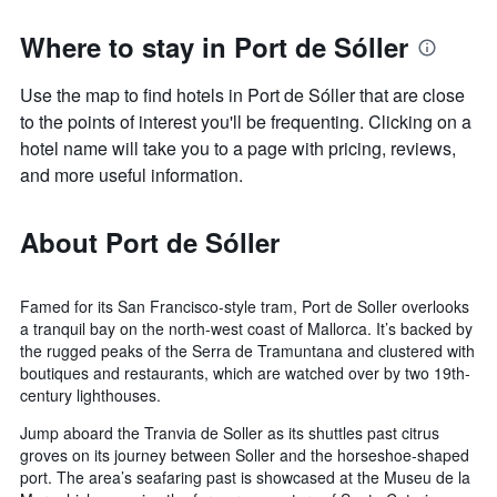
Where to stay in Port de Sóller
Use the map to find hotels in Port de Sóller that are close
to the points of interest you'll be frequenting. Clicking on a
hotel name will take you to a page with pricing, reviews,
and more useful information.
About Port de Sóller
Famed for its San Francisco-style tram, Port de Soller overlooks
a tranquil bay on the north-west coast of Mallorca. It’s backed by
the rugged peaks of the Serra de Tramuntana and clustered with
boutiques and restaurants, which are watched over by two 19th-
century lighthouses.
Jump aboard the Tranvia de Soller as its shuttles past citrus
groves on its journey between Soller and the horseshoe-shaped
port. The area’s seafaring past is showcased at the Museu de la