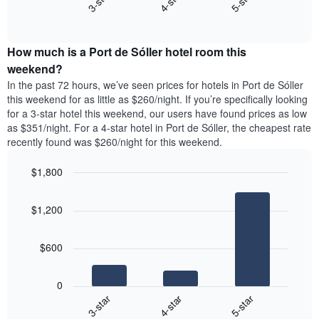
4-star
5-star
3-star
axis
End
the
displaying
of
average
interactive
days
price
chart
of
How much is a Port de Sóller hotel room this
of
the
a
weekend?
week.
room
In the past 72 hours, we’ve seen prices for hotels in Port de Sóller
The
tonight
this weekend for as little as $260/night. If you’re specifically looking
chart
found
for a 3-star hotel this weekend, our users have found prices as low
has
in
as $351/night. For a 4-star hotel in Port de Sóller, the cheapest rate
1
the
Y
recently found was $260/night for this weekend.
last
axis
3
displaying
$1,800
days,
the
aggregated
Bar
Chart
average
graphic.
chart
by
price
$1,200
with
star
of
3
rating
bars.
a
The
$600
room
chart
The
has
following
1
0
chart
X
4-star
5-star
3-star
displays
axis
End
the