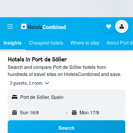
Insights
Cheapest hotels
Where to stay
About Port d
Hotels in Port de Sóller
Search and compare Port de Sóller hotels from
hundreds of travel sites on HotelsCombined and save.
2 guests, 1 room
Port de Sóller, Spain
Sun 16/8
-
Mon 17/8
Search