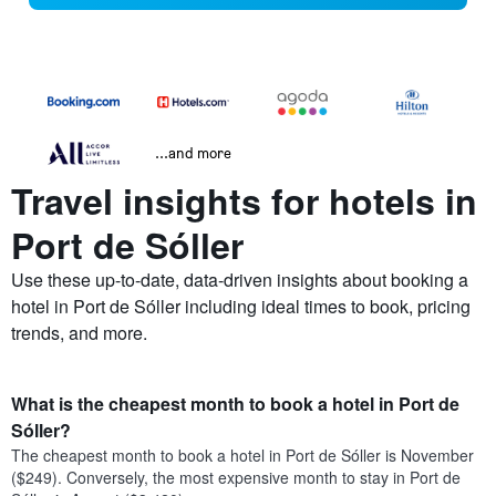
...and more
Travel insights for hotels in
Port de Sóller
Use these up-to-date, data-driven insights about booking a
hotel in Port de Sóller including ideal times to book, pricing
trends, and more.
What is the cheapest month to book a hotel in Port de
Sóller?
The cheapest month to book a hotel in Port de Sóller is November
($249). Conversely, the most expensive month to stay in Port de