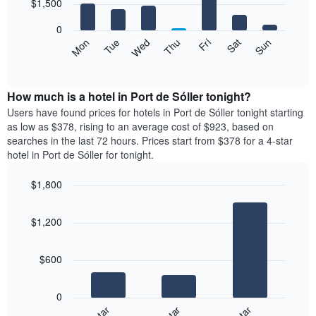
7
$1,500
1
bars.
X
0
axis
The
Mon
Tue
Wed
Thu
Fri
Sat
Sun
displaying
following
End
months.
of
chart
The
interactive
displays
chart
chart
the
How much is a hotel in Port de Sóller tonight?
has
average
Users have found prices for hotels in Port de Sóller tonight starting
1
price
as low as $378, rising to an average cost of $923, based on
Y
of
axis
searches in the last 72 hours. Prices start from $378 for a 4-star
a
displaying
hotel in Port de Sóller for tonight.
room
the
for
average
$1,800
each
price
Bar
day
Chart
of
graphic.
chart
of
a
$1,200
with
the
room
3
week
bars.
The
$600
chart
The
has
following
1
0
chart
X
displays