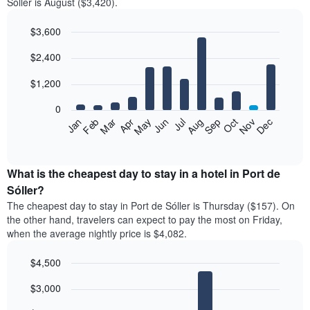
Sóller is August ($3,420).
$3,600
Bar
Chart
$2,400
graphic.
chart
with
12
$1,200
bars.
0
The
Feb
May
Aug
Nov
Mar
Jun
Sep
Dec
Jan
Apr
Jul
Oct
following
End
of
chart
interactive
displays
chart
the
What is the cheapest day to stay in a hotel in Port de
average
Sóller?
price
The cheapest day to stay in Port de Sóller is Thursday ($157). On
of
the other hand, travelers can expect to pay the most on Friday,
a
when the average nightly price is $4,082.
room
each
$4,500
month
The
Bar
Chart
$3,000
graphic.
chart
chart
with
has