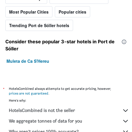
Most Popular Cities
Popular cities
Trending Port de Sóller hotels
Consider these popular 3-star hotels in Port de
Sóller
Muleta de Ca S'Hereu
*
HotelsCombined always attempts to get accurate pricing, however,
prices are not guaranteed
.
Here's why:
HotelsCombined is not the seller
We aggregate tonnes of data for you
Why aren’t prices 100% accurate?