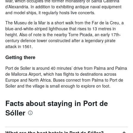
Mar, which occupies the former monastery of Santa Caterina
d’Alexandria. In addition to exhibiting antique naval equipment
and model ships, it regularly hosts live concerts.
The Museu de la Mar is a short walk from the Far de la Creu, a
blue-and-white-striped lighthouse that rises to 13 metres in
height. Also of note is the nearby Torre Picada, an early 17th-
century defence tower constructed after a legendary pirate
attack in 1561.
Getting there
Port de Soller is around 40 minutes’ drive from Palma and Palma
de Mallorca Airport, which has flights to destinations across
Europe and North Africa. Buses connect from Palma to Port de
Soller and the village is small enough to explore on foot.
Facts about staying in Port de
Sóller
What are the best hotels in Port de Sóller?