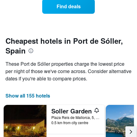
displaying
of
days
Find deals
hotel
a
categories
room
by
changes
stars.
close
The
to
chart
the
Cheapest hotels in Port de Sóller,
has
date
1
Spain
of
Y
the
axis
stay
These Port de Sóller properties charge the lowest price
displaying
The
per night of those we've come across. Consider alternative
the
chart
average
dates if you're able to compare prices.
has
price
1
of
X
a
Show all 155 hotels
axis
room
displaying
this
the
Soller Garden
weekend
number
found
Plaza Reis de Mallorca, 5, Port de Sóller, Majorca, Spain
of
0.5 km from city centre
in
days
the
before
last
the