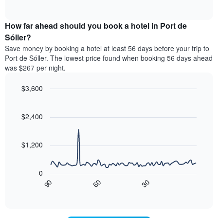
displaying
of
average
interactive
hotel
price
chart
categories
How far ahead should you book a hotel in Port de
of
by
a
Sóller?
stars.
room
Save money by booking a hotel at least 56 days before your trip to
The
this
chart
Port de Sóller. The lowest price found when booking 56 days ahead
weekend
has
was $267 per night.
found
1
in
Y
$3,600
the
axis
last
Line
Chart
displaying
graphic.
chart
3
the
with
$2,400
days,
average
90
aggregated
data
price
by
points.
of
$1,200
star
a
rating
The
room
The
following
tonight
0
chart
chart
found
90
60
30
has
displays
End
in
1
of
how
the
interactive
X
the
chart
last
axis
price
3