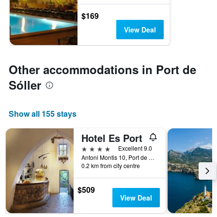
$169
View Deal
Other accommodations in Port de
Sóller
Show all 155 stays
Hotel Es Port
4 stars
Excellent 9.0
Antoni Montis 10, Port de Sóller, Majorca, Spain
0.2 km from city centre
$509
View Deal