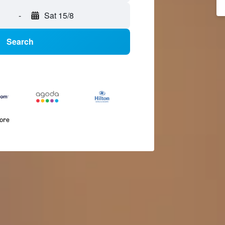
-
Sat 15/8
Search
more