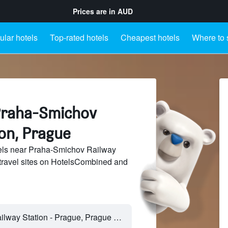
Prices are in
AUD
lar hotels
Top-rated hotels
Cheapest hotels
Where to 
Praha-Smichov
ion, Prague
els near Praha-Smichov Railway
 travel sites on HotelsCombined and