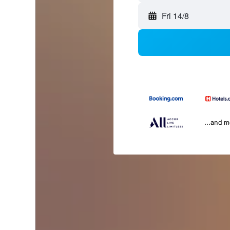
Fri 14/8
...and 