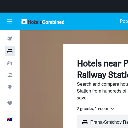
Popu
Flights
Hotels
Hotels near 
Cars
Railway Stat
Flight+Hotel
Search and compare hot
Explore
Station from hundreds of
save.
Trips
2 guests, 1 room
English