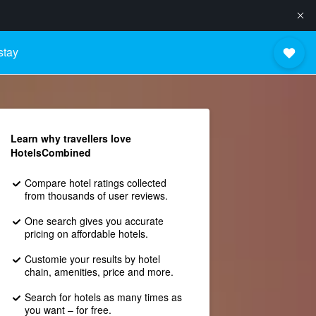
stay
Learn why travellers love
HotelsCombined
Compare hotel ratings collected
from thousands of user reviews.
One search gives you accurate
pricing on affordable hotels.
Customie your results by hotel
chain, amenities, price and more.
Search for hotels as many times as
you want – for free.