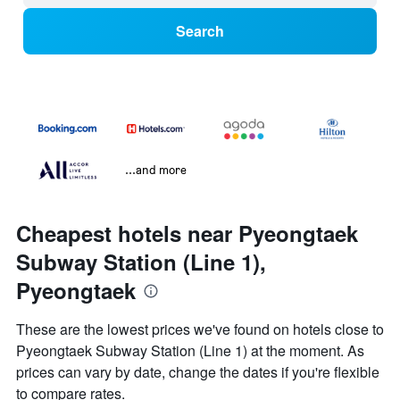
Search
...and more
Cheapest hotels near Pyeongtaek
Subway Station (Line 1),
Pyeongtaek
These are the lowest prices we've found on hotels close to
Pyeongtaek Subway Station (Line 1) at the moment. As
prices can vary by date, change the dates if you're flexible
to compare rates.