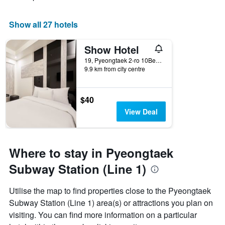
Show all 27 hotels
Show Hotel
19, Pyeongtaek 2-ro 10Beon-Gil, Pyeongtaek, South Korea
9.9 km from city centre
$40
View Deal
Where to stay in Pyeongtaek
Subway Station (Line 1)
Utilise the map to find properties close to the Pyeongtaek
Subway Station (Line 1) area(s) or attractions you plan on
visiting. You can find more information on a particular