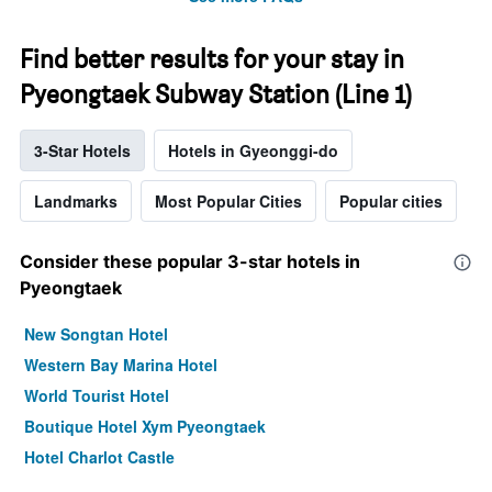
Find better results for your stay in
Pyeongtaek Subway Station (Line 1)
3-Star Hotels
Hotels in Gyeonggi-do
Landmarks
Most Popular Cities
Popular cities
Consider these popular 3-star hotels in
Pyeongtaek
New Songtan Hotel
Western Bay Marina Hotel
World Tourist Hotel
Boutique Hotel Xym Pyeongtaek
Hotel Charlot Castle