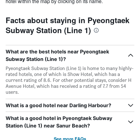
hotel within the map by clicking on its name.
Facts about staying in Pyeongtaek
Subway Station (Line 1)
What are the best hotels near Pyeongtaek
Subway Station (Line 1)?
Pyeongtaek Subway Station (Line 1) is home to many highly-
rated hotels, one of which is Show Hotel, which has a
current rating of 8.6. For other potential stays, consider H
Avenue Hotel, which has received a rating of 7.7 from 54
users.
What is a good hotel near Darling Harbour?
What is a good hotel in Pyeongtaek Subway
Station (Line 1) near Sanur Beach?
See more FAQs