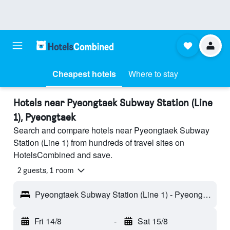
Cheapest hotels
Where to stay
Hotels near Pyeongtaek Subway Station (Line
1), Pyeongtaek
Search and compare hotels near Pyeongtaek Subway
Station (Line 1) from hundreds of travel sites on
HotelsCombined and save.
2 guests, 1 room
Pyeongtaek Subway Station (Line 1) - Pyeongtaek, South Korea
Fri 14/8
-
Sat 15/8