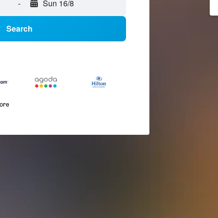
-
Sun 16/8
Search
more