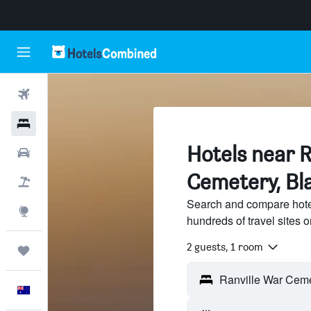
Flights
Hotels
Hotels near R
Cars
Cemetery, Bla
Flight+Hotel
Search and compare hote
Explore
hundreds of travel sites
2 guests, 1 room
Trips
English