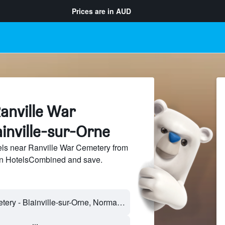
Prices are in
AUD
anville War
inville-sur-Orne
ls near Ranville War Cemetery from
 on HotelsCombined and save.