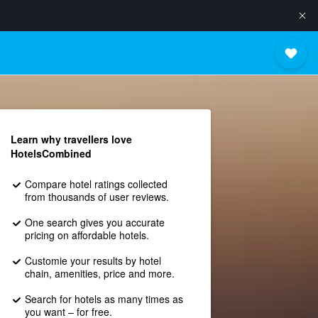
Learn why travellers love
HotelsCombined
Compare hotel ratings collected
from thousands of user reviews.
One search gives you accurate
pricing on affordable hotels.
Customie your results by hotel
chain, amenities, price and more.
Search for hotels as many times as
you want – for free.