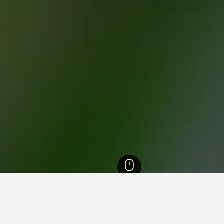
ormandie Hotels
19,142
Ranville War Cemetery Hotels