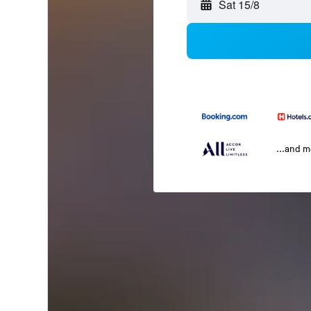
Sat 15/8
...and 