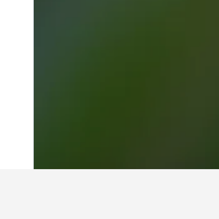
Home
France Hotels
552,336
Basse-N