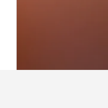
Home
Portugal Hotels
98,819
Algarve