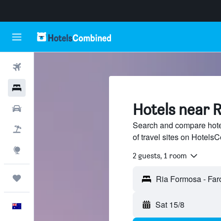
Flights
Hotels
Hotels near 
Cars
Search and compare hote
Flight+Hotel
of travel sites on Hotel
Explore
2 guests, 1 room
Trips
Sat 15/8
English