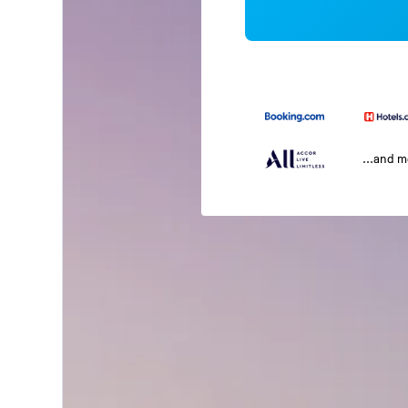
...and 