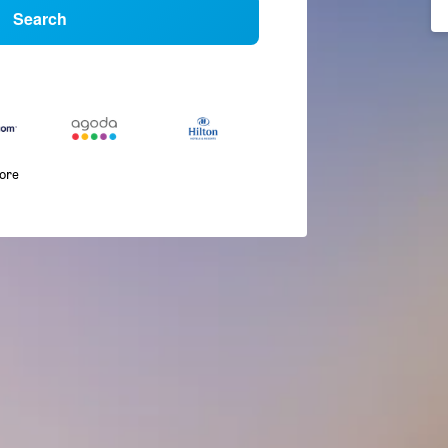
Search
more