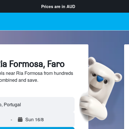
Prices are in
AUD
Ria Formosa, Faro
ls near Ria Formosa from hundreds
sCombined and save.
-
Sun 16/8