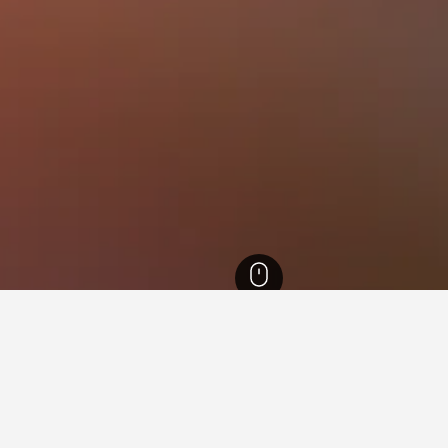
 Hotels
30,805
Faro Hotels
29,637
Ria Formosa Hotels