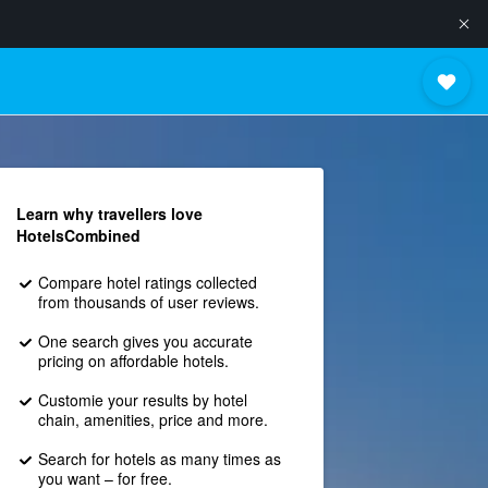
Learn why travellers love
HotelsCombined
Compare hotel ratings collected
from thousands of user reviews.
One search gives you accurate
pricing on affordable hotels.
Customie your results by hotel
chain, amenities, price and more.
Search for hotels as many times as
you want – for free.