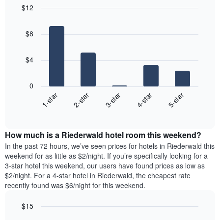
$12
Bar
Chart
graphic.
chart
$8
with
5
bars.
$4
The
following
0
chart
3-star
2-star
1-star
5-star
4-star
displays
End
the
of
average
interactive
price
chart
How much is a Riederwald hotel room this weekend?
of
a
In the past 72 hours, we’ve seen prices for hotels in Riederwald this
room
weekend for as little as $2/night. If you’re specifically looking for a
tonight
3-star hotel this weekend, our users have found prices as low as
found
$2/night. For a 4-star hotel in Riederwald, the cheapest rate
in
recently found was $6/night for this weekend.
the
last
$15
3
Bar
Chart
days,