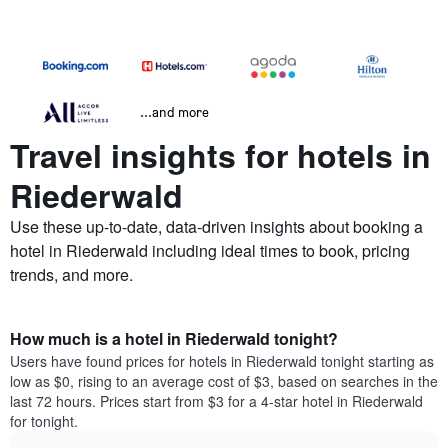
...and more
Travel insights for hotels in
Riederwald
Use these up-to-date, data-driven insights about booking a
hotel in Riederwald including ideal times to book, pricing
trends, and more.
How much is a hotel in Riederwald tonight?
Users have found prices for hotels in Riederwald tonight starting as
low as $0, rising to an average cost of $3, based on searches in the
last 72 hours. Prices start from $3 for a 4-star hotel in Riederwald
for tonight.