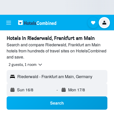
Hotels in Riederwald, Frankfurt am Main
Search and compare Riederwald, Frankfurt am Main
hotels from hundreds of travel sites on HotelsCombined
and save.
2 guests, 1 room
Riederwald - Frankfurt am Main, Germany
Sun 16/8
-
Mon 17/8
Search