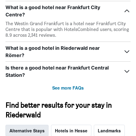
average
by
What is a good hotel near Frankfurt City
price
star
of
Centre?
rating
a
The
The Westin Grand Frankfurt is a hotel near Frankfurt City
room
chart
Centre that is popular with HotelsCombined users, scoring
tonight
has
8.9 across 2,341 reviews.
found
1
in
X
the
What is a good hotel in Riederwald near
axis
last
displaying
Römer?
3
hotel
days
categories
Is there a good hotel near Frankfurt Central
by
Station?
stars.
The
See more FAQs
chart
has
1
Find better results for your stay in
Y
axis
Riederwald
displaying
the
average
Alternative Stays
Hotels in Hesse
Landmarks
price