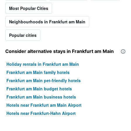
of
Most Popular Cities
a
room
Neighbourhoods in Frankfurt am Main
this
weekend
found
Popular cities
in
the
last
Consider alternative stays in Frankfurt am Main
3
days
Holiday rentals in Frankfurt am Main
Frankfurt am Main family hotels
Frankfurt am Main pet-friendly hotels
Frankfurt am Main budget hotels
Frankfurt am Main business hotels
Hotels near Frankfurt am Main Airport
Hotels near Frankfurt-Hahn Airport