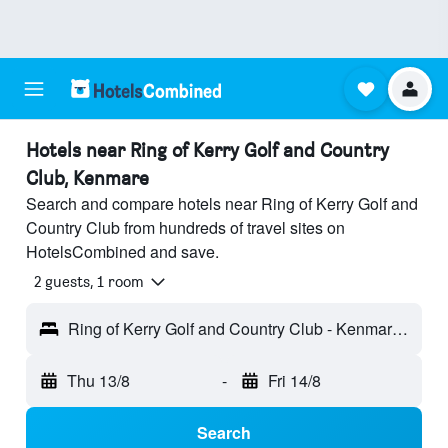
Hotels near Ring of Kerry Golf and Country
Club, Kenmare
Search and compare hotels near Ring of Kerry Golf and
Country Club from hundreds of travel sites on
HotelsCombined and save.
2 guests, 1 room
Ring of Kerry Golf and Country Club - Kenmare, Ireland
Thu 13/8
-
Fri 14/8
Search