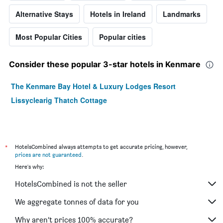
Alternative Stays
Hotels in Ireland
Landmarks
Most Popular Cities
Popular cities
Consider these popular 3-star hotels in Kenmare
The Kenmare Bay Hotel & Luxury Lodges Resort
Lissyclearig Thatch Cottage
*
HotelsCombined always attempts to get accurate pricing, however,
prices are not guaranteed
.
Here's why:
HotelsCombined is not the seller
We aggregate tonnes of data for you
Why aren’t prices 100% accurate?