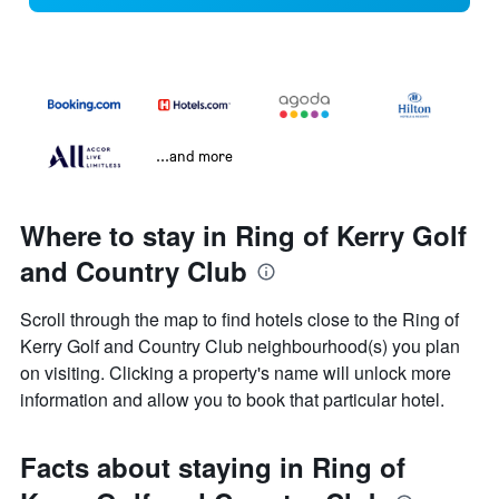
...and more
Where to stay in Ring of Kerry Golf
and Country Club
Scroll through the map to find hotels close to the Ring of
Kerry Golf and Country Club neighbourhood(s) you plan
on visiting. Clicking a property's name will unlock more
information and allow you to book that particular hotel.
Facts about staying in Ring of