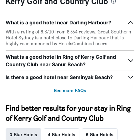
Kerry Golf and Country Club
What is a good hotel near Darling Harbour?
With a rating of 8.3/10 from 8,354 reviews, Great Southern
Hotel Sydney is a hotel close to Darling Harbour that is
highly recommended by HotelsCombined users.
What is a good hotel in Ring of Kerry Golf and
Country Club near Sanur Beach?
Is there a good hotel near Seminyak Beach?
See more FAQs
Find better results for your stay in Ring
of Kerry Golf and Country Club
3-Star Hotels
4-Star Hotels
5-Star Hotels