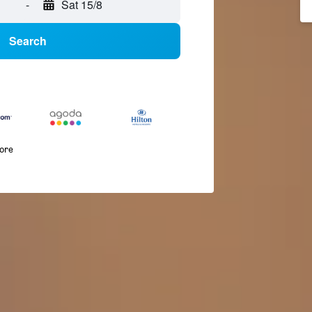
-
Sat 15/8
Search
more