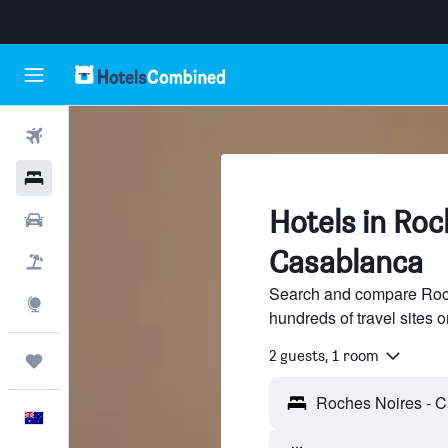
Flights
Hotels
Hotels in Roc
Cars
Casablanca
Flight+Hotel
Search and compare Roch
Explore
hundreds of travel sites
2 guests, 1 room
Trips
English