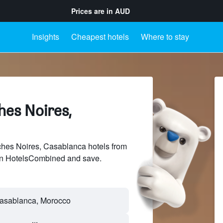
Prices are in
AUD
Insights
Cheapest hotels
Where to stay
hes Noires,
es Noires, Casablanca hotels from
 on HotelsCombined and save.