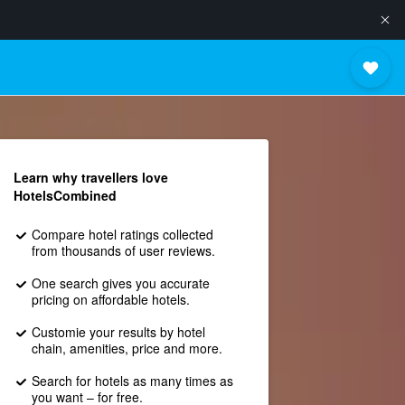
Learn why travellers love
HotelsCombined
Compare hotel ratings collected
from thousands of user reviews.
One search gives you accurate
pricing on affordable hotels.
Customie your results by hotel
chain, amenities, price and more.
Search for hotels as many times as
you want – for free.