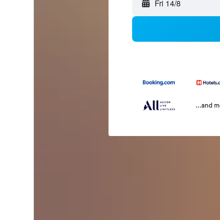
Fri 14/8
...and 