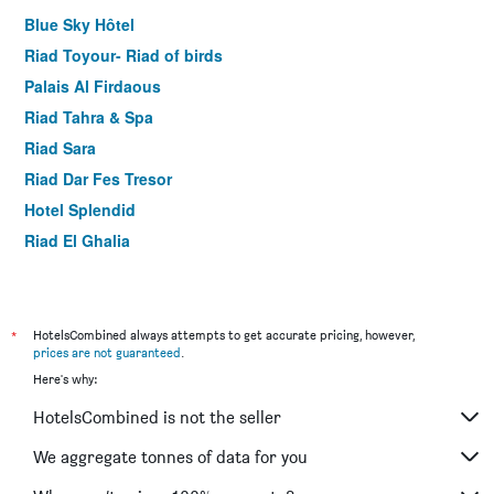
Blue Sky Hôtel
Riad Toyour- Riad of birds
Palais Al Firdaous
Riad Tahra & Spa
Riad Sara
Riad Dar Fes Tresor
Hotel Splendid
Riad El Ghalia
Zahrat Al Jabal
Dar Hafsa
Dar Elinor
*
HotelsCombined always attempts to get accurate pricing, however,
prices are not guaranteed
.
Dar Settash
Here's why:
Hotel Nouzha La Perle Du Tourisme
HotelsCombined is not the seller
Batha
Hotel De La Paix
We aggregate tonnes of data for you
Hotel Mounia