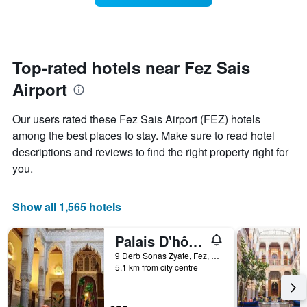
The
room
chart
changes
has
close
1
to
Y
the
Top-rated hotels near Fez Sais
axis
date
displaying
Airport
of
the
the
average
stay
Our users rated these Fez Sais Airport (FEZ) hotels
price
The
of
among the best places to stay. Make sure to read hotel
chart
a
descriptions and reviews to find the right property right for
has
room
1
you.
X
axis
displaying
Show all 1,565 hotels
the
number
Palais D'hôtes Suites & Spa Fes
of
days
9 Derb Sonas Zyate, Fez, Morocco
5.1 km from city centre
before
the
stay