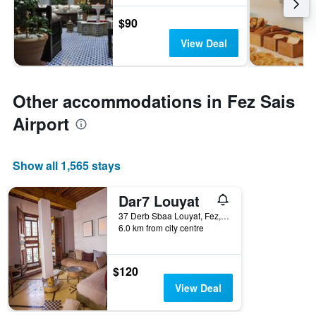
$90
View Deal
Other accommodations in Fez Sais
Airport
Show all 1,565 stays
Dar7 Louyat
37 Derb Sbaa Louyat, Fez, Morocco
6.0 km from city centre
$120
View Deal