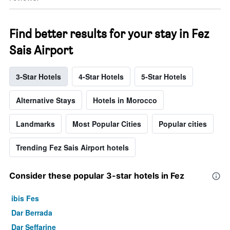
Find better results for your stay in Fez
Sais Airport
3-Star Hotels
4-Star Hotels
5-Star Hotels
Alternative Stays
Hotels in Morocco
Landmarks
Most Popular Cities
Popular cities
Trending Fez Sais Airport hotels
Consider these popular 3-star hotels in Fez
ibis Fes
Dar Berrada
Dar Seffarine