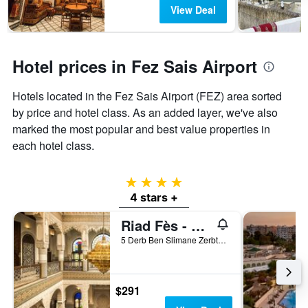
View Deal
Hotel prices in Fez Sais Airport
Hotels located in the Fez Sais Airport (FEZ) area sorted
by price and hotel class. As an added layer, we've also
marked the most popular and best value properties in
each hotel class.
4 stars
4 stars +
Riad Fès - Relais & Châteaux
5 Derb Ben Slimane Zerbtana, Fez, Morocco
$291