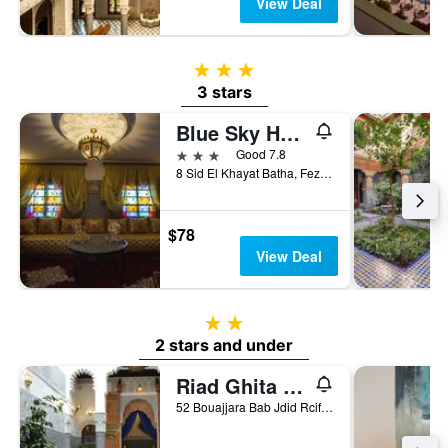
View Deal
3 stars
3 stars
Blue Sky Hôtel
3 stars
Good 7.8
8 Sid El Khayat Batha, Fez, Morocco
$78
View Deal
2 stars
2 stars and under
Riad Ghita Palace
52 Bouajjara Bab Jdid Rcif Fes, Fez, Morocco