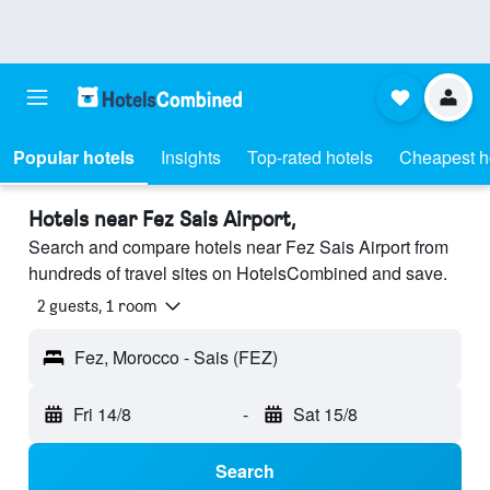
Popular hotels
Insights
Top-rated hotels
Cheapest h
Hotels near Fez Sais Airport,
Search and compare hotels near Fez Sais Airport from
hundreds of travel sites on HotelsCombined and save.
2 guests, 1 room
Fez, Morocco - Sais (FEZ)
Fri 14/8
-
Sat 15/8
Search