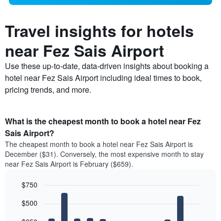
Travel insights for hotels
near Fez Sais Airport
Use these up-to-date, data-driven insights about booking a
hotel near Fez Sais Airport including ideal times to book,
pricing trends, and more.
What is the cheapest month to book a hotel near Fez
Sais Airport?
The cheapest month to book a hotel near Fez Sais Airport is
December ($31). Conversely, the most expensive month to stay
near Fez Sais Airport is February ($659).
$750
Bar
Chart
$500
graphic.
chart
with
12