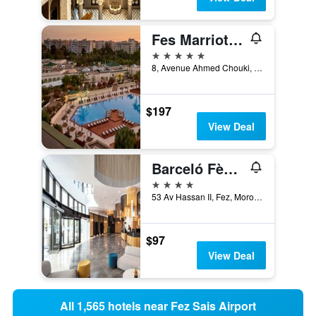
Fes Marriott Hotel Jnan Palace
5 stars
8, Avenue Ahmed Chouki, Fez, Morocco
$197
View Deal
Barceló Fès Medina
4 stars
53 Av Hassan II, Fez, Morocco
$97
View Deal
All 1,565 hotels near Fez Sais Airport