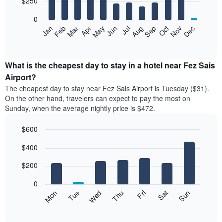
$250
bars.
0
The
Feb
May
Aug
Nov
Mar
Jun
Sep
Dec
Apr
Jul
Oct
Jan
following
End
of
chart
interactive
displays
chart
the
What is the cheapest day to stay in a hotel near Fez Sais
average
Airport?
price
The cheapest day to stay near Fez Sais Airport is Tuesday ($31).
of
On the other hand, travelers can expect to pay the most on
a
Sunday, when the average nightly price is $472.
room
each
$600
month
The
Bar
Chart
$400
graphic.
chart
chart
with
has
7
$200
1
bars.
X
0
axis
The
Mon
Thu
Sun
Wed
Sat
Tue
Fri
displaying
following
End
months.
of
chart
The
interactive
displays
chart