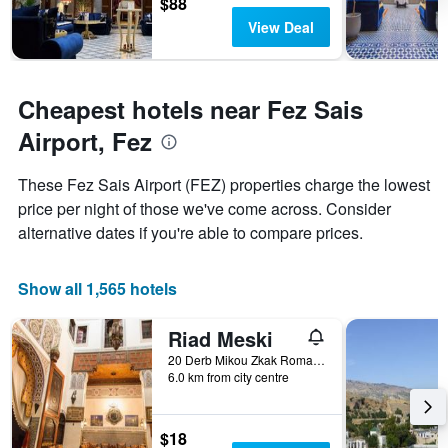
The
$88
chart
View Deal
has
1
Y
axis
Cheapest hotels near Fez Sais
displaying
the
Airport, Fez
average
price
These Fez Sais Airport (FEZ) properties charge the lowest
of
price per night of those we've come across. Consider
a
room
alternative dates if you're able to compare prices.
Show all 1,565 hotels
Riad Meski
20 Derb Mikou Zkak Roman, Fez, Morocco
6.0 km from city centre
$18