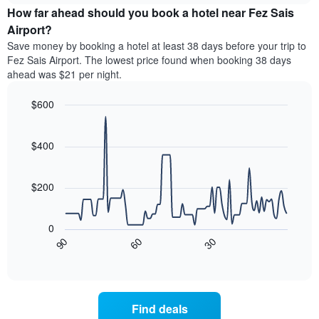
chart
the
How far ahead should you book a hotel near Fez Sais
has
average
Airport?
1
price
Y
Save money by booking a hotel at least 38 days before your trip to
of
axis
Fez Sais Airport. The lowest price found when booking 38 days
a
displaying
ahead was $21 per night.
room
the
for
average
$600
each
price
day
Line
Chart
of
graphic.
of
chart
a
with
$400
the
room
90
week
data
The
points.
chart
$200
has
The
1
following
X
0
chart
axis
30
90
60
displays
End
displaying
of
how
interactive
days
the
chart
of
price
the
of
Find deals
week.
a