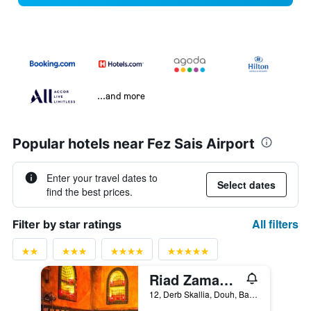
...and more
Popular hotels near Fez Sais Airport
Enter your travel dates to
Select dates
find the best prices.
All filters
Filter by star ratings
Riad Zamane Fès - Boutique & Spa
12, Derb Skallia, Douh, Batha, Fez, Morocco