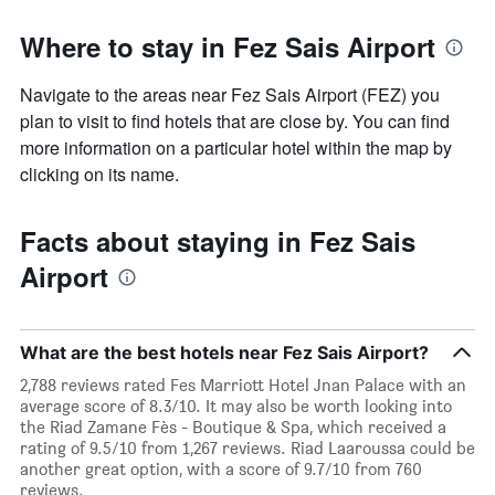
Where to stay in Fez Sais Airport
Navigate to the areas near Fez Sais Airport (FEZ) you
plan to visit to find hotels that are close by. You can find
more information on a particular hotel within the map by
clicking on its name.
Facts about staying in Fez Sais
Airport
What are the best hotels near Fez Sais Airport?
2,788 reviews rated Fes Marriott Hotel Jnan Palace with an
average score of 8.3/10. It may also be worth looking into
the Riad Zamane Fès - Boutique & Spa, which received a
rating of 9.5/10 from 1,267 reviews. Riad Laaroussa could be
another great option, with a score of 9.7/10 from 760
reviews.