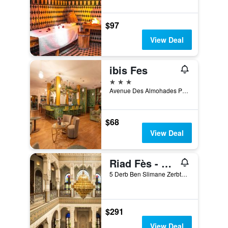
$97
View Deal
ibis Fes
3 stars
Avenue Des Almohades Place de la Gare, Fez, Morocco
$68
View Deal
Riad Fès - Relais & Châteaux
5 Derb Ben Slimane Zerbtana, Fez, Morocco
$291
View Deal