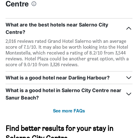
Centre
What are the best hotels near Salerno City
Centre?
2,016 reviews rated Grand Hotel Salerno with an average
score of 7.1/10. It may also be worth looking into the Hotel
Montestella, which received a rating of 8.2/10 from 3,544
reviews. Hotel Plaza could be another great option, with a
score of 9.0/10 from 3,326 reviews.
What is a good hotel near Darling Harbour?
What is a good hotel in Salerno City Centre near
Sanur Beach?
See more FAQs
Find better results for your stay in