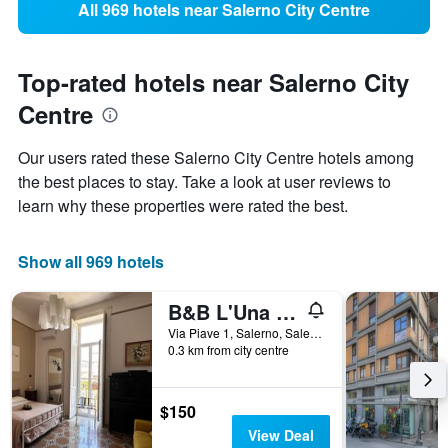
All 969 hotels near Salerno City Centre
Top-rated hotels near Salerno City
Centre
Our users rated these Salerno City Centre hotels among
the best places to stay. Take a look at user reviews to
learn why these properties were rated the best.
Show all 969 hotels
B&B L'Una di Notte
Via Piave 1, Salerno, Salerno, Italy
0.3 km from city centre
$150
View Deal