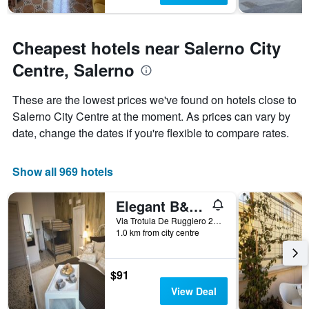
Cheapest hotels near Salerno City
Centre, Salerno
These are the lowest prices we've found on hotels close to
Salerno City Centre at the moment. As prices can vary by
date, change the dates if you're flexible to compare rates.
Show all 969 hotels
Elegant B&B - Il Vicolo storico
Via Trotula De Ruggiero 20, Salerno, Salerno, Italy
1.0 km from city centre
$91
View Deal