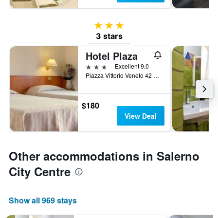
3 stars
3 stars
Hotel Plaza
3 stars
Excellent 9.0
Piazza Vittorio Veneto 42 Piazza Ferrovi, Salerno, Salerno, Italy
$180
View Deal
Other accommodations in Salerno
City Centre
Show all 969 stays