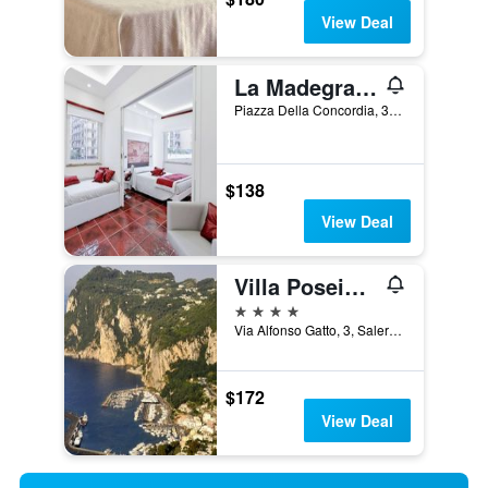
View Deal
La Madegra Seasuite
Piazza Della Concordia, 35, Salerno, Salerno, Italy
$138
View Deal
Villa Poseidon Boutique Hotel & Events
4 stars
Via Alfonso Gatto, 3, Salerno, Salerno, Italy
$172
View Deal