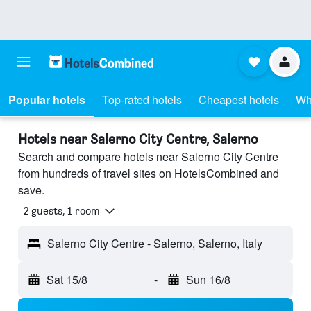
Popular hotels
Top-rated hotels
Cheapest hotels
Wh
Hotels near Salerno City Centre, Salerno
Search and compare hotels near Salerno City Centre
from hundreds of travel sites on HotelsCombined and
save.
2 guests, 1 room
Salerno City Centre - Salerno, Salerno, Italy
Sat 15/8
-
Sun 16/8