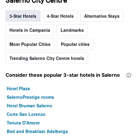
Salerno City Centre
3-Star Hotels
4-Star Hotels
Alternative Stays
Hotels in Campania
Landmarks
Most Popular Cities
Popular cities
Trending Salerno City Centre hotels
Consider these popular 3-star hotels in Salerno
Hotel Plaza
SalernoPrestige rooms
Hotel Bruman Salerno
Corte San Lorenzo
Tenuta D'Amore
Bed and Breakfast Adelberga