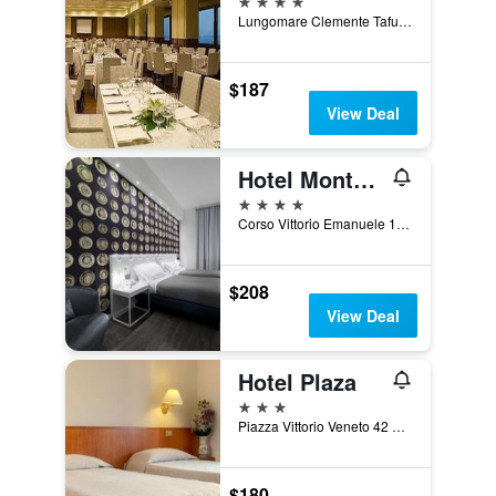
Lungomare Clemente Tafuri 1, Salerno, Salerno, Italy
$187
View Deal
Hotel Montestella
4 stars
Corso Vittorio Emanuele 156, Salerno, Salerno, Italy
$208
View Deal
Hotel Plaza
3 stars
Piazza Vittorio Veneto 42 Piazza Ferrovi, Salerno, Salerno, Italy
$180