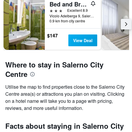
Bed and Breakfast Adelberga
3 stars
Excellent 8.9
Vicolo Adelberga 9, Salerno, Salerno, Italy
0.9 km from city centre
$147
View Deal
Where to stay in Salerno City
Centre
Utilise the map to find properties close to the Salerno City
Centre area(s) or attractions you plan on visiting. Clicking
on a hotel name will take you to a page with pricing,
reviews, and more useful information.
Facts about staying in Salerno City