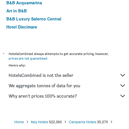
B&B Acquamarina
Art in B&B
B&B Luxury Salerno Central
Hotel Diecimare
*
HotelsCombined always attempts to get accurate pricing, however,
prices are not guaranteed
.
Here's why:
HotelsCombined is not the seller
We aggregate tonnes of data for you
Why aren’t prices 100% accurate?
Home
Italy Hotels
522,360
Campania Hotels
35,370