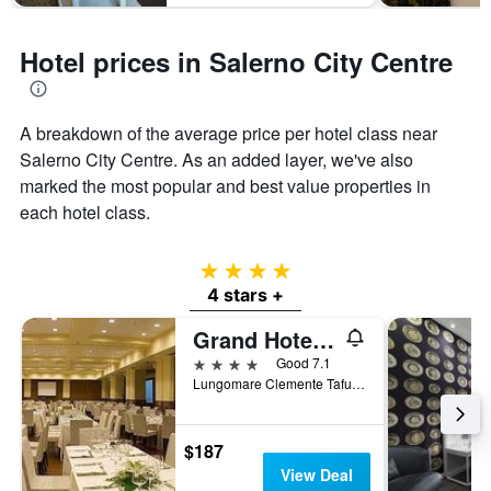
Hotel prices in Salerno City Centre
A breakdown of the average price per hotel class near
Salerno City Centre. As an added layer, we've also
marked the most popular and best value properties in
each hotel class.
4 stars
4 stars +
Grand Hotel Salerno
4 stars
Good 7.1
Lungomare Clemente Tafuri 1, Salerno, Salerno, Italy
$187
View Deal