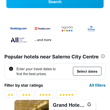
Search
...and more
Popular hotels near Salerno City Centre
Enter your travel dates to
Select dates
find the best prices.
All filters
Filter by star ratings
Grand Hotel Salerno
4 stars