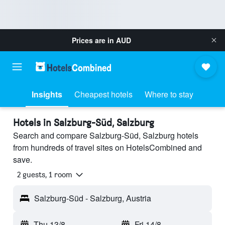
Prices are in
AUD
Insights
Cheapest hotels
Where to stay
Hotels in Salzburg-Süd, Salzburg
Search and compare Salzburg-Süd, Salzburg hotels
from hundreds of travel sites on HotelsCombined and
save.
2 guests, 1 room
Salzburg-Süd - Salzburg, Austria
Thu 13/8
-
Fri 14/8