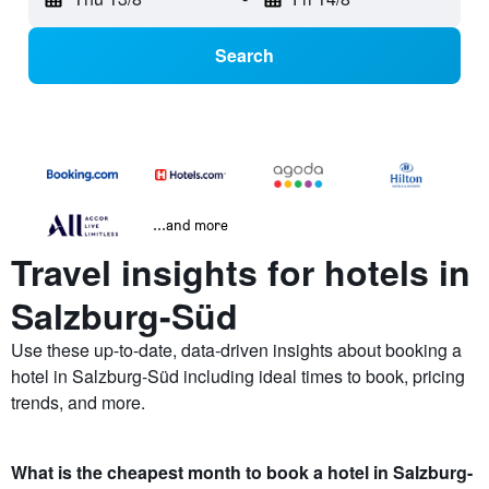
Search
...and more
Travel insights for hotels in
Salzburg-Süd
Use these up-to-date, data-driven insights about booking a
hotel in Salzburg-Süd including ideal times to book, pricing
trends, and more.
What is the cheapest month to book a hotel in Salzburg-