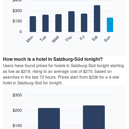
month
The
Bar
Chart
$300
graphic.
chart
chart
with
has
7
$150
1
bars.
X
0
axis
The
Mon
Thu
Sun
Wed
Sat
Tue
Fri
displaying
following
End
months.
of
chart
The
interactive
displays
chart
chart
the
How much is a hotel in Salzburg-Süd tonight?
has
average
Users have found prices for hotels in Salzburg-Süd tonight starting
1
price
as low as $219, rising to an average cost of $270, based on
Y
of
axis
searches in the last 72 hours. Prices start from $236 for a 4-star
a
displaying
hotel in Salzburg-Süd for tonight.
room
the
for
average
$300
each
price
Bar
day
Chart
of
graphic.
chart
of
a
$200
with
the
room
2
week
bars.
The
$100