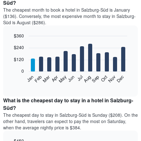
Süd?
The cheapest month to book a hotel in Salzburg-Süd is January
($136). Conversely, the most expensive month to stay in Salzburg-
Süd is August ($286).
$360
Bar
Chart
$240
graphic.
chart
with
12
$120
bars.
0
The
Feb
May
Aug
Nov
Mar
Jun
Sep
Dec
Jan
Apr
Jul
Oct
following
End
of
chart
interactive
displays
chart
the
What is the cheapest day to stay in a hotel in Salzburg-
average
Süd?
price
The cheapest day to stay in Salzburg-Süd is Sunday ($208). On the
of
other hand, travelers can expect to pay the most on Saturday,
a
when the average nightly price is $384.
room
each
$450