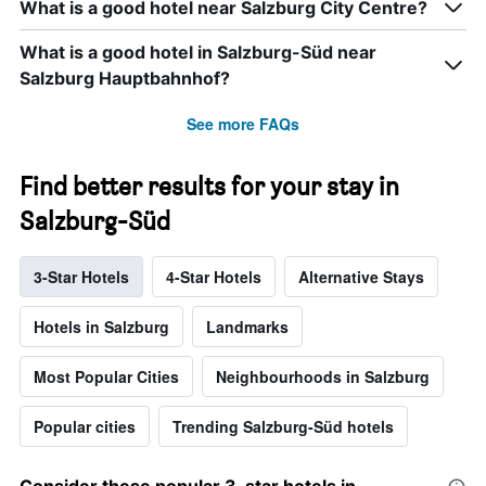
What is a good hotel near Salzburg City Centre?
What is a good hotel in Salzburg-Süd near
Salzburg Hauptbahnhof?
See more FAQs
Find better results for your stay in
Salzburg-Süd
3-Star Hotels
4-Star Hotels
Alternative Stays
Hotels in Salzburg
Landmarks
Most Popular Cities
Neighbourhoods in Salzburg
Popular cities
Trending Salzburg-Süd hotels