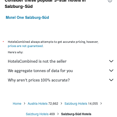
Consider these popular 3-star hotels in
Salzburg-Süd
Motel One Salzburg-Süd
*
HotelsCombined always attempts to get accurate pricing, however,
prices are not guaranteed
.
Here's why:
HotelsCombined is not the seller
We aggregate tonnes of data for you
Why aren’t prices 100% accurate?
Home
Austria Hotels
72,662
Salzburg Hotels
14,055
Salzburg Hotels
469
Salzburg-Süd Hotels