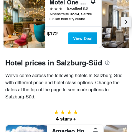
Motel One Salzburg-Süd
found
of
in
days
3 stars
Excellent 8.6
the
before
Alpenstraße 92-94, Salzburg, Salzburg, Austria
last
3.6 km from city centre
the
3
stay
days
The
$172
chart
View Deal
has
1
Y
axis
Hotel prices in Salzburg-Süd
displaying
the
We've come across the following hotels in Salzburg-Süd
average
price
with different price and hotel class options. Change the
of
dates at the top of the page to see more options in
a
Salzburg-Süd.
room
4 stars
4 stars +
Amadeo Hotel Schaffenrath