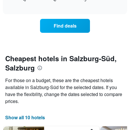
displays
End
in
1
of
how
the
interactive
X
the
chart
last
axis
price
3
displaying
of
days
Find deals
hotel
a
categories
room
by
changes
stars.
close
The
to
chart
the
Cheapest hotels in Salzburg-Süd,
has
date
1
Salzburg
of
Y
the
axis
stay
For those on a budget, these are the cheapest hotels
displaying
The
available in Salzburg-Süd for the selected dates. If you
the
chart
average
have the flexibility, change the dates selected to compare
has
price
1
prices.
of
X
a
axis
room
displaying
Show all 10 hotels
this
the
weekend
number