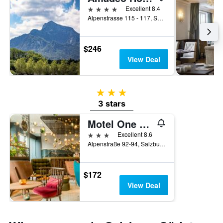
4 stars
Excellent 8.4
Alpenstrasse 115 - 117, Salzburg, Salzburg, Austria
$246
View Deal
3 stars
3 stars
Motel One Salzburg-Süd
3 stars
Excellent 8.6
Alpenstraße 92-94, Salzburg, Salzburg, Austria
$172
View Deal