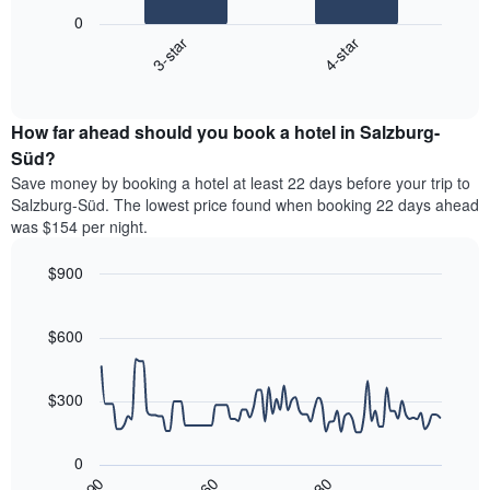
following
1
0
chart
X
3-star
4-star
displays
axis
End
the
displaying
of
average
interactive
hotel
price
chart
categories
How far ahead should you book a hotel in Salzburg-
of
by
a
Süd?
stars.
room
Save money by booking a hotel at least 22 days before your trip to
The
this
chart
Salzburg-Süd. The lowest price found when booking 22 days ahead
weekend
has
was $154 per night.
found
1
in
Y
$900
the
axis
last
Line
Chart
displaying
graphic.
chart
3
the
with
$600
days,
average
90
aggregated
data
price
by
points.
of
$300
star
a
rating
The
room
The
following
tonight
0
chart
chart
found
30
90
60
has