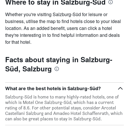
Where to stay in Salzburg-Süd
Whether you're visiting Salzburg-Süd for leisure or
business, utilise the map to find hotels close to your ideal
location. As an added benefit, users can click a hotel
they're interesting in to find helpful information and deals
for that hotel.
Facts about staying in Salzburg-
Süd, Salzburg
What are the best hotels in Salzburg-Süd?
Salzburg-Süd is home to many highly-rated hotels, one of
which is Motel One Salzburg-Süd, which has a current
rating of 8.6. For other potential stays, consider Arcotel
Castellani Salzburg and Amadeo Hotel Schaffenrath, which
can also be great places to stay in Salzburg-Süd.