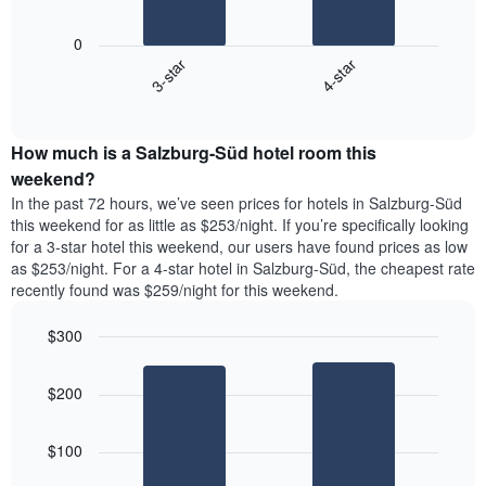
chart
The
has
following
1
0
chart
X
3-star
4-star
displays
axis
End
the
displaying
of
average
interactive
days
price
chart
of
How much is a Salzburg-Süd hotel room this
of
the
a
weekend?
week.
room
In the past 72 hours, we’ve seen prices for hotels in Salzburg-Süd
The
tonight
this weekend for as little as $253/night. If you’re specifically looking
chart
found
for a 3-star hotel this weekend, our users have found prices as low
has
in
as $253/night. For a 4-star hotel in Salzburg-Süd, the cheapest rate
1
the
Y
recently found was $259/night for this weekend.
last
axis
3
displaying
$300
days,
the
aggregated
Bar
Chart
average
graphic.
chart
by
price
$200
with
star
of
2
rating
bars.
a
The
$100
room
chart
The
has