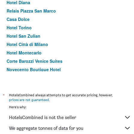
Hotel Diana
Relais Piazza San Marco
Casa Dolce
Hotel Torino
Hotel San Zulian
Hotel Città di Milano
Hotel Montecarlo
Corte Barozzi Venice Suites
Novecento Boutique Hotel
Hotel Flora
*
HotelsCombined always attempts to get accurate pricing, however,
prices are not guaranteed
.
Here's why:
HotelsCombined is not the seller
We aggregate tonnes of data for you