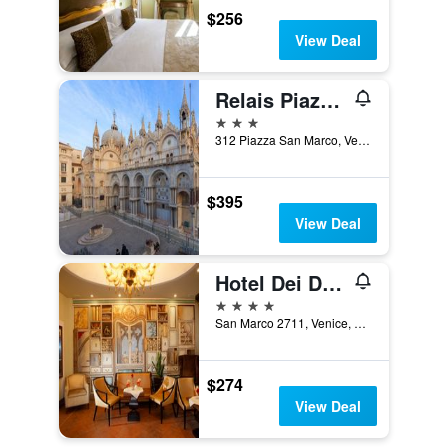
$256
View Deal
Relais Piazza San Marco
3 stars
312 Piazza San Marco, Venice, Veneto, Italy
$395
View Deal
Hotel Dei Dragomanni
4 stars
San Marco 2711, Venice, Veneto, Italy
$274
View Deal