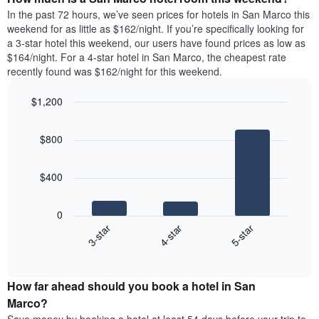
the
a
In the past 72 hours, we’ve seen prices for hotels in San Marco this
week.
room
weekend for as little as $162/night. If you’re specifically looking for
The
tonight
a 3-star hotel this weekend, our users have found prices as low as
chart
found
$164/night. For a 4-star hotel in San Marco, the cheapest rate
has
in
recently found was $162/night for this weekend.
1
the
Y
last
$1,200
axis
3
displaying
Bar
Chart
days,
the
graphic.
chart
aggregated
$800
with
average
by
3
price
star
bars.
of
rating
$400
a
The
The
room
chart
following
0
has
chart
4-star
5-star
3-star
1
displays
X
End
the
of
axis
average
interactive
displaying
price
chart
hotel
How far ahead should you book a hotel in San
of
categories
a
Marco?
by
room