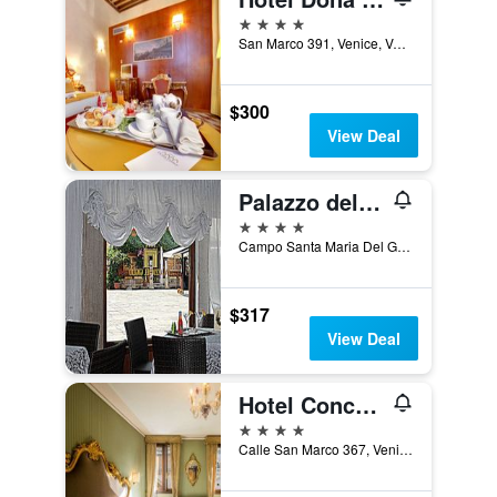
4 stars
San Marco 391, Venice, Veneto, Italy
$300
View Deal
Palazzo del Giglio
4 stars
Campo Santa Maria Del Giglio San Marco 2462, Venice, Veneto, Italy
$317
View Deal
Hotel Concordia
4 stars
Calle San Marco 367, Venice, Veneto, Italy