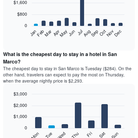
$1,600
graphic.
chart
with
12
$800
bars.
0
The
Feb
May
Aug
Nov
Mar
Jun
Sep
Dec
Apr
Jul
Oct
Jan
following
End
of
chart
interactive
displays
chart
the
What is the cheapest day to stay in a hotel in San
average
Marco?
price
The cheapest day to stay in San Marco is Tuesday ($284). On the
of
other hand, travelers can expect to pay the most on Thursday,
a
when the average nightly price is $2,293.
room
each
$3,000
month
The
Bar
Chart
$2,000
graphic.
chart
chart
with
has
7
$1,000
1
bars.
X
0
axis
The
Mon
Tue
Wed
Thu
Fri
Sat
Sun
displaying