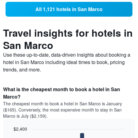
All 1,121 hotels in San Marco
Travel insights for hotels in
San Marco
Use these up-to-date, data-driven insights about booking a
hotel in San Marco including ideal times to book, pricing
trends, and more.
What is the cheapest month to book a hotel in San
Marco?
The cheapest month to book a hotel in San Marco is January
($165). Conversely, the most expensive month to stay in San
Marco is July ($2,159).
$2,400
Bar
Chart