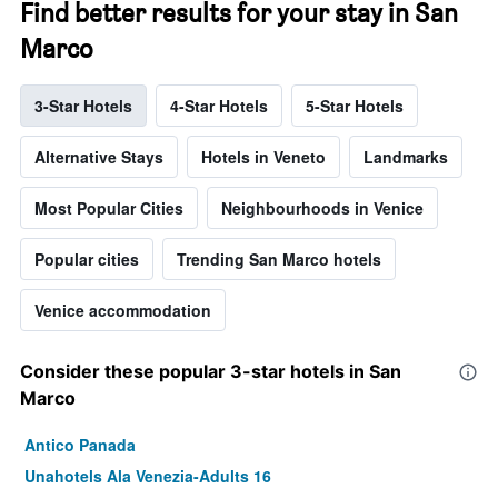
Find better results for your stay in San
Marco
3-Star Hotels
4-Star Hotels
5-Star Hotels
Alternative Stays
Hotels in Veneto
Landmarks
Most Popular Cities
Neighbourhoods in Venice
Popular cities
Trending San Marco hotels
Venice accommodation
Consider these popular 3-star hotels in San
Marco
Antico Panada
Unahotels Ala Venezia-Adults 16