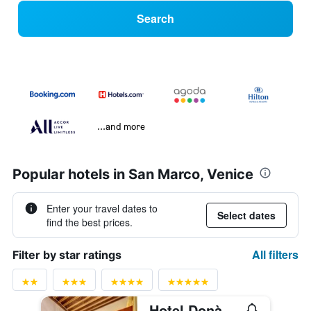
Search
...and more
Popular hotels in San Marco, Venice
Enter your travel dates to
Select dates
find the best prices.
All filters
Filter by star ratings
Hotel Donà Palace