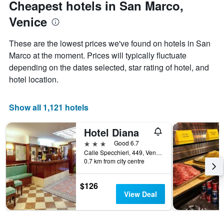
Cheapest hotels in San Marco,
Y
axis
Venice
displaying
the
These are the lowest prices we've found on hotels in San
average
price
Marco at the moment. Prices will typically fluctuate
of
depending on the dates selected, star rating of hotel, and
a
hotel location.
room
Show all 1,121 hotels
Hotel Diana
3 stars
Good 6.7
Calle Specchieri, 449, Venice, Veneto, Italy
0.7 km from city centre
$126
View Deal