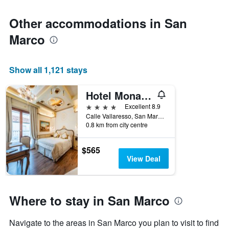
Other accommodations in San
Marco
Show all 1,121 stays
Hotel Monaco & Grand Canal
4 stars
Excellent 8.9
Calle Vallaresso, San Marco 1332, Venice, Veneto, Italy
0.8 km from city centre
$565
View Deal
Where to stay in San Marco
Navigate to the areas in San Marco you plan to visit to find