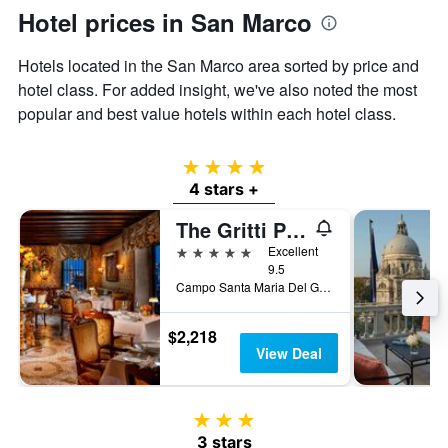
Hotel prices in San Marco
Hotels located in the San Marco area sorted by price and
hotel class. For added insight, we've also noted the most
popular and best value hotels within each hotel class.
4 stars
4 stars +
The Gritti Palace, a Luxury Collection Hotel, Venice
5 stars
Excellent
9.5
Campo Santa Maria Del Giglio 2467, Venice, Veneto, Italy
$2,218
View Deal
3 stars
3 stars