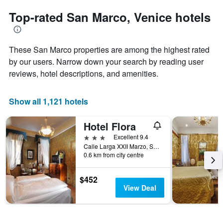
to
chart
the
Top-rated San Marco, Venice hotels
has
date
1
of
Y
the
axis
These San Marco properties are among the highest rated
stay
displaying
The
by our users. Narrow down your search by reading user
the
chart
reviews, hotel descriptions, and amenities.
average
has
price
1
of
X
Show all 1,121 hotels
a
axis
room
displaying
this
Hotel Flora
the
weekend
number
3 stars
Excellent 9.4
found
of
Calle Larga XXII Marzo, San Marco 2283/A, Venice, Veneto, Italy
in
days
0.6 km from city centre
the
before
last
the
$452
3
stay
View Deal
days
The
chart
has
1