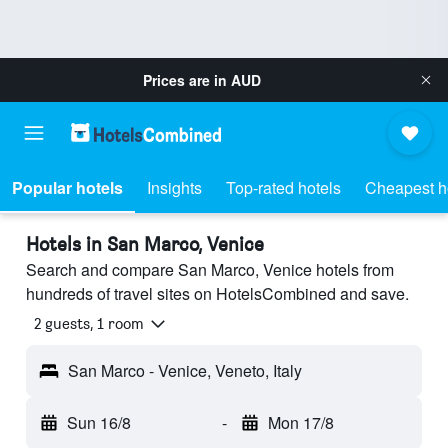
Prices are in
AUD
Popular hotels
Insights
Top-rated hotels
Cheapest h
Hotels in San Marco, Venice
Search and compare San Marco, Venice hotels from
hundreds of travel sites on HotelsCombined and save.
2 guests, 1 room
San Marco - Venice, Veneto, Italy
Sun 16/8
-
Mon 17/8