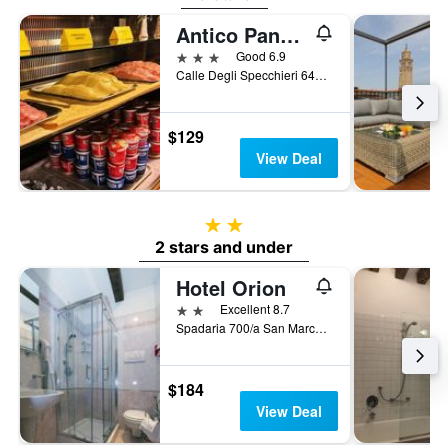
Antico Panada
3 stars
Good 6.9
Calle Degli Specchieri 646, Venice, Veneto, Italy
$129
View Deal
2 stars
2 stars and under
Hotel Orion
2 stars
Excellent 8.7
Spadaria 700/a San Marco, Venice, Veneto, Italy
$184
View Deal