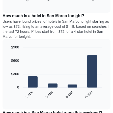
following
End
months.
of
chart
The
interactive
displays
chart
chart
the
How much is a hotel in San Marco tonight?
has
average
Users have found prices for hotels in San Marco tonight starting as
1
price
low as $72, rising to an average cost of $118, based on searches in
Y
of
axis
the last 72 hours. Prices start from $72 for a 4-star hotel in San
a
displaying
Marco for tonight.
room
the
for
average
$900
each
price
Bar
day
Chart
of
graphic.
chart
of
a
$600
with
the
room
4
week
bars.
The
$300
chart
The
has
following
1
0
chart
X
2-star
3-star
4-star
5-star
displays
axis
End
the
displaying
of
average
interactive
days
price
chart
of
How much is a San Marco hotel room this weekend?
of