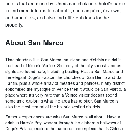
hotels that are close by. Users can click on a hotel's name
to find more information about it, such as price, reviews,
and amenities, and also find different deals for the
property.
About San Marco
Time stands still in San Marco, an island and districts district in
the heart of historic Venice. So many of the city's most famous
sights are found here, including bustling Piazza San Marco and
the elegant Doge's Palace, the churches of San Benito and San
Fantin, plus a whole array of theatres and palaces. If any district
epitomised the mystique of Venice then it would be San Marco, a
place where it's very rare that a Venice visitor doesn't spend
some time exploring what the area has to offer. San Marco is
also the most central of the historic sestieri districts.
Famous experiences are what San Marco is all about. Have a
drink in Harry's Bay, wander through the elaborate hallways of
Doge's Palace, explore the baroque masterpiece that is Chiesa