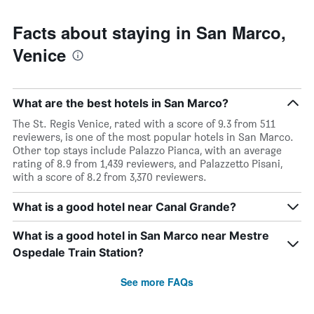
Facts about staying in San Marco,
Venice
What are the best hotels in San Marco?
The St. Regis Venice, rated with a score of 9.3 from 511
reviewers, is one of the most popular hotels in San Marco.
Other top stays include Palazzo Pianca, with an average
rating of 8.9 from 1,439 reviewers, and Palazzetto Pisani,
with a score of 8.2 from 3,370 reviewers.
What is a good hotel near Canal Grande?
What is a good hotel in San Marco near Mestre
Ospedale Train Station?
See more FAQs