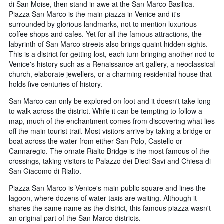
di San Moise, then stand in awe at the San Marco Basilica.
Piazza San Marco is the main piazza in Venice and it's
surrounded by glorious landmarks, not to mention luxurious
coffee shops and cafes. Yet for all the famous attractions, the
labyrinth of San Marco streets also brings quaint hidden sights.
This is a district for getting lost, each turn bringing another nod to
Venice's history such as a Renaissance art gallery, a neoclassical
church, elaborate jewellers, or a charming residential house that
holds five centuries of history.
San Marco can only be explored on foot and it doesn't take long
to walk across the district. While it can be tempting to follow a
map, much of the enchantment comes from discovering what lies
off the main tourist trail. Most visitors arrive by taking a bridge or
boat across the water from either San Polo, Castello or
Cannaregio. The ornate Rialto Bridge is the most famous of the
crossings, taking visitors to Palazzo dei Dieci Savi and Chiesa di
San Giacomo di Rialto.
Piazza San Marco is Venice's main public square and lines the
lagoon, where dozens of water taxis are waiting. Although it
shares the same name as the district, this famous piazza wasn't
an original part of the San Marco districts.