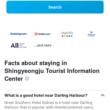
Search
...and more
Facts about staying in
Shingyeongju Tourist Information
Center
What is a good hotel near Darling Harbour?
Great Southern Hotel Sydney is a hotel near Darling
Harbour that is popular with HotelsCombined users,