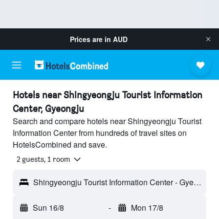
Prices are in
AUD
Hotels near Shingyeongju Tourist Information
Center, Gyeongju
Search and compare hotels near Shingyeongju Tourist
Information Center from hundreds of travel sites on
HotelsCombined and save.
2 guests, 1 room
Shingyeongju Tourist Information Center - Gyeongju, South Korea
Sun 16/8
-
Mon 17/8