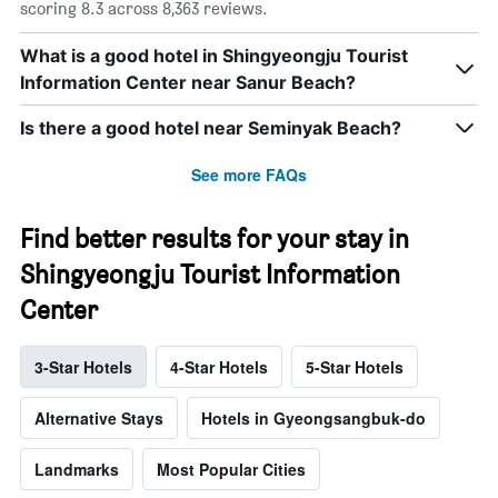
scoring 8.3 across 8,363 reviews.
What is a good hotel in Shingyeongju Tourist
Information Center near Sanur Beach?
Is there a good hotel near Seminyak Beach?
See more FAQs
Find better results for your stay in
Shingyeongju Tourist Information
Center
3-Star Hotels
4-Star Hotels
5-Star Hotels
Alternative Stays
Hotels in Gyeongsangbuk-do
Landmarks
Most Popular Cities