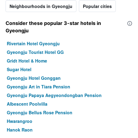
Neighbourhoods in Gyeongju
Popular cities
Consider these popular 3-star hotels in
Gyeongju
Rivertain Hotel Gyeongju
Gyeongju Tourist Hotel GG
Gridt Hotel & Home
Sugar Hotel
Gyeongju Hotel Gonggan
Gyeongju Art in Tiara Pension
Gyeongju Papaya Aegyeondongban Pension
Albescent Poolvilla
Gyeongju Bellus Rose Pension
Hwarangroo
Hanok Raon