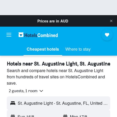
Prices are in
AUD
Cheapest hotels
Where to stay
Hotels near St. Augustine Light, St. Augustine
Search and compare hotels near St. Augustine Light
from hundreds of travel sites on HotelsCombined and
save.
2 guests, 1 room
St. Augustine Light - St. Augustine, FL, United States
Sun 16/8
-
Mon 17/8