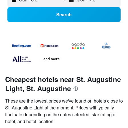
Search
...and more
Cheapest hotels near St. Augustine
Light, St. Augustine
These are the lowest prices we've found on hotels close to
St. Augustine Light at the moment. Prices will typically
fluctuate depending on the dates selected, star rating of
hotel, and hotel location.