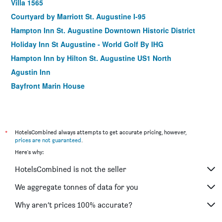
Villa 1565
Courtyard by Marriott St. Augustine I-95
Hampton Inn St. Augustine Downtown Historic District
Holiday Inn St Augustine - World Golf By IHG
Hampton Inn by Hilton St. Augustine US1 North
Agustin Inn
Bayfront Marin House
*
HotelsCombined always attempts to get accurate pricing, however,
prices are not guaranteed
.
Here's why:
HotelsCombined is not the seller
We aggregate tonnes of data for you
Why aren’t prices 100% accurate?