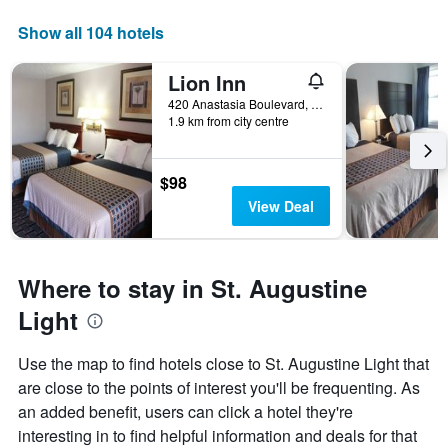
Show all 104 hotels
Lion Inn
420 Anastasia Boulevard, St. Augustine, FL, United States
1.9 km from city centre
$98
View Deal
Where to stay in St. Augustine
Light
Use the map to find hotels close to St. Augustine Light that
are close to the points of interest you'll be frequenting. As
an added benefit, users can click a hotel they're
interesting in to find helpful information and deals for that