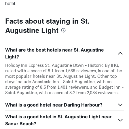
hotel.
Facts about staying in St.
Augustine Light
What are the best hotels near St. Augustine
Light?
Holiday Inn Express St. Augustine Dtwn - Historic By IHG,
rated with a score of 8.1 from 1,666 reviewers, is one of the
most popular hotels near St. Augustine Light. Other top
stays include Anastasia Inn - Saint Augustine, with an
average rating of 8.3 from 1,401 reviewers, and Budget Inn -
Saint Augustine, with a score of 8.2 from 2,083 reviewers.
What is a good hotel near Darling Harbour?
What is a good hotel in St. Augustine Light near
Sanur Beach?