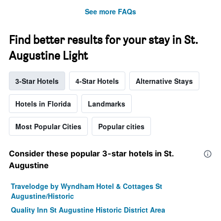
See more FAQs
Find better results for your stay in St.
Augustine Light
3-Star Hotels
4-Star Hotels
Alternative Stays
Hotels in Florida
Landmarks
Most Popular Cities
Popular cities
Consider these popular 3-star hotels in St.
Augustine
Travelodge by Wyndham Hotel & Cottages St
Augustine/Historic
Quality Inn St Augustine Historic District Area