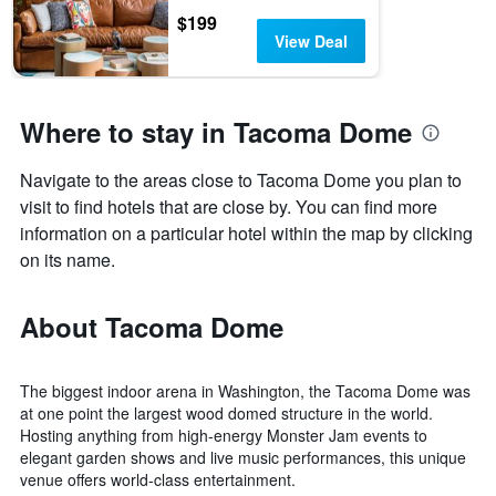
$199
View Deal
Where to stay in Tacoma Dome
Navigate to the areas close to Tacoma Dome you plan to
visit to find hotels that are close by. You can find more
information on a particular hotel within the map by clicking
on its name.
About Tacoma Dome
The biggest indoor arena in Washington, the Tacoma Dome was
at one point the largest wood domed structure in the world.
Hosting anything from high-energy Monster Jam events to
elegant garden shows and live music performances, this unique
venue offers world-class entertainment.