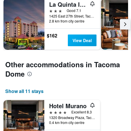
La Quinta Inn & Suites by Wyndham Tacoma - Seattle
3 stars
Good 7.1
1425 East 27th Street, Tacoma, WA, United States
2.8 km from city centre
$162
View Deal
Other accommodations in Tacoma
Dome
Show all 11 stays
Hotel Murano
4 stars
Excellent 8.3
1320 Broadway Plaza, Tacoma, WA, United States
0.4 km from city centre