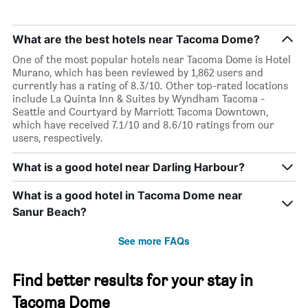
What are the best hotels near Tacoma Dome?
One of the most popular hotels near Tacoma Dome is Hotel
Murano, which has been reviewed by 1,862 users and
currently has a rating of 8.3/10. Other top-rated locations
include La Quinta Inn & Suites by Wyndham Tacoma -
Seattle and Courtyard by Marriott Tacoma Downtown,
which have received 7.1/10 and 8.6/10 ratings from our
users, respectively.
What is a good hotel near Darling Harbour?
What is a good hotel in Tacoma Dome near
Sanur Beach?
See more FAQs
Find better results for your stay in
Tacoma Dome