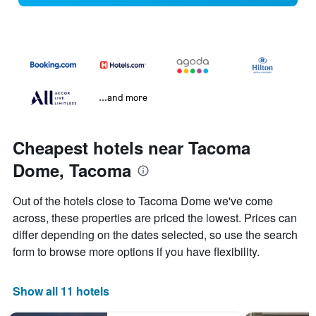
...and more
Cheapest hotels near Tacoma
Dome, Tacoma
Out of the hotels close to Tacoma Dome we've come
across, these properties are priced the lowest. Prices can
differ depending on the dates selected, so use the search
form to browse more options if you have flexibility.
Show all 11 hotels