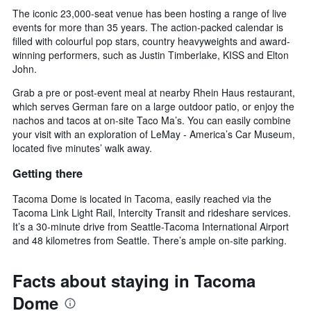
The iconic 23,000-seat venue has been hosting a range of live
events for more than 35 years. The action-packed calendar is
filled with colourful pop stars, country heavyweights and award-
winning performers, such as Justin Timberlake, KISS and Elton
John.
Grab a pre or post-event meal at nearby Rhein Haus restaurant,
which serves German fare on a large outdoor patio, or enjoy the
nachos and tacos at on-site Taco Ma’s. You can easily combine
your visit with an exploration of LeMay - America’s Car Museum,
located five minutes’ walk away.
Getting there
Tacoma Dome is located in Tacoma, easily reached via the
Tacoma Link Light Rail, Intercity Transit and rideshare services.
It’s a 30-minute drive from Seattle-Tacoma International Airport
and 48 kilometres from Seattle. There’s ample on-site parking.
Facts about staying in Tacoma
Dome