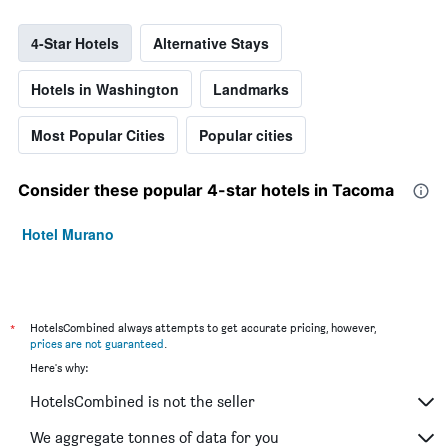
4-Star Hotels
Alternative Stays
Hotels in Washington
Landmarks
Most Popular Cities
Popular cities
Consider these popular 4-star hotels in Tacoma
Hotel Murano
*
HotelsCombined always attempts to get accurate pricing, however,
prices are not guaranteed
.
Here's why:
HotelsCombined is not the seller
We aggregate tonnes of data for you