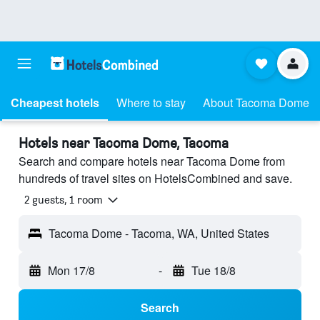
Cheapest hotels
Where to stay
About Tacoma Dome
Hotels near Tacoma Dome, Tacoma
Search and compare hotels near Tacoma Dome from
hundreds of travel sites on HotelsCombined and save.
2 guests, 1 room
Tacoma Dome - Tacoma, WA, United States
Mon 17/8
-
Tue 18/8
Search