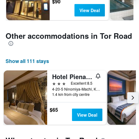
$90
View Deal
Other accommodations in Tor Road
Show all 111 stays
Hotel Piena Kobe
3 stars
Excellent 8.5
4-20-5 Ninomiya-Machi, Kobe, Japan
1.4 km from city centre
$65
View Deal