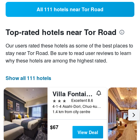
All 111 hotels near Tor Road
Top-rated hotels near Tor Road
Our users rated these hotels as some of the best places to
stay near Tor Road. Be sure to read user reviews to learn
why these hotels are among the highest rated.
Show all 111 hotels
Villa Fontaine Kobe Sannomiya
3 stars
Excellent 8.6
4-1-4 Asahi-Dori, Chuo-ku, Kobe, Japan
1.4 km from city centre
$67
View Deal