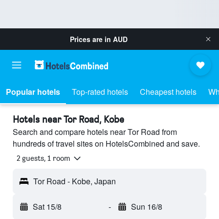
Prices are in
AUD
Popular hotels
Top-rated hotels
Cheapest hotels
Wh
Hotels near Tor Road, Kobe
Search and compare hotels near Tor Road from
hundreds of travel sites on HotelsCombined and save.
2 guests, 1 room
Tor Road - Kobe, Japan
Sat 15/8
-
Sun 16/8