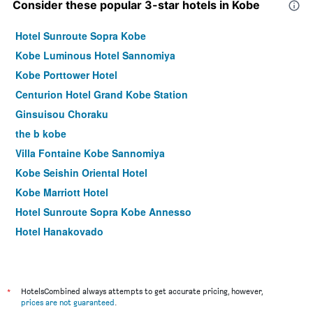
Consider these popular 3-star hotels in Kobe
Hotel Sunroute Sopra Kobe
Kobe Luminous Hotel Sannomiya
Kobe Porttower Hotel
Centurion Hotel Grand Kobe Station
Ginsuisou Choraku
the b kobe
Villa Fontaine Kobe Sannomiya
Kobe Seishin Oriental Hotel
Kobe Marriott Hotel
Hotel Sunroute Sopra Kobe Annesso
Hotel Hanakoyado
Brenza Hotel
Four Points Flex by Sheraton Kobe Sannomiya
Comfort Hotel Era Kobe Sannomiya
*
HotelsCombined always attempts to get accurate pricing, however,
prices are not guaranteed
.
Hotel Isago Kobe