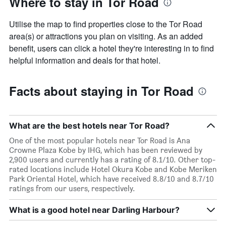
Where to stay in Tor Road
Utilise the map to find properties close to the Tor Road
area(s) or attractions you plan on visiting. As an added
benefit, users can click a hotel they're interesting in to find
helpful information and deals for that hotel.
Facts about staying in Tor Road
What are the best hotels near Tor Road?
One of the most popular hotels near Tor Road is Ana
Crowne Plaza Kobe by IHG, which has been reviewed by
2,900 users and currently has a rating of 8.1/10. Other top-
rated locations include Hotel Okura Kobe and Kobe Meriken
Park Oriental Hotel, which have received 8.8/10 and 8.7/10
ratings from our users, respectively.
What is a good hotel near Darling Harbour?