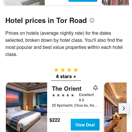
Hotel prices in Tor Road
Prices on hotels (average nightly rate) for the dates
selected, broken down by hotel class. You'll also find the
most popular and best value properties within each hotel
class.
4 stars
4 stars +
The Orient
5 stars
Excellent
9.3
25 Kyomachi, Chuo-ku, Kobe, Japan
$222
View Deal