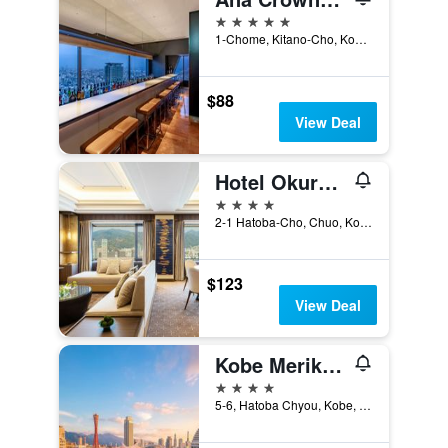
5 stars
1-Chome, Kitano-Cho, Kobe, Japan
$88
View Deal
Hotel Okura Kobe
4 stars
2-1 Hatoba-Cho, Chuo, Kobe, Japan
$123
View Deal
Kobe Meriken Park Oriental Hotel
4 stars
5-6, Hatoba Chyou, Kobe, Japan