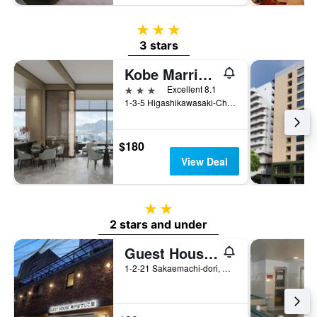
3 stars
3 stars
Kobe Marriott Hotel
3 stars
Excellent 8.1
1-3-5 Higashikawasaki-Cho, Kobe, Japan
$180
View Deal
2 stars
2 stars and under
Guest House Kobe Nadeshikoya
1-2-21 Sakaemachi-dori, Chuo-ku, Kobe, Japan