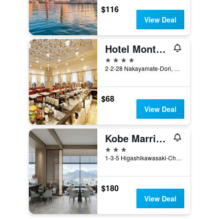
$116
View Deal
Hotel Monte Hermana Kobe Amalie
4 stars
2-2-28 Nakayamate-Dori, Kobe, Japan
$68
View Deal
Kobe Marriott Hotel
3 stars
1-3-5 Higashikawasaki-Cho, Kobe, Japan
$180
View Deal