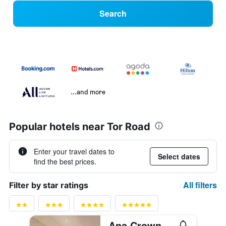
Search
...and more
Popular hotels near Tor Road
Enter your travel dates to
Select dates
find the best prices.
All filters
Filter by star ratings
Ana Crowne Plaza Kobe by IHG