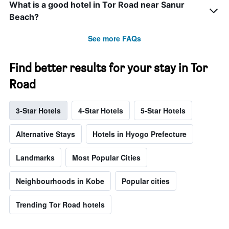
What is a good hotel in Tor Road near Sanur
Beach?
See more FAQs
Find better results for your stay in Tor
Road
3-Star Hotels
4-Star Hotels
5-Star Hotels
Alternative Stays
Hotels in Hyogo Prefecture
Landmarks
Most Popular Cities
Neighbourhoods in Kobe
Popular cities
Trending Tor Road hotels