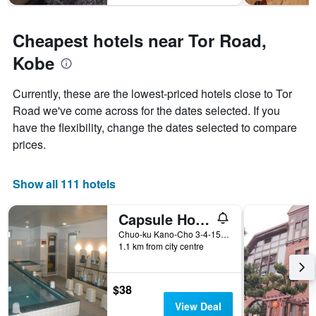
Cheapest hotels near Tor Road,
Kobe
Currently, these are the lowest-priced hotels close to Tor
Road we've come across for the dates selected. If you
have the flexibility, change the dates selected to compare
prices.
Show all 111 hotels
Capsule Hotel Kobe Sannomiya - Caters to men
Chuo-ku Kano-Cho 3-4-15, Kobe, Japan
1.1 km from city centre
$38
View Deal