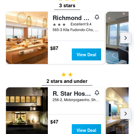
3 stars
Richmond Hotel Premier Kyoto Ekimae
3 stars
Excellent 9.4
565-3 Kita Fudondo-Cho, Shimogyo-ku, Kyoto, Japan
$87
View Deal
2 stars
2 stars and under
R. Star Hostel Kyoto Japan
256-2, Motoryogaecho, Shimogyo-ku, Kyoto, Japan
$47
View Deal