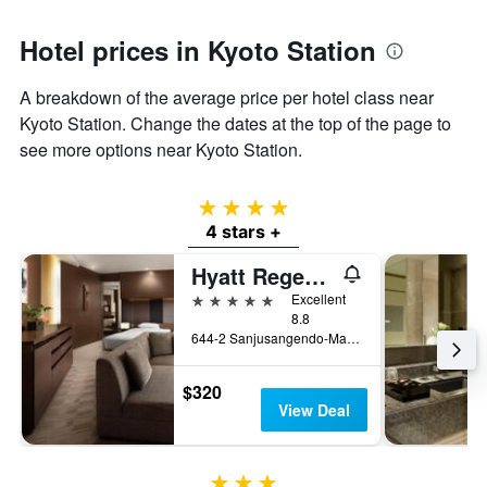
Hotel prices in Kyoto Station
A breakdown of the average price per hotel class near
Kyoto Station. Change the dates at the top of the page to
see more options near Kyoto Station.
4 stars
4 stars +
Hyatt Regency Kyoto
5 stars
Excellent
8.8
644-2 Sanjusangendo-Mawari, Higashiyama-ku, Kyoto, Japan
$320
View Deal
3 stars