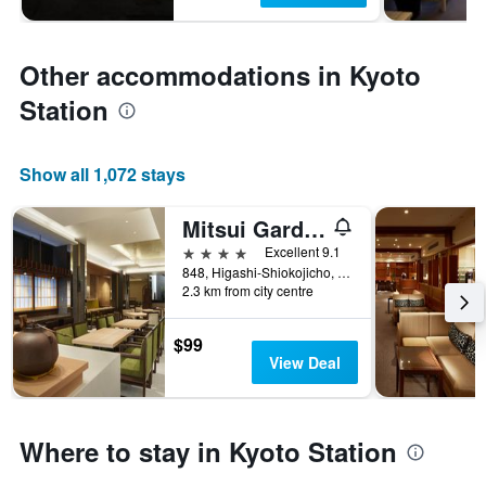
Other accommodations in Kyoto
Station
Show all 1,072 stays
Mitsui Garden Hotel Kyoto Station
4 stars
Excellent 9.1
848, Higashi-Shiokojicho, Shimogyo-ku, Kyoto, Japan
2.3 km from city centre
$99
View Deal
Where to stay in Kyoto Station