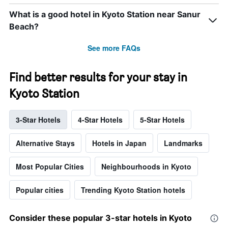
What is a good hotel in Kyoto Station near Sanur
Beach?
See more FAQs
Find better results for your stay in
Kyoto Station
3-Star Hotels
4-Star Hotels
5-Star Hotels
Alternative Stays
Hotels in Japan
Landmarks
Most Popular Cities
Neighbourhoods in Kyoto
Popular cities
Trending Kyoto Station hotels
Consider these popular 3-star hotels in Kyoto