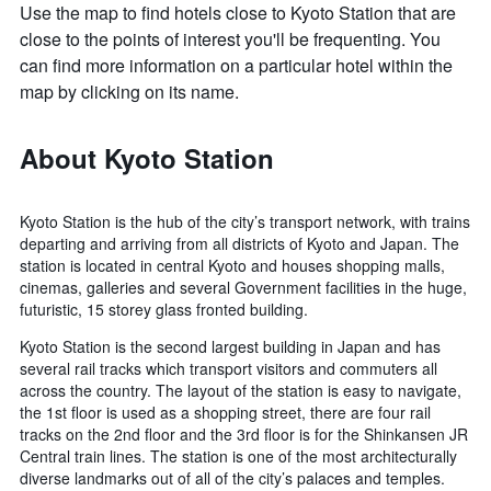
Use the map to find hotels close to Kyoto Station that are
close to the points of interest you'll be frequenting. You
can find more information on a particular hotel within the
map by clicking on its name.
About Kyoto Station
Kyoto Station is the hub of the city’s transport network, with trains
departing and arriving from all districts of Kyoto and Japan. The
station is located in central Kyoto and houses shopping malls,
cinemas, galleries and several Government facilities in the huge,
futuristic, 15 storey glass fronted building.
Kyoto Station is the second largest building in Japan and has
several rail tracks which transport visitors and commuters all
across the country. The layout of the station is easy to navigate,
the 1st floor is used as a shopping street, there are four rail
tracks on the 2nd floor and the 3rd floor is for the Shinkansen JR
Central train lines. The station is one of the most architecturally
diverse landmarks out of all of the city’s palaces and temples.