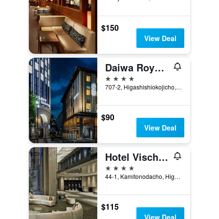
$150
View Deal
Daiwa Roynet Hotel Kyoto Ekimae Premier
4 stars
707-2, Higashishiokojicho, Kyoto, Japan
$90
View Deal
Hotel Vischio Kyoto By Granvia
4 stars
44-1, Kamitonodacho, Higashikujo, Kyoto, Japan
$115
View Deal