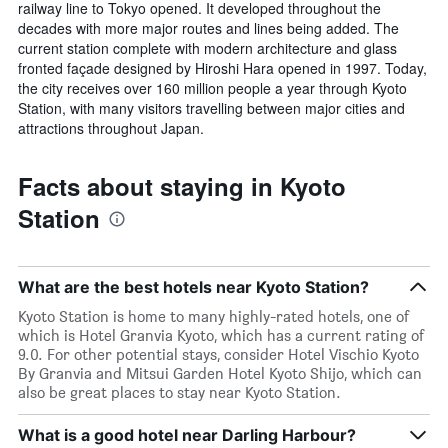
railway line to Tokyo opened. It developed throughout the
decades with more major routes and lines being added. The
current station complete with modern architecture and glass
fronted façade designed by Hiroshi Hara opened in 1997. Today,
the city receives over 160 million people a year through Kyoto
Station, with many visitors travelling between major cities and
attractions throughout Japan.
Facts about staying in Kyoto
Station
What are the best hotels near Kyoto Station?
Kyoto Station is home to many highly-rated hotels, one of
which is Hotel Granvia Kyoto, which has a current rating of
9.0. For other potential stays, consider Hotel Vischio Kyoto
By Granvia and Mitsui Garden Hotel Kyoto Shijo, which can
also be great places to stay near Kyoto Station.
What is a good hotel near Darling Harbour?