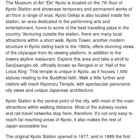
The Museum of Art “Eki” Kyoto is located on the 7th floor of
Kyoto Station and showcase temporary and permanent works of
art from a range of eras. Kyoto Gekijo is also located inside the
station, an area dedicated to the performing arts and
entertainment, home to some of the best travelling plays in the
country. Venturing outside the station, there are many local
attractions within a short walk. Kyoto Tower, another modern
structure in Kyoto dating back to the 1960s, offers stunning views
of the cityscape from its viewing platform, in addition to the
towers skyline restaurant. Explore this area and take a stroll to
Sanjūsangen-dō, officially known as Rengeō-in or ‘Hall of the
Lotus King’. This temple is unique in Kyoto, as it houses 1,000
statues relating to the Buddhist faith. Walk a little further and
visitors will reach Kiyomizu Temple, with spectacular panoramic
city views and unique Japanese architecture.
Kyoto Station is the central point of the city, with most of the main
attractions within walking distance. Most of the subway routes
and rail travel networks stop here, therefore, it’s not only easy to
reach far-reaching areas of Kyoto, it also makes the rest of
Japan accessible too.
The original Kyoto Station opened in 1877, and in 1889 the first