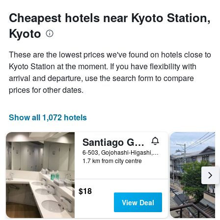
Cheapest hotels near Kyoto Station,
Kyoto
These are the lowest prices we've found on hotels close to
Kyoto Station at the moment. If you have flexibility with
arrival and departure, use the search form to compare
prices for other dates.
Show all 1,072 hotels
Santiago Guesthouse Kyoto
6-503, Gojohashi-Higashi, Kyoto, Japan
1.7 km from city centre
$18
View Deal