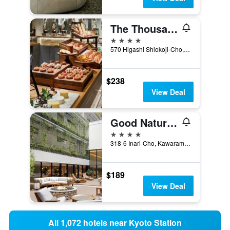
The Thousand Kyoto
4 stars
570 Higashi Shiokoji-Cho, Kyoto, Japan
$238
View Deal
Good Nature Hotel Kyoto
4 stars
318-6 Inari-Cho, Kawaramachidori Shijosagaru, 2Chome, Kyoto, Japan
$189
View Deal
All 1,072 hotels near Kyoto Station