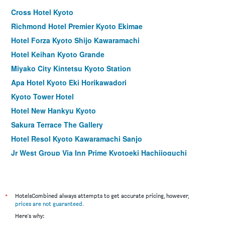
Cross Hotel Kyoto
Richmond Hotel Premier Kyoto Ekimae
Hotel Forza Kyoto Shijo Kawaramachi
Hotel Keihan Kyoto Grande
Miyako City Kintetsu Kyoto Station
Apa Hotel Kyoto Eki Horikawadori
Kyoto Tower Hotel
Hotel New Hankyu Kyoto
Sakura Terrace The Gallery
Hotel Resol Kyoto Kawaramachi Sanjo
Jr West Group Via Inn Prime Kyotoeki Hachijoguchi
ibis Styles Kyoto Station
Hotel M's Plus Shijo Omiya
Travelodge Kyoto Shijo Kawaramachi
*
HotelsCombined always attempts to get accurate pricing, however,
prices are not guaranteed
.
Hotel Sasarindou
Here's why:
Hotel Gran Ms Kyoto