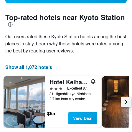
Top-rated hotels near Kyoto Station
Our users rated these Kyoto Station hotels among the best
places to stay. Learn why these hotels were rated among
the best by reading user reviews.
Show all 1,072 hotels
Hotel Keihan Kyoto Grande
3 stars
Excellent 8.4
31 Higashikujyo-Nishisannou-Cho, Minami, Kyoto, Japan
2.7 km from city centre
$65
View Deal