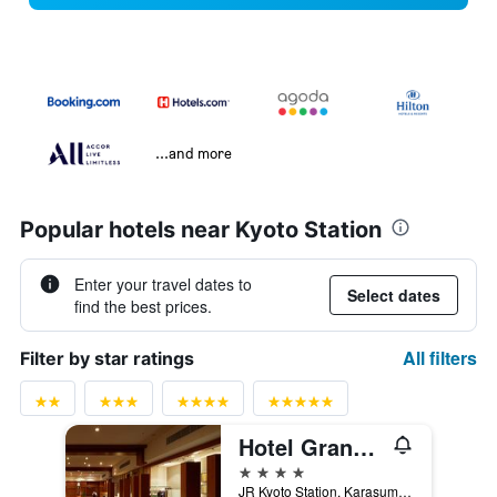
...and more
Popular hotels near Kyoto Station
Enter your travel dates to
Select dates
find the best prices.
All filters
Filter by star ratings
Hotel Granvia Kyoto
4 stars
JR Kyoto Station, Karasuma Chuo-Guchi, Kyoto, Japan