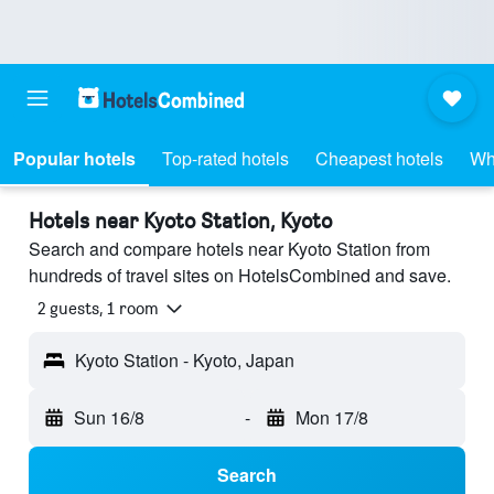
Popular hotels
Top-rated hotels
Cheapest hotels
Wh
Hotels near Kyoto Station, Kyoto
Search and compare hotels near Kyoto Station from
hundreds of travel sites on HotelsCombined and save.
2 guests, 1 room
Kyoto Station - Kyoto, Japan
Sun 16/8
-
Mon 17/8
Search