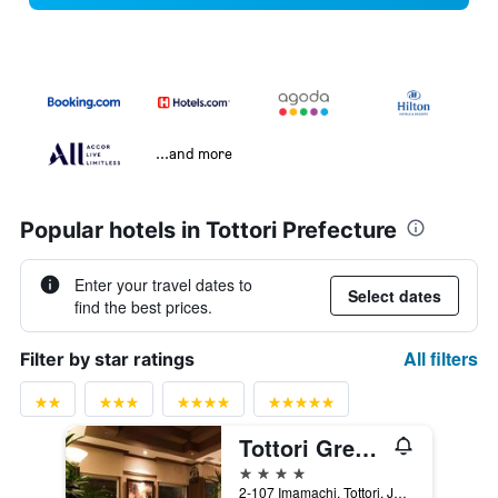
...and more
Popular hotels in Tottori Prefecture
Enter your travel dates to
Select dates
find the best prices.
All filters
Filter by star ratings
Tottori Green Hotel Morris
4 stars
2-107 Imamachi, Tottori, Japan