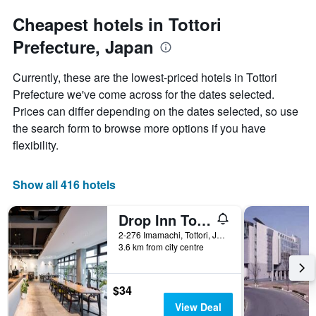
to
chart
the
Cheapest hotels in Tottori
has
date
1
Prefecture, Japan
of
Y
the
axis
stay
Currently, these are the lowest-priced hotels in Tottori
displaying
The
Prefecture we've come across for the dates selected.
the
chart
average
Prices can differ depending on the dates selected, so use
has
price
1
the search form to browse more options if you have
of
X
flexibility.
a
axis
room
displaying
this
the
Show all 416 hotels
weekend
number
found
of
in
Drop Inn Tottori - Hostel
days
the
before
2-276 Imamachi, Tottori, Japan
last
the
3.6 km from city centre
3
stay
days
The
chart
$34
has
View Deal
1