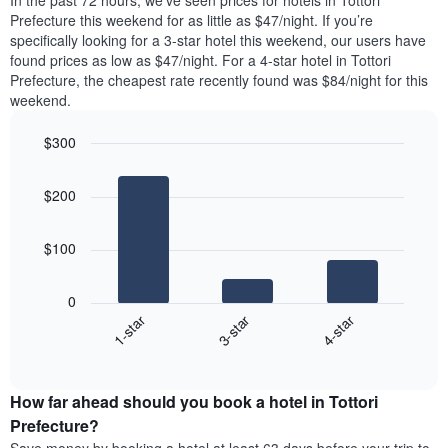
In the past 72 hours, we’ve seen prices for hotels in Tottori
The
tonight
Prefecture this weekend for as little as $47/night. If you’re
chart
found
specifically looking for a 3-star hotel this weekend, our users have
has
in
found prices as low as $47/night. For a 4-star hotel in Tottori
1
the
Y
Prefecture, the cheapest rate recently found was $84/night for this
last
axis
weekend.
3
displaying
days,
the
$300
aggregated
average
by
Bar
Chart
price
graphic.
star
chart
of
$200
with
rating
a
3
The
bars.
room
chart
$100
has
The
1
following
X
0
chart
axis
3-star
4-star
1-star
displays
displaying
End
the
hotel
of
average
interactive
categories
price
chart
by
How far ahead should you book a hotel in Tottori
of
stars.
a
Prefecture?
The
room
chart