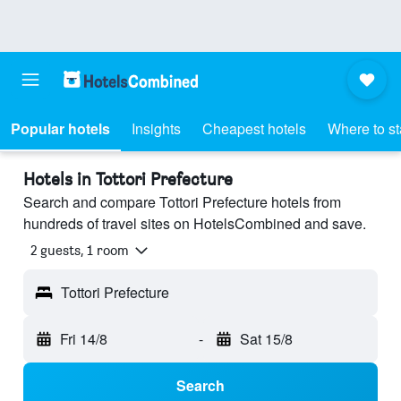
Popular hotels
Insights
Cheapest hotels
Where to s
Hotels in Tottori Prefecture
Search and compare Tottori Prefecture hotels from
hundreds of travel sites on HotelsCombined and save.
2 guests, 1 room
Tottori Prefecture
Fri 14/8
-
Sat 15/8
Search