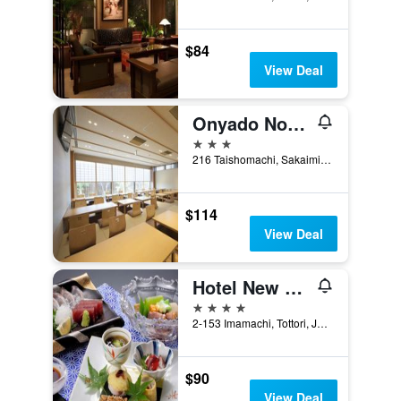
$84
View Deal
Onyado Nono Sakaiminato Natural Hot Spring
3 stars
216 Taishomachi, Sakaiminato, Japan
$114
View Deal
Hotel New Otani Tottori
4 stars
2-153 Imamachi, Tottori, Japan
$90
View Deal