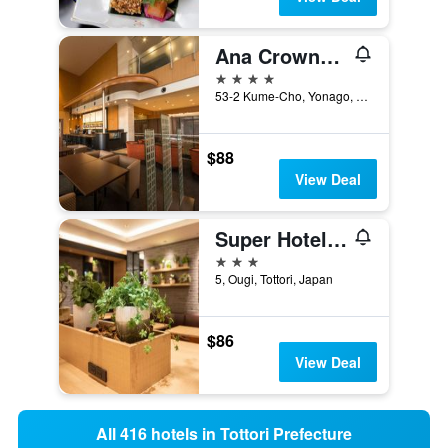
Ana Crowne Plaza Yonago By IHG
4 stars
53-2 Kume-Cho, Yonago, Japan
$88
View Deal
Super Hotel Tottori Ekimae
3 stars
5, Ougi, Tottori, Japan
$86
View Deal
All 416 hotels in Tottori Prefecture