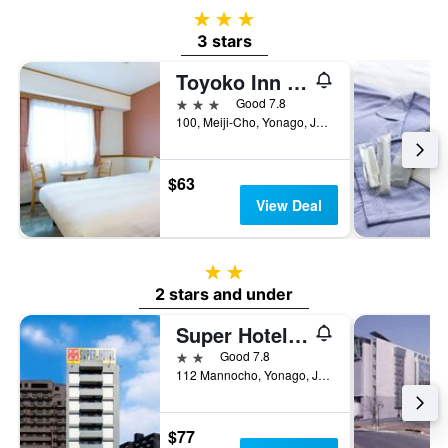
3 stars
3 stars
Toyoko Inn Yonago Ekimae
3 stars
Good 7.8
100, Meiji-Cho, Yonago, Japan
$63
View Deal
2 stars
2 stars and under
Super Hotel Yonago Ekimae
2 stars
Good 7.8
112 Mannocho, Yonago, Japan
$77