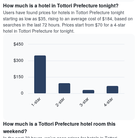
chart
the
How much is a hotel in Tottori Prefecture tonight?
has
average
Users have found prices for hotels in Tottori Prefecture tonight
1
price
starting as low as $35, rising to an average cost of $184, based on
Y
of
axis
searches in the last 72 hours. Prices start from $70 for a 4-star
a
displaying
hotel in Tottori Prefecture for tonight.
room
the
for
average
$450
each
price
Bar
day
Chart
of
graphic.
chart
of
a
$300
with
the
room
4
week
bars.
The
$150
chart
The
has
following
1
0
chart
X
1-star
2-star
3-star
4-star
displays
axis
End
the
displaying
of
average
interactive
days
price
chart
of
How much is a Tottori Prefecture hotel room this
of
the
a
weekend?
week.
room