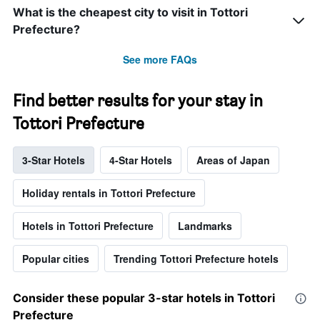
What is the cheapest city to visit in Tottori
Prefecture?
See more FAQs
Find better results for your stay in
Tottori Prefecture
3-Star Hotels
4-Star Hotels
Areas of Japan
Holiday rentals in Tottori Prefecture
Hotels in Tottori Prefecture
Landmarks
Popular cities
Trending Tottori Prefecture hotels
Consider these popular 3-star hotels in Tottori
Prefecture