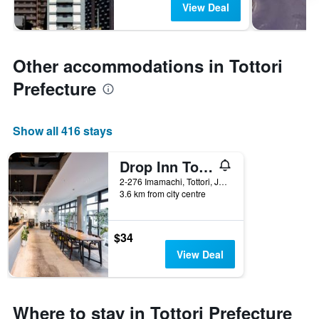
View Deal
Other accommodations in Tottori
Prefecture
Show all 416 stays
Drop Inn Tottori - Hostel
2-276 Imamachi, Tottori, Japan
3.6 km from city centre
$34
View Deal
Where to stay in Tottori Prefecture