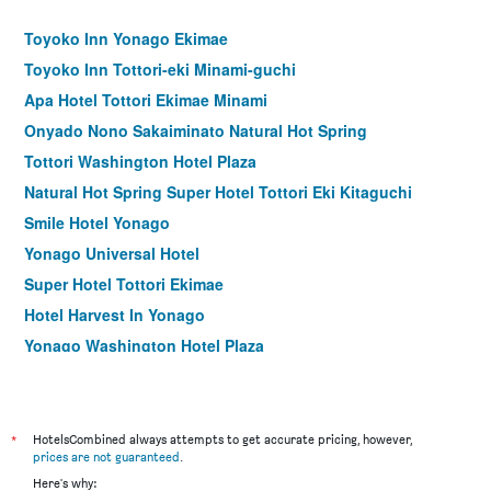
Toyoko Inn Yonago Ekimae
Toyoko Inn Tottori-eki Minami-guchi
Apa Hotel Tottori Ekimae Minami
Onyado Nono Sakaiminato Natural Hot Spring
Tottori Washington Hotel Plaza
Natural Hot Spring Super Hotel Tottori Eki Kitaguchi
Smile Hotel Yonago
Yonago Universal Hotel
Super Hotel Tottori Ekimae
Hotel Harvest In Yonago
Yonago Washington Hotel Plaza
Ryokan Misasakan
Yukibou Hakusen
Kansuitei Kozeniya
*
HotelsCombined always attempts to get accurate pricing, however,
prices are not guaranteed
.
Tottori City Hotel
Here's why: