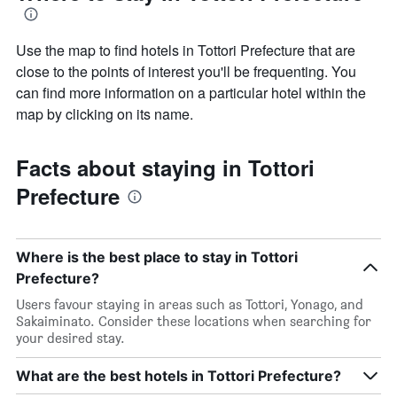
Use the map to find hotels in Tottori Prefecture that are
close to the points of interest you'll be frequenting. You
can find more information on a particular hotel within the
map by clicking on its name.
Facts about staying in Tottori
Prefecture
Where is the best place to stay in Tottori
Prefecture?
Users favour staying in areas such as Tottori, Yonago, and
Sakaiminato. Consider these locations when searching for
your desired stay.
What are the best hotels in Tottori Prefecture?