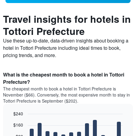
Travel insights for hotels in
Tottori Prefecture
Use these up-to-date, data-driven insights about booking a
hotel in Tottori Prefecture including ideal times to book,
pricing trends, and more.
What is the cheapest month to book a hotel in Tottori
Prefecture?
The cheapest month to book a hotel in Tottori Prefecture is
November ($66). Conversely, the most expensive month to stay in
Tottori Prefecture is September ($202).
$240
Bar
Chart
$160
graphic.
chart
with
12