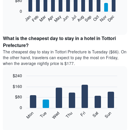
$80
bars.
0
The
Feb
May
Aug
Nov
Mar
Jun
Sep
Dec
Apr
Jul
Oct
Jan
following
End
of
chart
interactive
displays
chart
the
What is the cheapest day to stay in a hotel in Tottori
average
Prefecture?
price
The cheapest day to stay in Tottori Prefecture is Tuesday ($66). On
of
the other hand, travelers can expect to pay the most on Friday,
a
when the average nightly price is $177.
room
each
$240
month
The
Bar
Chart
$160
graphic.
chart
chart
with
has
7
$80
1
bars.
X
0
axis
The
Mon
Thu
Sun
Wed
Sat
Tue
Fri
displaying
following
End
months.
of
chart
The
interactive
displays
chart