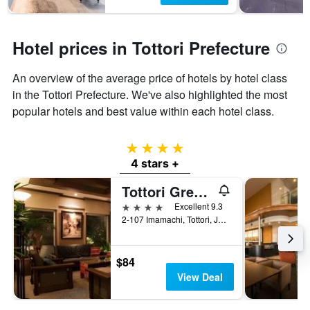
Y
axis
displaying
Hotel prices in Tottori Prefecture
the
average
price
An overview of the average price of hotels by hotel class
of
in the Tottori Prefecture. We've also highlighted the most
a
popular hotels and best value within each hotel class.
room
4 stars
4 stars +
Tottori Green Hotel Morris
4 stars
Excellent 9.3
2-107 Imamachi, Tottori, Japan
$84
View Deal