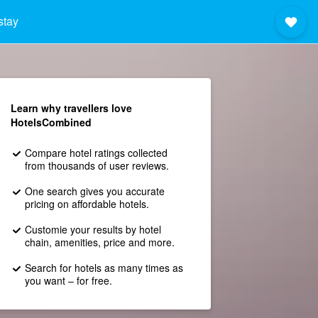
stay
Learn why travellers love
HotelsCombined
Compare hotel ratings collected
from thousands of user reviews.
One search gives you accurate
pricing on affordable hotels.
Customie your results by hotel
chain, amenities, price and more.
Search for hotels as many times as
you want – for free.