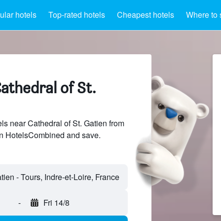
lar hotels
Top-rated hotels
Cheapest hotels
Where to 
athedral of St.
s near Cathedral of St. Gatien from
 on HotelsCombined and save.
-
Fri 14/8