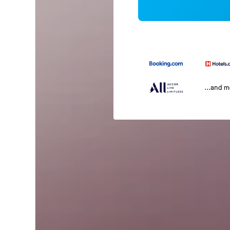
...and 