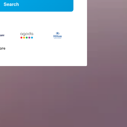
Search
more