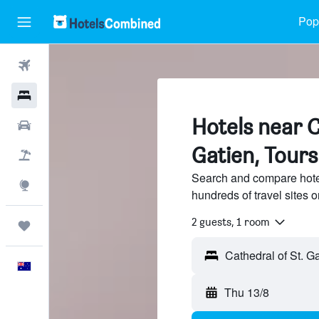
Popu
Flights
Hotels
Hotels near C
Cars
Gatien, Tours
Flight+Hotel
Search and compare hotel
Explore
hundreds of travel sites
2 guests, 1 room
Trips
English
Thu 13/8