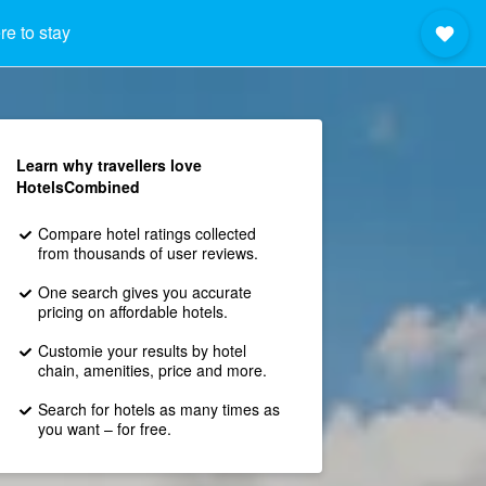
e to stay
Learn why travellers love
HotelsCombined
Compare hotel ratings collected
from thousands of user reviews.
One search gives you accurate
pricing on affordable hotels.
Customie your results by hotel
chain, amenities, price and more.
Search for hotels as many times as
you want – for free.