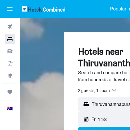
Popular h
Flights
Hotels
Hotels near
Cars
Thiruvananth
Flight+Hotel
Search and compare hote
Explore
from hundreds of travel 
2 guests, 1 room
Trips
English
Fri 14/8