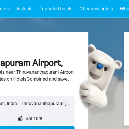
otels
Insights
Top-rated hotels
Cheapest hotels
Wher
apuram Airport,
ls near Thiruvananthapuram Airport
sites on HotelsCombined and save.
-
Sat 15/8