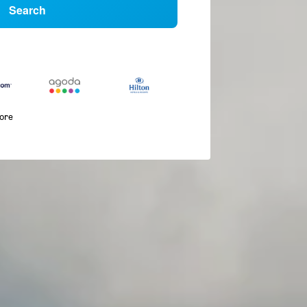
Search
more