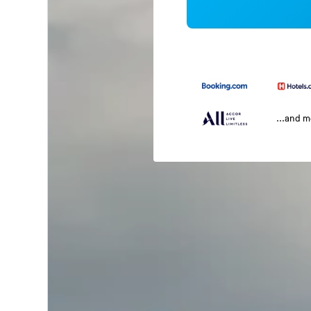
...and 