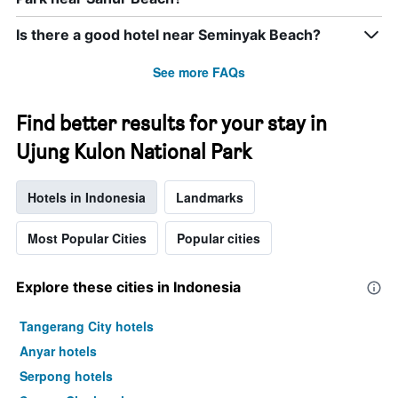
Is there a good hotel near Seminyak Beach?
See more FAQs
Find better results for your stay in
Ujung Kulon National Park
Hotels in Indonesia
Landmarks
Most Popular Cities
Popular cities
Explore these cities in Indonesia
Tangerang City hotels
Anyar hotels
Serpong hotels