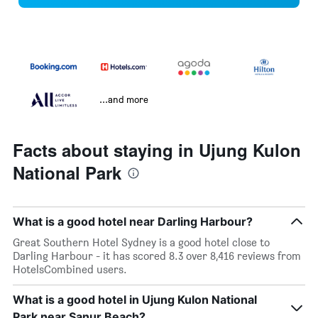
...and more
Facts about staying in Ujung Kulon
National Park
What is a good hotel near Darling Harbour?
Great Southern Hotel Sydney is a good hotel close to
Darling Harbour - it has scored 8.3 over 8,416 reviews from
HotelsCombined users.
What is a good hotel in Ujung Kulon National
Park near Sanur Beach?