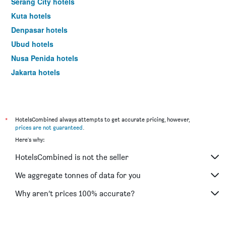
Serang City hotels
Kuta hotels
Denpasar hotels
Ubud hotels
Nusa Penida hotels
Jakarta hotels
*
HotelsCombined always attempts to get accurate pricing, however,
prices are not guaranteed
.
Here's why:
HotelsCombined is not the seller
We aggregate tonnes of data for you
Why aren’t prices 100% accurate?