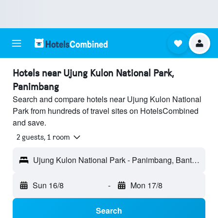
Hotels near Ujung Kulon National Park,
Panimbang
Search and compare hotels near Ujung Kulon National
Park from hundreds of travel sites on HotelsCombined
and save.
2 guests, 1 room
Ujung Kulon National Park - Panimbang, Banten, Indonesia
Sun 16/8
-
Mon 17/8
Search