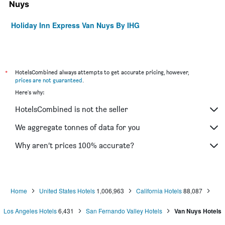
Nuys
Holiday Inn Express Van Nuys By IHG
*
HotelsCombined always attempts to get accurate pricing, however,
prices are not guaranteed
.
Here's why:
HotelsCombined is not the seller
We aggregate tonnes of data for you
Why aren’t prices 100% accurate?
Home
United States Hotels
1,006,963
California Hotels
88,087
Los Angeles Hotels
6,431
San Fernando Valley Hotels
Van Nuys Hotels