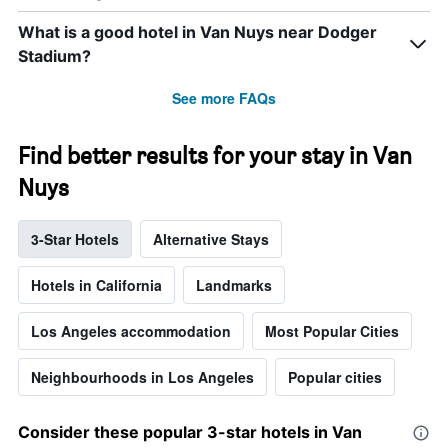
What is a good hotel in Van Nuys near Dodger
Stadium?
See more FAQs
Find better results for your stay in Van
Nuys
3-Star Hotels
Alternative Stays
Hotels in California
Landmarks
Los Angeles accommodation
Most Popular Cities
Neighbourhoods in Los Angeles
Popular cities
Consider these popular 3-star hotels in Van