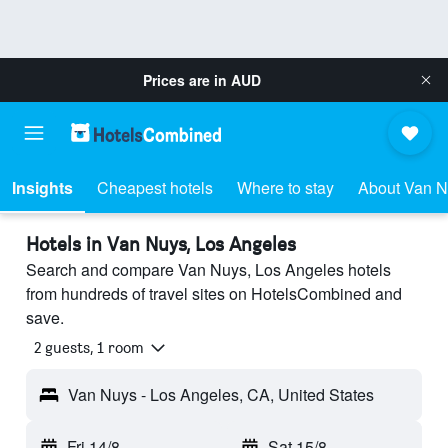
Prices are in
AUD
Insights
Cheapest hotels
Where to stay
About Van 
Hotels in Van Nuys, Los Angeles
Search and compare Van Nuys, Los Angeles hotels
from hundreds of travel sites on HotelsCombined and
save.
2 guests, 1 room
Van Nuys - Los Angeles, CA, United States
Fri 14/8
-
Sat 15/8