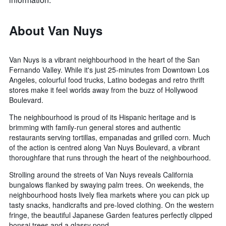
About Van Nuys
Van Nuys is a vibrant neighbourhood in the heart of the San
Fernando Valley. While it's just 25-minutes from Downtown Los
Angeles, colourful food trucks, Latino bodegas and retro thrift
stores make it feel worlds away from the buzz of Hollywood
Boulevard.
The neighbourhood is proud of its Hispanic heritage and is
brimming with family-run general stores and authentic
restaurants serving tortillas, empanadas and grilled corn. Much
of the action is centred along Van Nuys Boulevard, a vibrant
thoroughfare that runs through the heart of the neighbourhood.
Strolling around the streets of Van Nuys reveals California
bungalows flanked by swaying palm trees. On weekends, the
neighbourhood hosts lively flea markets where you can pick up
tasty snacks, handicrafts and pre-loved clothing. On the western
fringe, the beautiful Japanese Garden features perfectly clipped
bonsai trees and a glassy pond.