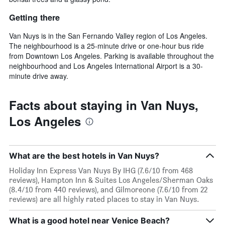
Getting there
Van Nuys is in the San Fernando Valley region of Los Angeles.
The neighbourhood is a 25-minute drive or one-hour bus ride
from Downtown Los Angeles. Parking is available throughout the
neighbourhood and Los Angeles International Airport is a 30-
minute drive away.
Facts about staying in Van Nuys,
Los Angeles
What are the best hotels in Van Nuys?
Holiday Inn Express Van Nuys By IHG (7.6/10 from 468
reviews), Hampton Inn & Suites Los Angeles/Sherman Oaks
(8.4/10 from 440 reviews), and Gilmoreone (7.6/10 from 22
reviews) are all highly rated places to stay in Van Nuys.
What is a good hotel near Venice Beach?