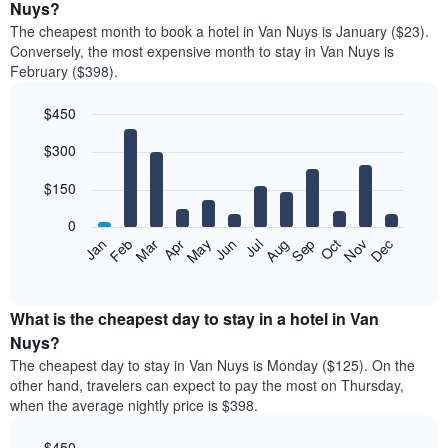
Nuys?
The cheapest month to book a hotel in Van Nuys is January ($23).
Conversely, the most expensive month to stay in Van Nuys is
February ($398).
$450
Bar
Chart
$300
graphic.
chart
with
12
$150
bars.
0
The
Feb
May
Aug
Nov
Mar
Jun
Sep
Dec
Jan
Apr
Jul
Oct
following
End
of
chart
interactive
displays
chart
the
What is the cheapest day to stay in a hotel in Van
average
Nuys?
price
The cheapest day to stay in Van Nuys is Monday ($125). On the
of
other hand, travelers can expect to pay the most on Thursday,
a
when the average nightly price is $398.
room
each
$450