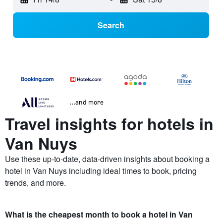
Search
...and more
Travel insights for hotels in
Van Nuys
Use these up-to-date, data-driven insights about booking a
hotel in Van Nuys including ideal times to book, pricing
trends, and more.
What is the cheapest month to book a hotel in Van