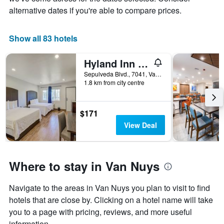
chart
alternative dates if you're able to compare prices.
has
1
X
Show all 83 hotels
axis
displaying
days
Hyland Inn Van Nuys
of
Sepulveda Blvd., 7041, Van Nuys, CA, United States
the
1.8 km from city centre
week.
The
chart
$171
has
1
View Deal
Y
axis
displaying
the
Where to stay in Van Nuys
average
price
Navigate to the areas in Van Nuys you plan to visit to find
of
hotels that are close by. Clicking on a hotel name will take
a
room
you to a page with pricing, reviews, and more useful
information.