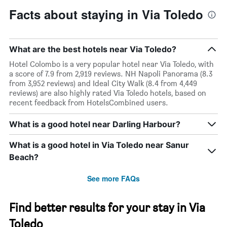
Facts about staying in Via Toledo
What are the best hotels near Via Toledo?
Hotel Colombo is a very popular hotel near Via Toledo, with
a score of 7.9 from 2,919 reviews. NH Napoli Panorama (8.3
from 3,952 reviews) and Ideal City Walk (8.4 from 4,449
reviews) are also highly rated Via Toledo hotels, based on
recent feedback from HotelsCombined users.
What is a good hotel near Darling Harbour?
What is a good hotel in Via Toledo near Sanur
Beach?
See more FAQs
Find better results for your stay in Via
Toledo