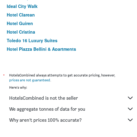
Ideal City Walk
Hotel Clarean
Hotel Guiren
Hotel Cristina
Toledo 16 Luxury Suites
Hotel Piazza Bellini & Apartments
Comfort Zone Naples
Grand Hotel Europa
La Controra Hostel Naples
*
HotelsCombined always attempts to get accurate pricing, however,
prices are not guaranteed
.
Hostel of the Sun
Here's why:
Lanfipe Palace
HotelsCombined is not the seller
Best Western Hotel dei Mille
Inn Naples Airport
We aggregate tonnes of data for you
Hotel Il Convento
Why aren’t prices 100% accurate?
Hotel Garden Napoli