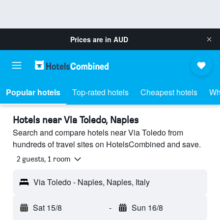
Prices are in
AUD
Popular hotels
Top-rated hotels
Cheapest hotels
Wh
Hotels near Via Toledo, Naples
Search and compare hotels near Via Toledo from
hundreds of travel sites on HotelsCombined and save.
2 guests, 1 room
Via Toledo - Naples, Naples, Italy
Sat 15/8
-
Sun 16/8