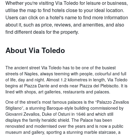
Whether you're visiting Via Toledo for leisure or business,
utilise the map to find hotels close to your ideal location.
Users can click on a hotel's name to find more information
about it, such as price, reviews, and amenities, and also
find different deals for the property.
About Via Toledo
The ancient street Via Toledo has to be one of the busiest
streets of Naples, always teeming with people, colourful and full
of life, day and night. Almost 1.2 kilometres in length, Via Toledo
begins at Piazza Dante and ends near Piazza del Plebiscito. It is
lined with shops, art galleries, restaurants and palaces.
One of the street’s most famous palaces is the “Palazzo Zevallos
Stigliano”, a stunning Baroque-style building commissioned by
Giovanni Zevallos, Duke of Ostuni in 1646 and which still
displays the family heraldic shield. The Palace has been
renovated and modernised over the years and is now a public
museum and gallery, sporting a stunning marble staircase, a