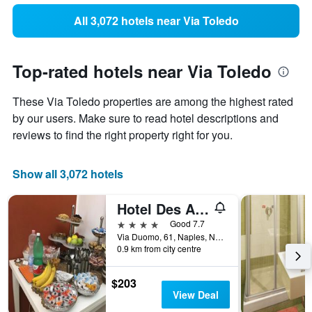
All 3,072 hotels near Via Toledo
Top-rated hotels near Via Toledo
These Via Toledo properties are among the highest rated
by our users. Make sure to read hotel descriptions and
reviews to find the right property right for you.
Show all 3,072 hotels
Hotel Des Artistes
4 stars
Good 7.7
Via Duomo, 61, Naples, Naples, Italy
0.9 km from city centre
$203
View Deal