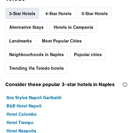
3-Star Hotels
4-Star Hotels
5-Star Hotels
Alternative Stays
Hotels in Campania
Landmarks
Most Popular Cities
Neighbourhoods in Naples
Popular cities
Trending Via Toledo hotels
Consider these popular 3-star hotels in Naples
Ibis Styles Napoli Garibaldi
B&B Hotel Napoli
Hotel Colombo
Hotel Tiempo
Hotel Neapolis