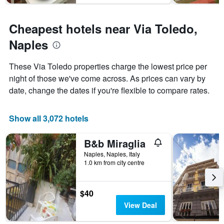
Cheapest hotels near Via Toledo,
Naples
These Via Toledo properties charge the lowest price per
night of those we've come across. As prices can vary by
date, change the dates if you're flexible to compare rates.
Show all 3,072 hotels
B&b Miraglia
Naples, Naples, Italy
1.0 km from city centre
$40
View Deal