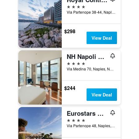
4 stars
Via Partenope 38-44, Naples, Naples, Italy
$298
View Deal
NH Napoli Panorama
4 stars
Via Medina 70, Naples, Naples, Italy
$244
View Deal
Eurostars Hotel Excelsior
4 stars
Via Partenope 48, Naples, Naples, Italy