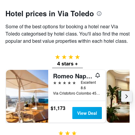
Hotel prices in Via Toledo
Some of the best options for booking a hotel near Via
Toledo categorised by hotel class. You'll also find the most
popular and best value properties within each hotel class.
4 stars
4 stars +
Romeo Napoli
5 stars
Excellent
8.6
Via Cristoforo Colombo 45, Naples, Naples, Italy
$1,173
View Deal
3 stars