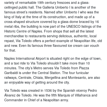
variety of remarkable 19th century frescoes and a glass-
ceilinged public hall. The Galleria Umberto I is another of the
famous street’s residents. Named after Umberto I who was the
king of Italy at the time of its construction, and made up of a
cross-shaped structure covered by a glass dome braced by 16
metal ribs, the building is now part of the UNESCO listings of the
Historic Centre of Naples. From shops that sell all the latest
merchandise to restaurants serving delicious, authentic, local
repast, Via Toledo offers a perfect example of Neapolitan life, old
and new. Even its famous three flavoured ice cream can vouch
for that.
Naples International Airport is situated right on the edge of town,
and a taxi ride to Via Toledo shouldn’t take more than 10
minutes. The city’s Metro serves Via Toledo from Piazza
Garibaldi is under the Central Station. The four funicular
railways, Centrale, Chiaia, Mergellina and Montesanto, are also
an enjoyable way of getting around the city.
Via Toledo was created in 1536 by the Spanish viceroy Pedro
Álvarez de Toledo. He was the fifth Marquis of Villafranca and
Commander in Chief of a Neapolitan army.