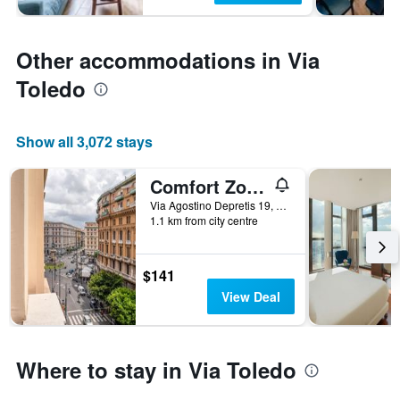
Other accommodations in Via
Toledo
Show all 3,072 stays
Comfort Zone Naples
Via Agostino Depretis 19, Naples, Naples, Italy
1.1 km from city centre
$141
View Deal
Where to stay in Via Toledo