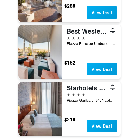
$288
View Deal
Best Western Plus Hotel Plaza
4 stars
Piazza Principe Umberto I, 23, Naples, Naples, Italy
$162
View Deal
Starhotels Terminus
4 stars
Piazza Garibaldi 91, Naples, Naples, Italy
$219
View Deal