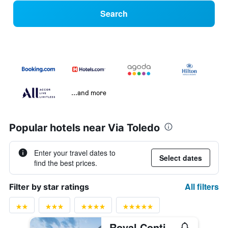
Search
...and more
Popular hotels near Via Toledo
Enter your travel dates to
Select dates
find the best prices.
All filters
Filter by star ratings
Royal Continental Hotel Naples