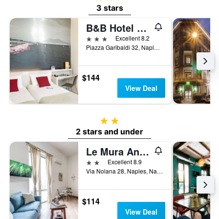
3 stars
B&B Hotel Napoli
3 stars
Excellent 8.2
Piazza Garibaldi 32, Naples, Naples, Italy
$144
View Deal
2 stars
2 stars and under
Le Mura Antiche
2 stars
Excellent 8.9
Via Nolana 28, Naples, Naples, Italy
$114
View Deal