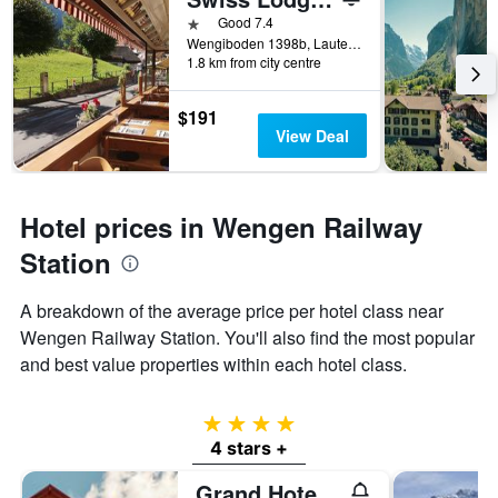
1 star
Good 7.4
Wengiboden 1398b, Lauterbrunnen, Bern, Switzerland
1.8 km from city centre
$191
View Deal
Hotel prices in Wengen Railway
Station
A breakdown of the average price per hotel class near
Wengen Railway Station. You'll also find the most popular
and best value properties within each hotel class.
4 stars
4 stars +
Grand Hotel Belvedere, a Beaumier Hotel