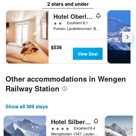
2 stars and under
Hotel Oberland
2 stars
Excellent 8.1
Fuhren, Lauterbrunnen, Bern, Switzerland
$536
View Deal
Other accommodations in Wengen
Railway Station
Show all 369 stays
Hotel Silberhorn - Residences & Spa Wengen
4 stars
Excellent 8.4
Wengiboden 1347, Lauterbrunnen, Bern, Switzerland