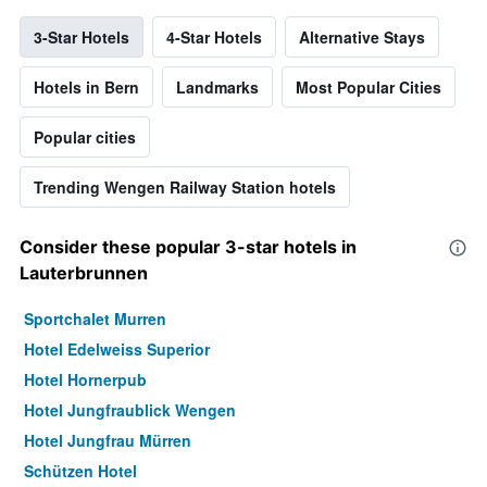
3-Star Hotels
4-Star Hotels
Alternative Stays
Hotels in Bern
Landmarks
Most Popular Cities
Popular cities
Trending Wengen Railway Station hotels
Consider these popular 3-star hotels in
Lauterbrunnen
Sportchalet Murren
Hotel Edelweiss Superior
Hotel Hornerpub
Hotel Jungfraublick Wengen
Hotel Jungfrau Mürren
Schützen Hotel