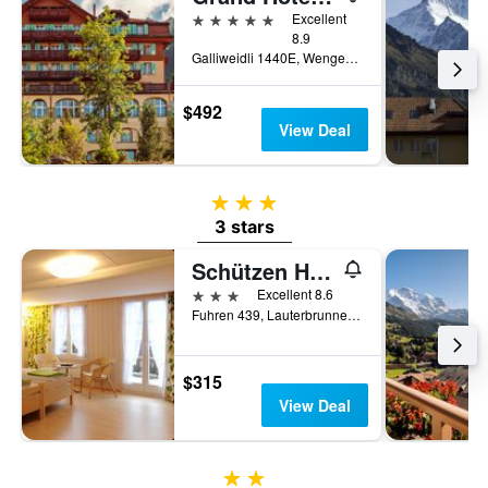
5 stars
Excellent
8.9
Galliweidli 1440E, Wengen, Bern, Switzerland
$492
View Deal
3 stars
3 stars
Schützen Hotel
3 stars
Excellent 8.6
Fuhren 439, Lauterbrunnen, Bern, Switzerland
$315
View Deal
2 stars