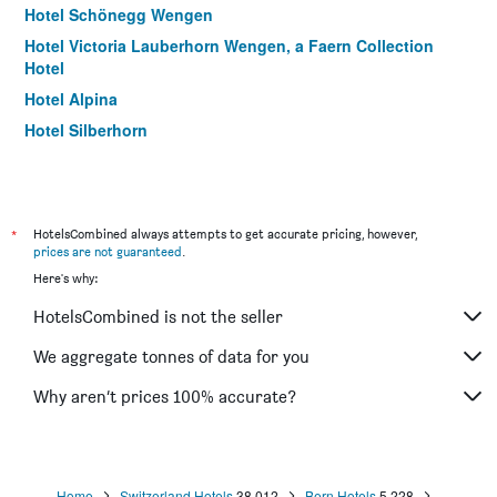
Hotel Schönegg Wengen
Hotel Victoria Lauberhorn Wengen, a Faern Collection
Hotel
Hotel Alpina
Hotel Silberhorn
Hotel Blumental
Hotel Alpenrose Wengen
Hotel Alpenruhe - Vintage Design Hotel
*
HotelsCombined always attempts to get accurate pricing, however,
Hotel Alpenruh
prices are not guaranteed
.
Here's why:
Esthers Guesthouse
Bernerhof & Residence Hotels
HotelsCombined is not the seller
Hotel Residence Brunner
We aggregate tonnes of data for you
Why aren’t prices 100% accurate?
Home
Switzerland Hotels
38,012
Bern Hotels
5,228