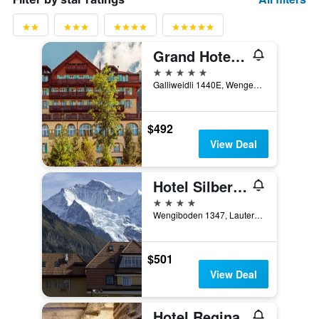
Grand Hotel Belvedere, a Beaumier Hotel
5 stars
Galliweidli 1440E, Wengen, Bern, Switzerland
$492
View Deal
Hotel Silberhorn - Residences & Spa Wengen
4 stars
Wengiboden 1347, Lauterbrunnen, Bern, Switzerland
$501
View Deal
Hotel Regina