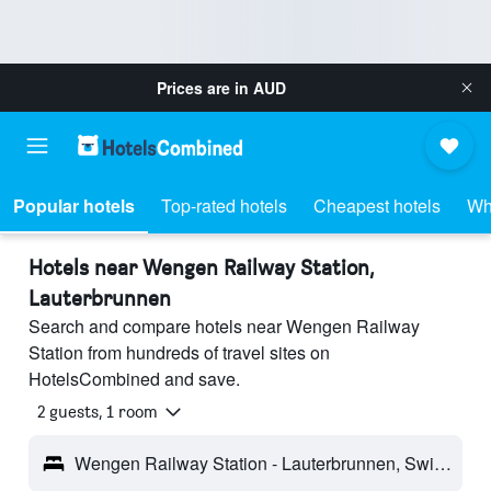
Prices are in
AUD
Popular hotels
Top-rated hotels
Cheapest hotels
Wh
Hotels near Wengen Railway Station,
Lauterbrunnen
Search and compare hotels near Wengen Railway
Station from hundreds of travel sites on
HotelsCombined and save.
2 guests, 1 room
Wengen Railway Station - Lauterbrunnen, Switzerland