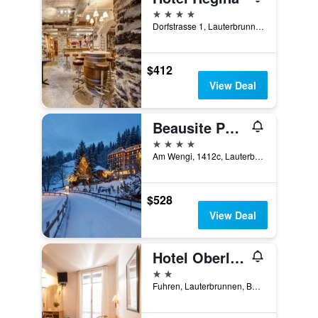
4 stars
Dorfstrasse 1, Lauterbrunnen, Bern, Switzerland
$412
View Deal
Beausite Park Hotel & Spa
4 stars
Am Wengi, 1412c, Lauterbrunnen, Bern, Switzerland
$528
View Deal
Hotel Oberland
2 stars
Fuhren, Lauterbrunnen, Bern, Switzerland