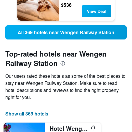
$536
View Deal
All 369 hotels near Wengen Railway Station
Top-rated hotels near Wengen
Railway Station
Our users rated these hotels as some of the best places to
stay near Wengen Railway Station. Make sure to read
hotel descriptions and reviews to find the right property
right for you.
Show all 369 hotels
Hotel Wengener Hof