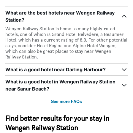
What are the best hotels near Wengen Railway
Station?
Wengen Railway Station is home to many highly-rated
hotels, one of which is Grand Hotel Belvedere, a Beaumier
Hotel, which has a current rating of 8.9. For other potential
stays, consider Hotel Regina and Alpine Hotel Wengen,
which can also be great places to stay near Wengen
Railway Station.
What is a good hotel near Darling Harbour?
What is a good hotel in Wengen Railway Station
near Sanur Beach?
See more FAQs
Find better results for your stay in
Wengen Railway Station