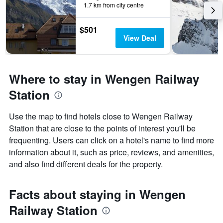
1.7 km from city centre
$501
View Deal
Where to stay in Wengen Railway
Station
Use the map to find hotels close to Wengen Railway
Station that are close to the points of interest you'll be
frequenting. Users can click on a hotel's name to find more
information about it, such as price, reviews, and amenities,
and also find different deals for the property.
Facts about staying in Wengen
Railway Station