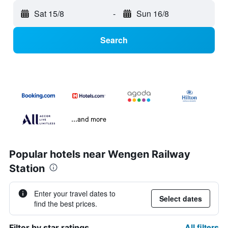
Sat 15/8
-
Sun 16/8
Search
...and more
Popular hotels near Wengen Railway
Station
Enter your travel dates to
Select dates
find the best prices.
All filters
Filter by star ratings