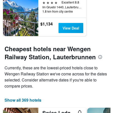
4 stars
Excellent 8.8
Im Gruebi 1440, Lauterbrunnen, Bern, Switzerland
1.8 km from city centre
$1,134
View Deal
Cheapest hotels near Wengen
Railway Station, Lauterbrunnen
Currently, these are the lowest-priced hotels close to
Wengen Railway Station we've come across for the dates
selected. Consider alternative dates if you're able to
compare prices.
Show all 369 hotels
Swiss Lodge Hotel Bernerhof Wengen