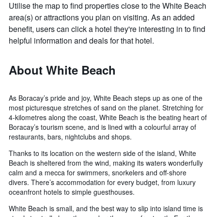
Utilise the map to find properties close to the White Beach
area(s) or attractions you plan on visiting. As an added
benefit, users can click a hotel they're interesting in to find
helpful information and deals for that hotel.
About White Beach
As Boracay’s pride and joy, White Beach steps up as one of the
most picturesque stretches of sand on the planet. Stretching for
4-kilometres along the coast, White Beach is the beating heart of
Boracay’s tourism scene, and is lined with a colourful array of
restaurants, bars, nightclubs and shops.
Thanks to its location on the western side of the island, White
Beach is sheltered from the wind, making its waters wonderfully
calm and a mecca for swimmers, snorkelers and off-shore
divers. There’s accommodation for every budget, from luxury
oceanfront hotels to simple guesthouses.
White Beach is small, and the best way to slip into island time is