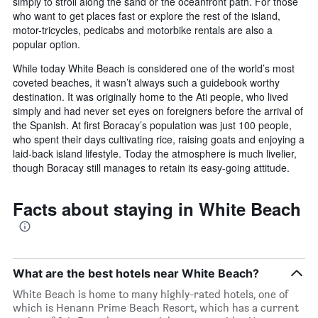
simply to stroll along the sand or the oceanfront path. For those
who want to get places fast or explore the rest of the island,
motor-tricycles, pedicabs and motorbike rentals are also a
popular option.
While today White Beach is considered one of the world’s most
coveted beaches, it wasn’t always such a guidebook worthy
destination. It was originally home to the Ati people, who lived
simply and had never set eyes on foreigners before the arrival of
the Spanish. At first Boracay’s population was just 100 people,
who spent their days cultivating rice, raising goats and enjoying a
laid-back island lifestyle. Today the atmosphere is much livelier,
though Boracay still manages to retain its easy-going attitude.
Facts about staying in White Beach
What are the best hotels near White Beach?
White Beach is home to many highly-rated hotels, one of
which is Henann Prime Beach Resort, which has a current