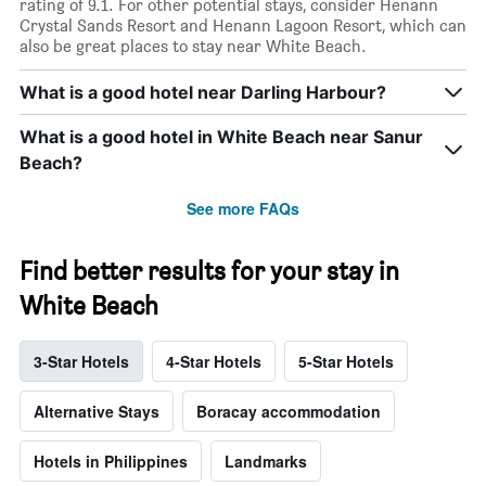
rating of 9.1. For other potential stays, consider Henann
Crystal Sands Resort and Henann Lagoon Resort, which can
also be great places to stay near White Beach.
What is a good hotel near Darling Harbour?
What is a good hotel in White Beach near Sanur
Beach?
See more FAQs
Find better results for your stay in
White Beach
3-Star Hotels
4-Star Hotels
5-Star Hotels
Alternative Stays
Boracay accommodation
Hotels in Philippines
Landmarks