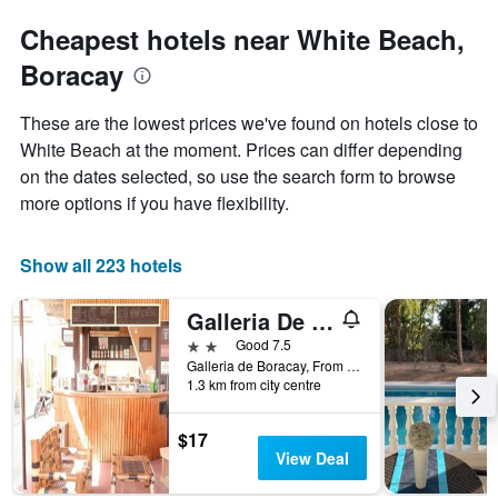
Cheapest hotels near White Beach,
Boracay
These are the lowest prices we've found on hotels close to
White Beach at the moment. Prices can differ depending
on the dates selected, so use the search form to browse
more options if you have flexibility.
Show all 223 hotels
Galleria De Boracay Guest House
2 stars
Good 7.5
Galleria de Boracay, From Cagban Pier Ask The Driver to Drop You at Budget Mart Old Talipapa Road to The White Beach Boracay Island .at The Back of Astoria Current Hotel or Call us +639209200553, Boracay, Philippines
1.3 km from city centre
$17
View Deal