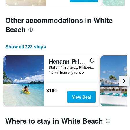
Other accommodations in White
Beach
Show all 223 stays
Henann Prime Beach Resort
Station 1, Boracay, Philippines
1.0 km from city centre
$104
View Deal
Where to stay in White Beach