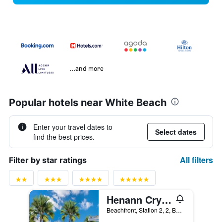
...and more
Popular hotels near White Beach
Enter your travel dates to
Select dates
find the best prices.
All filters
Filter by star ratings
Henann Crystal Sands Resort
Beachfront, Station 2, 2, Boracay, Philippines