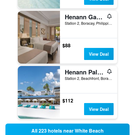
Henann Garden Resort
Station 2, Boracay, Philippines
$88
View Deal
Henann Palm Beach Resort
Station 2, Beachfront, Boracay, Philippines
$112
View Deal
All 223 hotels near White Beach