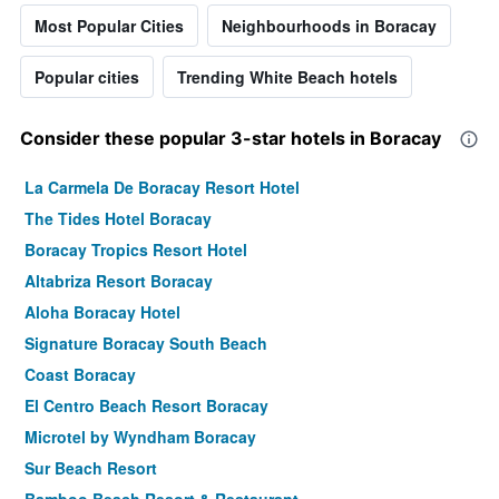
Most Popular Cities
Neighbourhoods in Boracay
Popular cities
Trending White Beach hotels
Consider these popular 3-star hotels in Boracay
La Carmela De Boracay Resort Hotel
The Tides Hotel Boracay
Boracay Tropics Resort Hotel
Altabriza Resort Boracay
Aloha Boracay Hotel
Signature Boracay South Beach
Coast Boracay
El Centro Beach Resort Boracay
Microtel by Wyndham Boracay
Sur Beach Resort