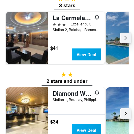
3 stars
La Carmela De Boracay Resort Hotel
3 stars
Excellent 8.3
Station 2, Balabag, Boracay, Philippines
$41
View Deal
2 stars
2 stars and under
Diamond Water Edge Resort
Station 1, Boracay, Philippines
$34
View Deal