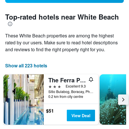
Top-rated hotels near White Beach
These White Beach properties are among the highest
rated by our users. Make sure to read hotel descriptions
and reviews to find the right property right for you.
Show all 223 hotels
The Ferra Premier by JG
3 stars
Excellent 9.3
Sitio Bulabog, Boracay, Philippines
0.2 km from city centre
$51
View Deal