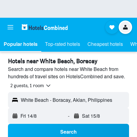
Popular hotels
Top-rated hotels
Cheapest hotels
Wh
Hotels near White Beach, Boracay
Search and compare hotels near White Beach from
hundreds of travel sites on HotelsCombined and save.
2 guests, 1 room
White Beach - Boracay, Aklan, Philippines
Fri 14/8
-
Sat 15/8
Search