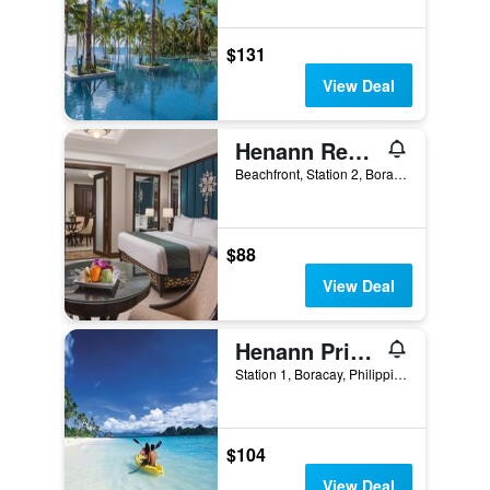
$131
View Deal
Henann Regency Resort & Spa
Beachfront, Station 2, Boracay, Philippines
$88
View Deal
Henann Prime Beach Resort
Station 1, Boracay, Philippines
$104
View Deal