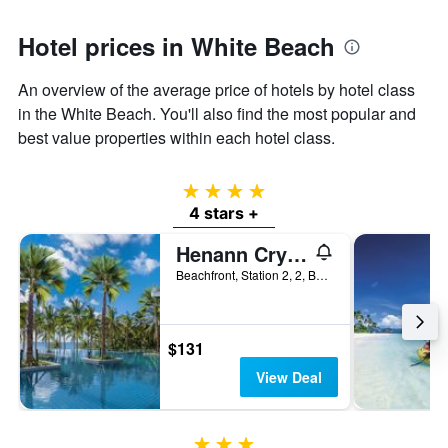
Hotel prices in White Beach
An overview of the average price of hotels by hotel class
in the White Beach. You'll also find the most popular and
best value properties within each hotel class.
4 stars
4 stars +
Henann Crystal Sands Resort
Beachfront, Station 2, 2, Boracay, Philippines
$131
View Deal
3 stars