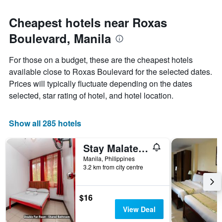
Cheapest hotels near Roxas
Boulevard, Manila
For those on a budget, these are the cheapest hotels
available close to Roxas Boulevard for the selected dates.
Prices will typically fluctuate depending on the dates
selected, star rating of hotel, and hotel location.
Show all 285 hotels
Stay Malate (Wanderers Guest House)
Manila, Philippines
3.2 km from city centre
$16
View Deal