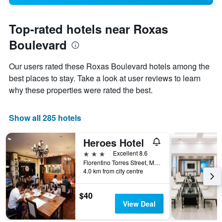
Top-rated hotels near Roxas
Boulevard
Our users rated these Roxas Boulevard hotels among the
best places to stay. Take a look at user reviews to learn
why these properties were rated the best.
Show all 285 hotels
Heroes Hotel
3 stars
Excellent 8.6
Florentino Torres Street, Manila, Philippines
4.0 km from city centre
$40
View Deal