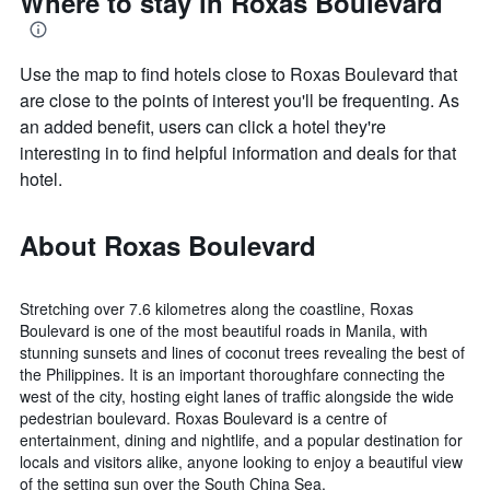
Where to stay in Roxas Boulevard
Use the map to find hotels close to Roxas Boulevard that
are close to the points of interest you'll be frequenting. As
an added benefit, users can click a hotel they're
interesting in to find helpful information and deals for that
hotel.
About Roxas Boulevard
Stretching over 7.6 kilometres along the coastline, Roxas
Boulevard is one of the most beautiful roads in Manila, with
stunning sunsets and lines of coconut trees revealing the best of
the Philippines. It is an important thoroughfare connecting the
west of the city, hosting eight lanes of traffic alongside the wide
pedestrian boulevard. Roxas Boulevard is a centre of
entertainment, dining and nightlife, and a popular destination for
locals and visitors alike, anyone looking to enjoy a beautiful view
of the setting sun over the South China Sea.