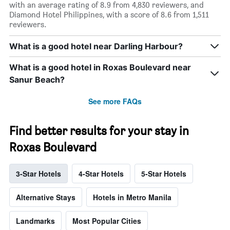
with an average rating of 8.9 from 4,830 reviewers, and
Diamond Hotel Philippines, with a score of 8.6 from 1,511
reviewers.
What is a good hotel near Darling Harbour?
What is a good hotel in Roxas Boulevard near
Sanur Beach?
See more FAQs
Find better results for your stay in
Roxas Boulevard
3-Star Hotels
4-Star Hotels
5-Star Hotels
Alternative Stays
Hotels in Metro Manila
Landmarks
Most Popular Cities