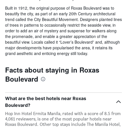
Built in 1912, the original purpose of Roxas Boulevard was to
beautify the city, as part of an early 20th Century architectural
trend called the City Beautiful Movement. Designers planted lines
of trees in patterns to occasionally restrict the seaside view, in
order to add an air of mystery and suspense for walkers along
the promenade, and enable a greater appreciation of the
beautiful view. Locals called it “Lover’s Boulevard” and, although
major developments have popularised the area, it retains its
grand aesthetic and enticing energy still today.
Facts about staying in Roxas
Boulevard
What are the best hotels near Roxas
Boulevard?
Hop Inn Hotel Ermita Manila, rated with a score of 8.5 from
4,061 reviewers, is one of the most popular hotels near
Roxas Boulevard. Other top stays include The Manila Hotel,