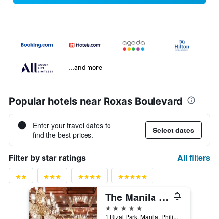
...and more
Popular hotels near Roxas Boulevard
Enter your travel dates to
Select dates
find the best prices.
All filters
Filter by star ratings
The Manila Hotel
5 stars
1 Rizal Park, Manila, Philippines