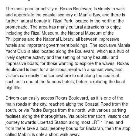
The most popular activity of Roxas Boulevard is simply to walk
and appreciate the coastal scenery of Manila Bay, and there is
further natural beauty in Rizal Park, located in the north of the
promenade. The area has many cultural attractions to enjoy,
including the Rizal Museum, the National Museum of the
Philippines and the National Library, all between impressive
hotels and important government buildings. The exclusive Manila
Yacht Club is also located along the Boulevard, which is a hub of
lively daytime activity and the setting of many beautiful and
impressive boats, for those wanting to explore the waves. Roxas
Boulevard is best for a delicious meal with a sunset view, and
visitors can easily find somewhere to eat along the seafront,
such as in one of the famous hotels, before exploring the local
nightlife.
Drivers can easily access Roxas Boulevard, as it is one of the
main roads in the city, reached along the Coastal Road from the
south, or via Padre Burgos from the north, with various parking
facilities along the thoroughfare. Via public transport, visitors can
journey towards Libertad Station along most LRT-1 lines, and
from there take a local jeepney bound for Baclaran, then the stop
called Mabini is only a short walk away.