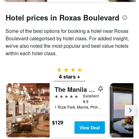
Hotel prices in Roxas Boulevard
Some of the best options for booking a hotel near Roxas
Boulevard categorised by hotel class. For added insight,
we've also noted the most popular and best value hotels
within each hotel class.
4 stars
4 stars +
The Manila Hotel
5 stars
Excellent
8.9
1 Rizal Park, Manila, Philippines
$129
View Deal