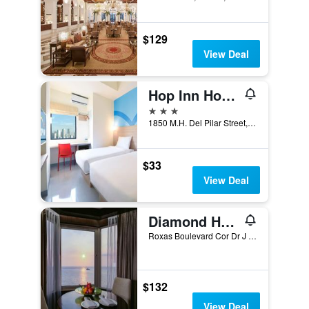
$129
View Deal
Hop Inn Hotel Ermita Manila
3 stars
1850 M.H. Del Pilar Street, Malate, Manila, Philippines
$33
View Deal
Diamond Hotel Philippines
Roxas Boulevard Cor Dr J Quintos St, 0, Manila, Philippines
$132
View Deal