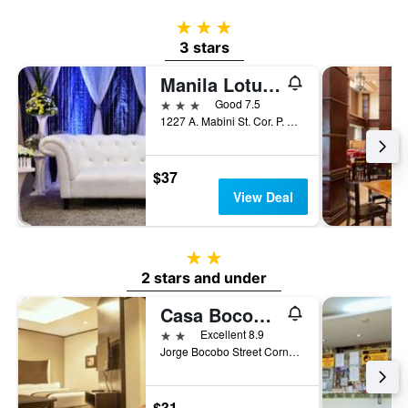
3 stars
3 stars
Manila Lotus Hotel
3 stars
Good 7.5
1227 A. Mabini St. Cor. P. Faura St. Ermita, Manila, Philippines
$37
View Deal
2 stars
2 stars and under
Casa Bocobo Hotel
2 stars
Excellent 8.9
Jorge Bocobo Street Corner Kalaw Avenue, Manila, Philippines
$31