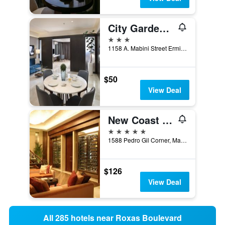
City Garden Suites Manila
3 stars
1158 A. Mabini Street Ermita, Manila, Philippines
$50
View Deal
New Coast Hotel Manila
5 stars
1588 Pedro Gil Corner, Manila, Philippines
$126
View Deal
All 285 hotels near Roxas Boulevard