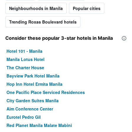
Neighbourhoods in Manila
Popular cities
Trending Roxas Boulevard hotels
Consider these popular 3-star hotels in Manila
Hotel 101 - Manila
Manila Lotus Hotel
The Charter House
Bayview Park Hotel Manila
Hop Inn Hotel Ermita Manila
One Pacific Place Serviced Residences
City Garden Suites Manila
Aim Conference Center
Eurotel Pedro Gil
Red Planet Manila Malate Mabini