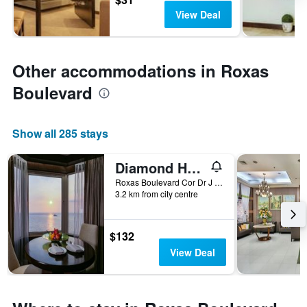
View Deal
Other accommodations in Roxas
Boulevard
Show all 285 stays
Diamond Hotel Philippines
Roxas Boulevard Cor Dr J Quintos St, 0, Manila, Philippines
3.2 km from city centre
$132
View Deal