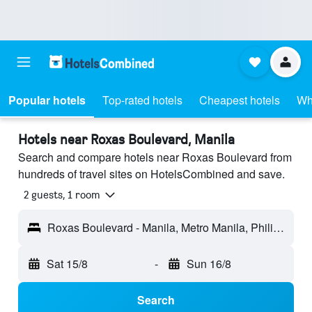
Popular hotels
Top-rated hotels
Cheapest hotels
Wh
Hotels near Roxas Boulevard, Manila
Search and compare hotels near Roxas Boulevard from
hundreds of travel sites on HotelsCombined and save.
2 guests, 1 room
Roxas Boulevard - Manila, Metro Manila, Philippines
Sat 15/8
-
Sun 16/8
Search