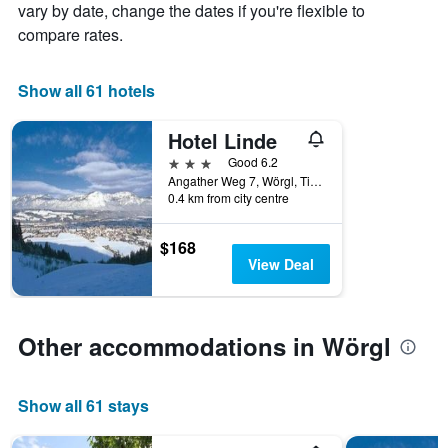
The
vary by date, change the dates if you're flexible to
chart
compare rates.
has
1
X
Show all 61 hotels
axis
displaying
Hotel Linde
days
of
3 stars
Good 6.2
the
Angather Weg 7, Wörgl, Tirol, Austria
week.
0.4 km from city centre
The
chart
$168
has
View Deal
1
Y
axis
displaying
Other accommodations in Wörgl
the
average
price
of
Show all 61 stays
a
room