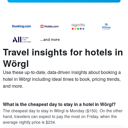
...and more
Travel insights for hotels in
Wörgl
Use these up-to-date, data-driven insights about booking a
hotel in Wörgl including ideal times to book, pricing trends,
and more.
What is the cheapest day to stay in a hotel in Wörgl?
The cheapest day to stay in Wörgl is Monday ($150). On the other
hand, travelers can expect to pay the most on Friday, when the
average nightly price is $234.