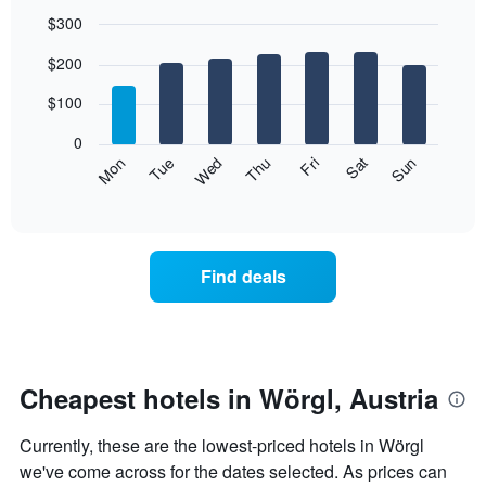
$300
Bar
Chart
$200
graphic.
chart
with
7
$100
bars.
0
The
Mon
Thu
Sun
Wed
Sat
Tue
Fri
following
End
of
chart
interactive
displays
chart
the
average
Find deals
price
of
a
room
for
each
Cheapest hotels in Wörgl, Austria
day
of
Currently, these are the lowest-priced hotels in Wörgl
the
week
we've come across for the dates selected. As prices can