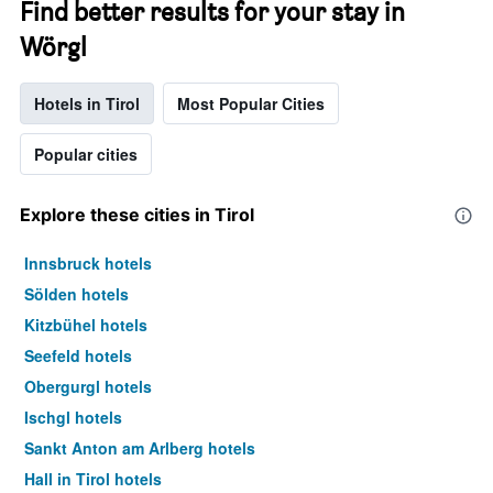
Find better results for your stay in
Wörgl
Hotels in Tirol
Most Popular Cities
Popular cities
Explore these cities in Tirol
Innsbruck hotels
Sölden hotels
Kitzbühel hotels
Seefeld hotels
Obergurgl hotels
Ischgl hotels
Sankt Anton am Arlberg hotels
Hall in Tirol hotels