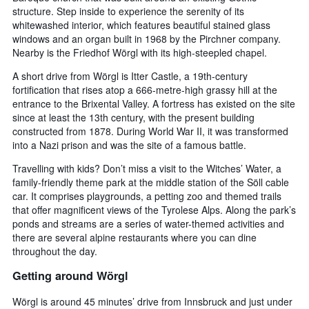
structure. Step inside to experience the serenity of its
whitewashed interior, which features beautiful stained glass
windows and an organ built in 1968 by the Pirchner company.
Nearby is the Friedhof Wörgl with its high-steepled chapel.
A short drive from Wörgl is Itter Castle, a 19th-century
fortification that rises atop a 666-metre-high grassy hill at the
entrance to the Brixental Valley. A fortress has existed on the site
since at least the 13th century, with the present building
constructed from 1878. During World War II, it was transformed
into a Nazi prison and was the site of a famous battle.
Travelling with kids? Don’t miss a visit to the Witches’ Water, a
family-friendly theme park at the middle station of the Söll cable
car. It comprises playgrounds, a petting zoo and themed trails
that offer magnificent views of the Tyrolese Alps. Along the park’s
ponds and streams are a series of water-themed activities and
there are several alpine restaurants where you can dine
throughout the day.
Getting around Wörgl
Wörgl is around 45 minutes’ drive from Innsbruck and just under