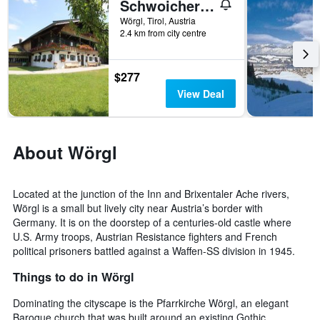
Schwoicherbauer
Wörgl, Tirol, Austria
2.4 km from city centre
$277
View Deal
About Wörgl
Located at the junction of the Inn and Brixentaler Ache rivers,
Wörgl is a small but lively city near Austria’s border with
Germany. It is on the doorstep of a centuries-old castle where
U.S. Army troops, Austrian Resistance fighters and French
political prisoners battled against a Waffen-SS division in 1945.
Things to do in Wörgl
Dominating the cityscape is the Pfarrkirche Wörgl, an elegant
Baroque church that was built around an existing Gothic