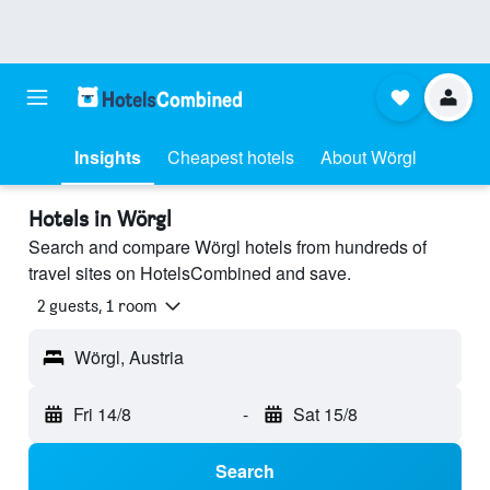
Insights
Cheapest hotels
About Wörgl
Hotels in Wörgl
Search and compare Wörgl hotels from hundreds of
travel sites on HotelsCombined and save.
2 guests, 1 room
Wörgl, Austria
Fri 14/8
-
Sat 15/8
Search