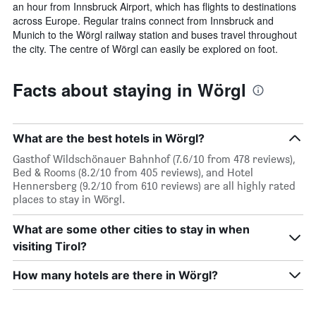
an hour from Innsbruck Airport, which has flights to destinations
across Europe. Regular trains connect from Innsbruck and
Munich to the Wörgl railway station and buses travel throughout
the city. The centre of Wörgl can easily be explored on foot.
Facts about staying in Wörgl
What are the best hotels in Wörgl?
Gasthof Wildschönauer Bahnhof (7.6/10 from 478 reviews),
Bed & Rooms (8.2/10 from 405 reviews), and Hotel
Hennersberg (9.2/10 from 610 reviews) are all highly rated
places to stay in Wörgl.
What are some other cities to stay in when
visiting Tirol?
How many hotels are there in Wörgl?