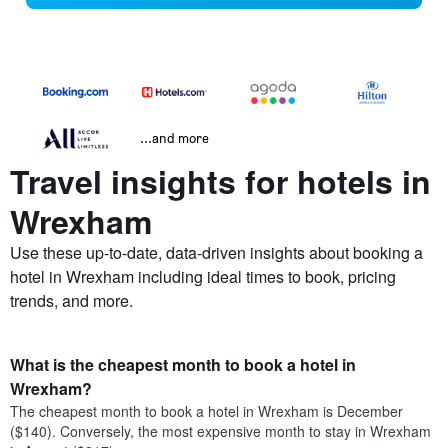
...and more
Travel insights for hotels in
Wrexham
Use these up-to-date, data-driven insights about booking a
hotel in Wrexham including ideal times to book, pricing
trends, and more.
What is the cheapest month to book a hotel in
Wrexham?
The cheapest month to book a hotel in Wrexham is December
($140). Conversely, the most expensive month to stay in Wrexham