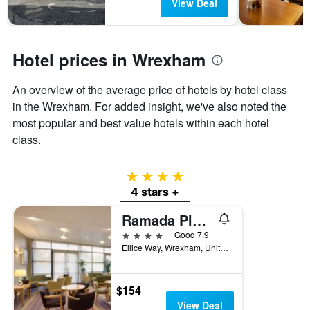
View Deal
days
chart
has
1
Y
Hotel prices in Wrexham
axis
displaying
the
An overview of the average price of hotels by hotel class
average
in the Wrexham. For added insight, we've also noted the
price
most popular and best value hotels within each hotel
of
a
class.
room
4 stars
4 stars +
Ramada Plaza by Wyndham Wrexham
4 stars
Good 7.9
Ellice Way, Wrexham, United Kingdom
$154
View Deal