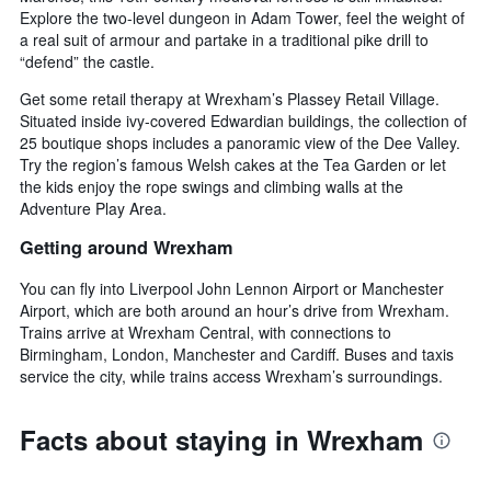
Explore the two-level dungeon in Adam Tower, feel the weight of
a real suit of armour and partake in a traditional pike drill to
“defend” the castle.
Get some retail therapy at Wrexham’s Plassey Retail Village.
Situated inside ivy-covered Edwardian buildings, the collection of
25 boutique shops includes a panoramic view of the Dee Valley.
Try the region’s famous Welsh cakes at the Tea Garden or let
the kids enjoy the rope swings and climbing walls at the
Adventure Play Area.
Getting around Wrexham
You can fly into Liverpool John Lennon Airport or Manchester
Airport, which are both around an hour’s drive from Wrexham.
Trains arrive at Wrexham Central, with connections to
Birmingham, London, Manchester and Cardiff. Buses and taxis
service the city, while trains access Wrexham’s surroundings.
Facts about staying in Wrexham