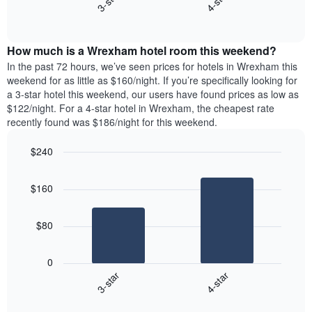
3-star
4-star
axis
End
the
displaying
of
average
interactive
days
price
chart
of
How much is a Wrexham hotel room this weekend?
of
the
a
In the past 72 hours, we’ve seen prices for hotels in Wrexham this
week.
room
weekend for as little as $160/night. If you’re specifically looking for
The
tonight
a 3-star hotel this weekend, our users have found prices as low as
chart
found
$122/night. For a 4-star hotel in Wrexham, the cheapest rate
has
in
recently found was $186/night for this weekend.
1
the
Y
last
$240
axis
3
displaying
Bar
Chart
days,
the
graphic.
chart
aggregated
$160
with
average
by
2
price
star
bars.
of
rating
$80
a
The
The
room
chart
following
0
has
chart
3-star
4-star
1
displays
X
End
the
of
axis
average
interactive