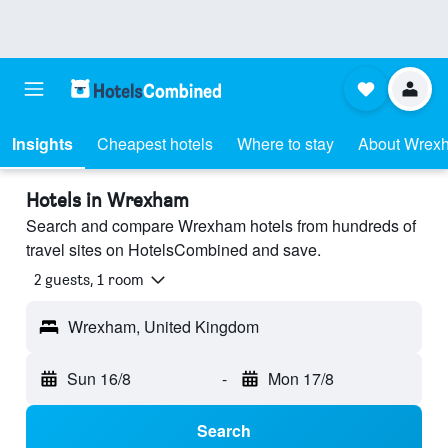
Insights
Cheapest hotels
Where to stay
About Wrex
Hotels in Wrexham
Search and compare Wrexham hotels from hundreds of
travel sites on HotelsCombined and save.
2 guests, 1 room
Wrexham, United Kingdom
Sun 16/8
-
Mon 17/8
Search