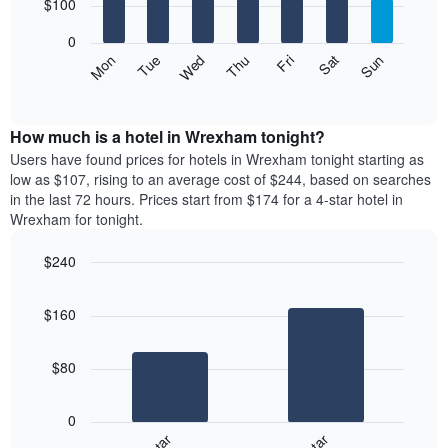
7
$100
1
bars.
X
0
axis
The
Mon
Thu
Sun
Wed
Sat
Tue
Fri
displaying
following
End
months.
of
chart
The
interactive
displays
chart
chart
the
How much is a hotel in Wrexham tonight?
has
average
Users have found prices for hotels in Wrexham tonight starting as
1
price
low as $107, rising to an average cost of $244, based on searches
Y
of
axis
in the last 72 hours. Prices start from $174 for a 4-star hotel in
a
displaying
Wrexham for tonight.
room
the
for
average
$240
each
price
Bar
day
Chart
of
graphic.
chart
of
a
$160
with
the
room
2
week
bars.
The
$80
chart
The
has
following
1
0
chart
X
displays