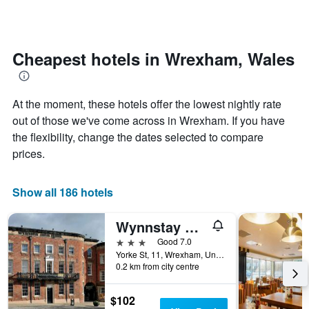
days
categories
changes
by
close
stars.
to
The
the
Cheapest hotels in Wrexham, Wales
chart
date
has
of
1
the
At the moment, these hotels offer the lowest nightly rate
Y
stay
axis
The
out of those we've come across in Wrexham. If you have
displaying
chart
the flexibility, change the dates selected to compare
the
has
prices.
average
1
price
X
of
axis
Show all 186 hotels
a
displaying
room
the
this
number
Wynnstay Arms, Wrexham by Marston's Inns
weekend
of
3 stars
Good 7.0
found
days
Yorke St, 11, Wrexham, United Kingdom
in
before
0.2 km from city centre
the
the
last
stay
$102
3
The