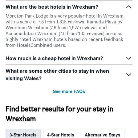
What are the best hotels in Wrexham?
Moreton Park Lodge is a very popular hotel in Wrexham,
with a score of 7.8 from 1,815 reviews. Ramada Plaza by
Wyndham Wrexham (7.9 from 1,927 reviews) and
Accomadation Wrexham (7.6 from 105 reviews) are also
highly rated Wrexham hotels based on recent feedback
from HotelsCombined users.
How much is a cheap hotel in Wrexham?
What are some other cities to stay in when
visiting Wales?
See more FAQs
Find better results for your stay in
Wrexham
3-Star Hotels
4-Star Hotels
Alternative Stays