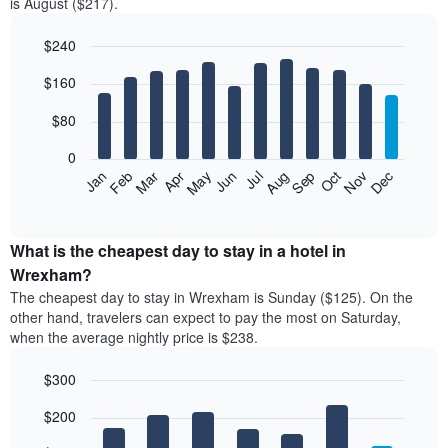
is August ($217).
$240
Bar
Chart
$160
graphic.
chart
with
12
$80
bars.
0
The
Feb
May
Aug
Nov
Mar
Jun
Sep
Dec
Jan
Apr
Jul
Oct
following
End
of
chart
interactive
displays
chart
the
What is the cheapest day to stay in a hotel in
average
Wrexham?
price
The cheapest day to stay in Wrexham is Sunday ($125). On the
of
other hand, travelers can expect to pay the most on Saturday,
a
when the average nightly price is $238.
room
each
$300
month
The
Bar
Chart
$200
graphic.
chart
chart
with
has