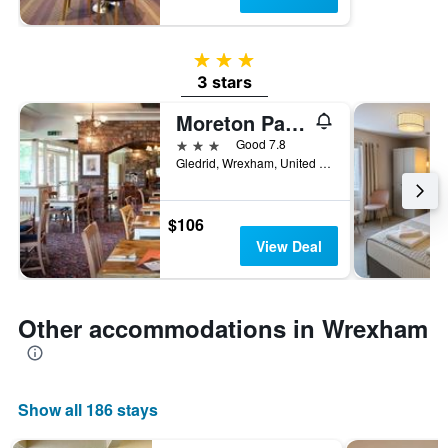
3 stars
3 stars
Moreton Park Lodge
3 stars
Good 7.8
Gledrid, Wrexham, United Kingdom
$106
View Deal
Other accommodations in Wrexham
Show all 186 stays