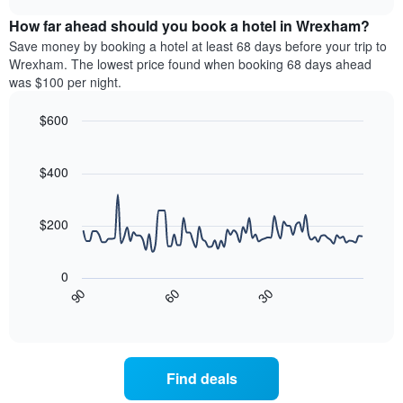
displaying
price
chart
hotel
How far ahead should you book a hotel in Wrexham?
of
categories
a
Save money by booking a hotel at least 68 days before your trip to
by
room
Wrexham. The lowest price found when booking 68 days ahead
stars.
this
was $100 per night.
The
weekend
chart
found
$600
has
in
1
Line
Chart
the
graphic.
chart
Y
last
with
$400
axis
3
90
displaying
days,
data
the
points.
aggregated
$200
average
by
price
star
The
of
rating
following
0
a
The
chart
30
90
60
room
chart
displays
End
tonight
of
has
how
interactive
found
1
the
chart
in
X
price
the
axis
of
Find deals
last
displaying
a
3
hotel
room