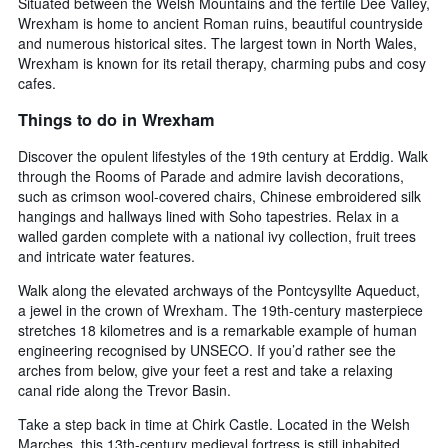
Situated between the Welsh Mountains and the fertile Dee Valley,
Wrexham is home to ancient Roman ruins, beautiful countryside
and numerous historical sites. The largest town in North Wales,
Wrexham is known for its retail therapy, charming pubs and cosy
cafes.
Things to do in Wrexham
Discover the opulent lifestyles of the 19th century at Erddig. Walk
through the Rooms of Parade and admire lavish decorations,
such as crimson wool-covered chairs, Chinese embroidered silk
hangings and hallways lined with Soho tapestries. Relax in a
walled garden complete with a national ivy collection, fruit trees
and intricate water features.
Walk along the elevated archways of the Pontcysyllte Aqueduct,
a jewel in the crown of Wrexham. The 19th-century masterpiece
stretches 18 kilometres and is a remarkable example of human
engineering recognised by UNSECO. If you’d rather see the
arches from below, give your feet a rest and take a relaxing
canal ride along the Trevor Basin.
Take a step back in time at Chirk Castle. Located in the Welsh
Marches, this 13th-century medieval fortress is still inhabited.