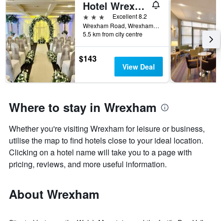
Hotel Wrexham
3 stars
Excellent 8.2
Wrexham Road, Wrexham, United Kingdom
5.5 km from city centre
$143
View Deal
Where to stay in Wrexham
Whether you're visiting Wrexham for leisure or business,
utilise the map to find hotels close to your ideal location.
Clicking on a hotel name will take you to a page with
pricing, reviews, and more useful information.
About Wrexham