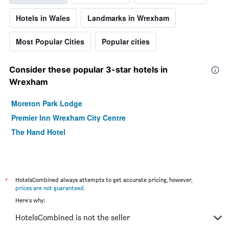
Hotels in Wales
Landmarks in Wrexham
Most Popular Cities
Popular cities
Consider these popular 3-star hotels in
Wrexham
Moreton Park Lodge
Premier Inn Wrexham City Centre
The Hand Hotel
*
HotelsCombined always attempts to get accurate pricing, however,
prices are not guaranteed
.
Here's why:
HotelsCombined is not the seller