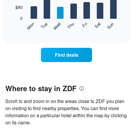
with
chart
7
$80
has
bars.
1
0
X
The
Mon
Thu
Sun
Wed
Sat
Tue
Fri
axis
following
End
displaying
of
chart
interactive
months.
displays
chart
The
the
chart
average
Find deals
has
price
1
of
Y
a
axis
room
displaying
for
the
each
Where to stay in ZDF
average
day
price
of
of
Scroll to and zoom in on the areas close to ZDF you plan
the
a
week
on visiting to find nearby properties. You can find more
room
The
information on a particular hotel within the map by clicking
chart
on its name.
has
1