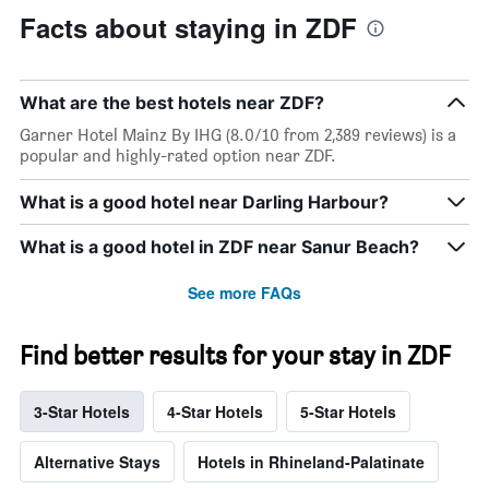
X
Facts about staying in ZDF
axis
displaying
days
of
What are the best hotels near ZDF?
the
week.
Garner Hotel Mainz By IHG (8.0/10 from 2,389 reviews) is a
The
popular and highly-rated option near ZDF.
chart
has
What is a good hotel near Darling Harbour?
1
Y
What is a good hotel in ZDF near Sanur Beach?
axis
displaying
See more FAQs
the
average
price
Find better results for your stay in ZDF
of
a
room
3-Star Hotels
4-Star Hotels
5-Star Hotels
Alternative Stays
Hotels in Rhineland-Palatinate