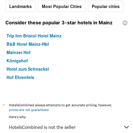
Landmarks
Most Popular Cities
Popular cities
Consider these popular 3-star hotels in Mainz
Trip Inn Bristol Hotel Mainz
B&B Hotel Mainz-Hbf
Mainzer Hof
Königshof
Hotel zum Schnackel
Hof Ehrenfels
*
HotelsCombined always attempts to get accurate pricing, however,
prices are not guaranteed
.
Here's why:
HotelsCombined is not the seller