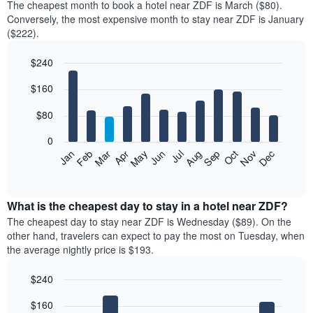
The cheapest month to book a hotel near ZDF is March ($80).
Conversely, the most expensive month to stay near ZDF is January
($222).
$240
Bar
Chart
$160
graphic.
chart
with
12
$80
bars.
0
The
Feb
May
Aug
Nov
Mar
Jun
Sep
Dec
Jan
Apr
Jul
Oct
following
End
of
chart
interactive
displays
chart
the
What is the cheapest day to stay in a hotel near ZDF?
average
The cheapest day to stay near ZDF is Wednesday ($89). On the
price
other hand, travelers can expect to pay the most on Tuesday, when
of
the average nightly price is $193.
a
room
$240
each
Bar
month
Chart
$160
graphic.
chart
The