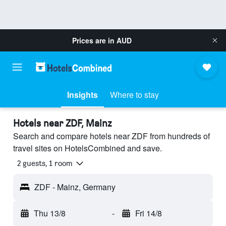
Prices are in
AUD
Insights
Where to stay
Hotels near ZDF, Mainz
Search and compare hotels near ZDF from hundreds of
travel sites on HotelsCombined and save.
2 guests, 1 room
ZDF - Mainz, Germany
Thu 13/8
-
Fri 14/8