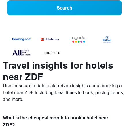
Search
...and more
Travel insights for hotels
near ZDF
Use these up-to-date, data-driven insights about booking a
hotel near ZDF including ideal times to book, pricing trends,
and more.
What is the cheapest month to book a hotel near
ZDF?