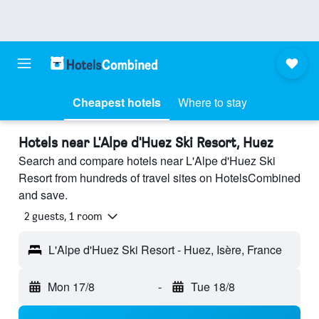
Cheapest hotels
Where to stay
Hotels near L'Alpe d'Huez Ski Resort, Huez
Search and compare hotels near L'Alpe d'Huez Ski
Resort from hundreds of travel sites on HotelsCombined
and save.
2 guests, 1 room
L'Alpe d'Huez Ski Resort - Huez, Isère, France
Mon 17/8
-
Tue 18/8