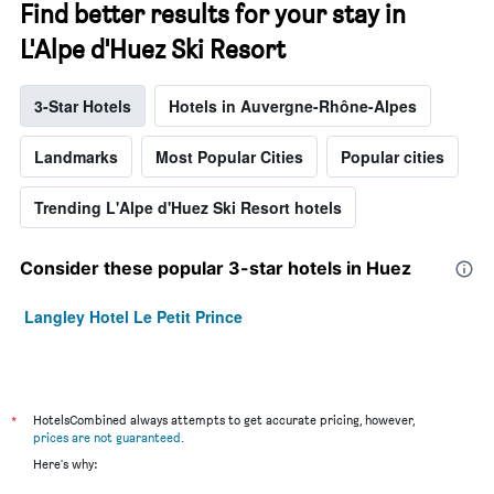
Find better results for your stay in
L'Alpe d'Huez Ski Resort
3-Star Hotels
Hotels in Auvergne-Rhône-Alpes
Landmarks
Most Popular Cities
Popular cities
Trending L'Alpe d'Huez Ski Resort hotels
Consider these popular 3-star hotels in Huez
Langley Hotel Le Petit Prince
*
HotelsCombined always attempts to get accurate pricing, however,
prices are not guaranteed
.
Here's why: