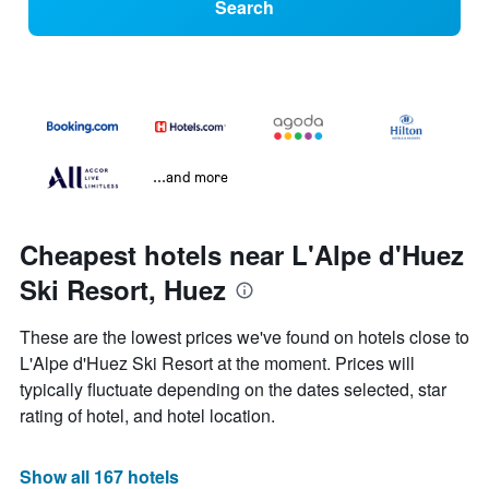
Search
...and more
Cheapest hotels near L'Alpe d'Huez
Ski Resort, Huez
These are the lowest prices we've found on hotels close to
L'Alpe d'Huez Ski Resort at the moment. Prices will
typically fluctuate depending on the dates selected, star
rating of hotel, and hotel location.
Show all 167 hotels