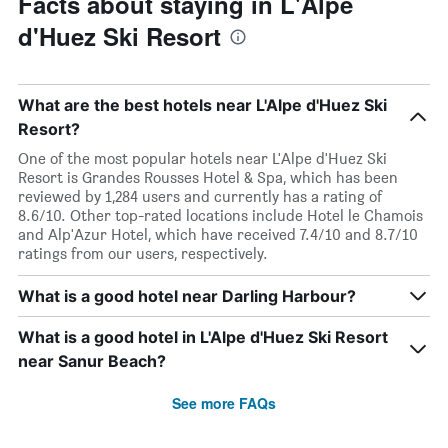
Facts about staying in L'Alpe
d'Huez Ski Resort
What are the best hotels near L'Alpe d'Huez Ski
Resort?
One of the most popular hotels near L'Alpe d'Huez Ski
Resort is Grandes Rousses Hotel & Spa, which has been
reviewed by 1,284 users and currently has a rating of
8.6/10. Other top-rated locations include Hotel le Chamois
and Alp'Azur Hotel, which have received 7.4/10 and 8.7/10
ratings from our users, respectively.
What is a good hotel near Darling Harbour?
What is a good hotel in L'Alpe d'Huez Ski Resort
near Sanur Beach?
See more FAQs