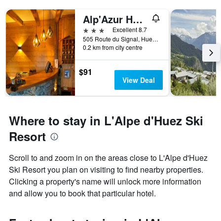
Alp'Azur Hotel
3 stars
Excellent 8.7
505 Route du Signal, Huez, Isère, France
0.2 km from city centre
$91
View Deal
Where to stay in L'Alpe d'Huez Ski
Resort
Scroll to and zoom in on the areas close to L'Alpe d'Huez
Ski Resort you plan on visiting to find nearby properties.
Clicking a property's name will unlock more information
and allow you to book that particular hotel.