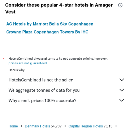
Consider these popular 4-star hotels in Amager
Vest
AC Hotels by Marriott Bella Sky Copenhagen
Crowne Plaza Copenhagen Towers By IHG
*
HotelsCombined always attempts to get accurate pricing, however,
prices are not guaranteed
.
Here's why:
HotelsCombined is not the seller
We aggregate tonnes of data for you
Why aren’t prices 100% accurate?
Home
Denmark Hotels
54,707
Capital Region Hotels
7,313