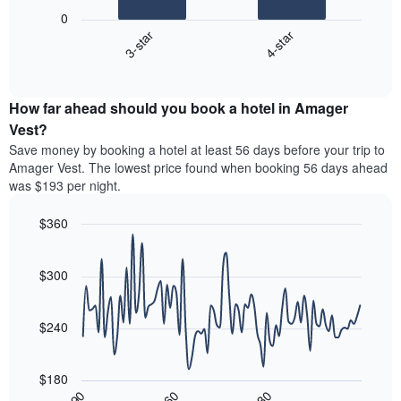
following
1
0
chart
X
3-star
4-star
displays
axis
End
the
displaying
of
average
interactive
hotel
price
chart
categories
How far ahead should you book a hotel in Amager
of
by
a
Vest?
stars.
room
Save money by booking a hotel at least 56 days before your trip to
The
this
chart
Amager Vest. The lowest price found when booking 56 days ahead
weekend
has
was $193 per night.
found
1
in
Y
$360
the
axis
last
Line
Chart
displaying
graphic.
chart
3
the
with
$300
days,
average
90
aggregated
data
price
by
points.
of
$240
star
a
rating
The
room
The
following
tonight
$180
chart
chart
found
30
90
60
has