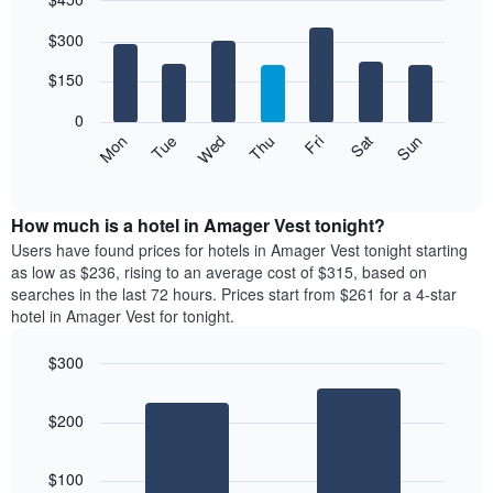
month
The
Bar
Chart
$300
graphic.
chart
chart
with
has
7
$150
1
bars.
X
0
axis
The
Mon
Thu
Sun
Wed
Sat
Tue
Fri
displaying
following
End
months.
of
chart
The
interactive
displays
chart
chart
the
How much is a hotel in Amager Vest tonight?
has
average
Users have found prices for hotels in Amager Vest tonight starting
1
price
as low as $236, rising to an average cost of $315, based on
Y
of
axis
searches in the last 72 hours. Prices start from $261 for a 4-star
a
displaying
hotel in Amager Vest for tonight.
room
the
for
average
$300
each
price
Bar
day
Chart
of
graphic.
chart
of
a
$200
with
the
room
2
week
bars.
The
$100