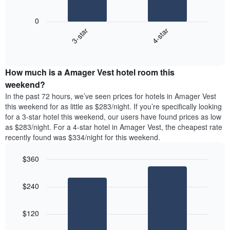
chart
The
has
following
1
0
chart
X
3-star
4-star
displays
axis
End
the
displaying
of
average
interactive
days
price
chart
of
How much is a Amager Vest hotel room this
of
the
a
weekend?
week.
room
In the past 72 hours, we’ve seen prices for hotels in Amager Vest
The
tonight
this weekend for as little as $283/night. If you’re specifically looking
chart
found
for a 3-star hotel this weekend, our users have found prices as low
has
in
as $283/night. For a 4-star hotel in Amager Vest, the cheapest rate
1
the
Y
recently found was $334/night for this weekend.
last
axis
3
displaying
$360
days,
the
aggregated
Bar
Chart
average
graphic.
chart
by
price
$240
with
star
of
2
rating
bars.
a
The
$120
room
chart
The
has