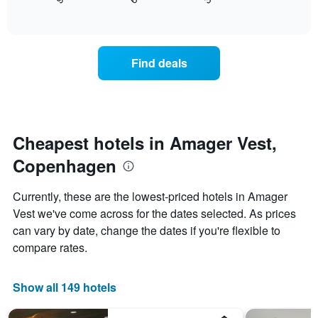
displays
End
in
1
of
how
the
interactive
X
the
chart
last
axis
price
3
displaying
of
days
Find deals
hotel
a
categories
room
by
changes
stars.
close
The
to
chart
the
Cheapest hotels in Amager Vest,
has
date
1
Copenhagen
of
Y
the
axis
stay
Currently, these are the lowest-priced hotels in Amager
displaying
The
Vest we've come across for the dates selected. As prices
the
chart
average
can vary by date, change the dates if you're flexible to
has
price
1
compare rates.
of
X
a
axis
room
displaying
Show all 149 hotels
this
the
weekend
number