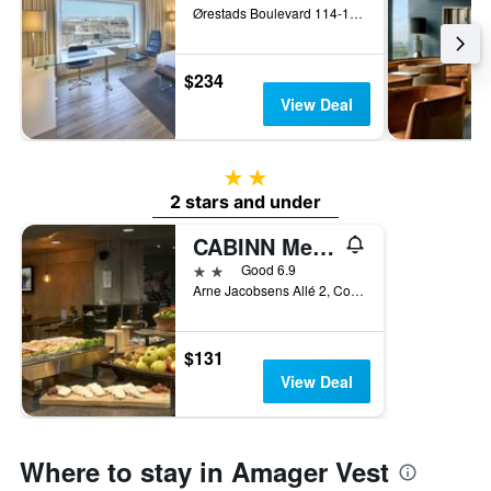
Ørestads Boulevard 114-118, Copenhagen, Capital Region, Denmark
$234
View Deal
2 stars
2 stars and under
CABINN Metro
2 stars
Good 6.9
Arne Jacobsens Allé 2, Copenhagen, Capital Region, Denmark
$131
View Deal
Where to stay in Amager Vest