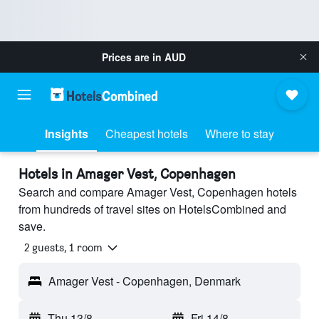
Prices are in
AUD
Insights
Cheapest hotels
Where to stay
Hotels in Amager Vest, Copenhagen
Search and compare Amager Vest, Copenhagen hotels
from hundreds of travel sites on HotelsCombined and
save.
2 guests, 1 room
Amager Vest - Copenhagen, Denmark
Thu 13/8
-
Fri 14/8