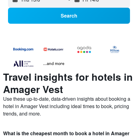
Search
...and more
Travel insights for hotels in
Amager Vest
Use these up-to-date, data-driven insights about booking a
hotel in Amager Vest including ideal times to book, pricing
trends, and more.
What is the cheapest month to book a hotel in Amager