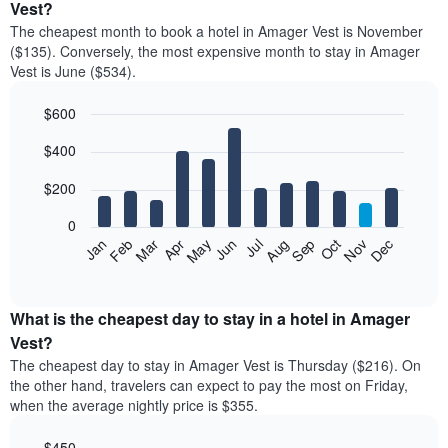
Vest?
The cheapest month to book a hotel in Amager Vest is November
($135). Conversely, the most expensive month to stay in Amager
Vest is June ($534).
$600
Bar
Chart
$400
graphic.
chart
with
12
$200
bars.
0
The
Feb
May
Aug
Nov
Mar
Jun
Sep
Dec
Jan
Apr
Jul
Oct
following
End
of
chart
interactive
displays
chart
the
What is the cheapest day to stay in a hotel in Amager
average
Vest?
price
The cheapest day to stay in Amager Vest is Thursday ($216). On
of
the other hand, travelers can expect to pay the most on Friday,
a
when the average nightly price is $355.
room
each
$450