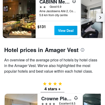
CABINN Metro
found
of
in
days
2 stars
Good 6.9
the
before
Arne Jacobsens Allé 2, Copenhagen, Capital Region, Denmark
last
5.6 km from city centre
the
3
stay
days
The
$131
chart
View Deal
has
1
Y
axis
Hotel prices in Amager Vest
displaying
the
An overview of the average price of hotels by hotel class
average
price
in the Amager Vest. We've also highlighted the most
of
popular hotels and best value within each hotel class.
a
room
4 stars
4 stars +
Crowne Plaza Copenhagen Towers By IHG
4 stars
Excellent 8.5