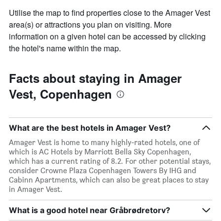
Utilise the map to find properties close to the Amager Vest
area(s) or attractions you plan on visiting. More
information on a given hotel can be accessed by clicking
the hotel's name within the map.
Facts about staying in Amager
Vest, Copenhagen
What are the best hotels in Amager Vest?
Amager Vest is home to many highly-rated hotels, one of
which is AC Hotels by Marriott Bella Sky Copenhagen,
which has a current rating of 8.2. For other potential stays,
consider Crowne Plaza Copenhagen Towers By IHG and
Cabinn Apartments, which can also be great places to stay
in Amager Vest.
What is a good hotel near Gråbrødretorv?