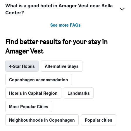
What is a good hotel in Amager Vest near Bella
Center?
See more FAQs
Find better results for your stay in
Amager Vest
4-Star Hotels
Alternative Stays
Copenhagen accommodation
Hotels in Capital Region
Landmarks
Most Popular Cities
Neighbourhoods in Copenhagen
Popular cities