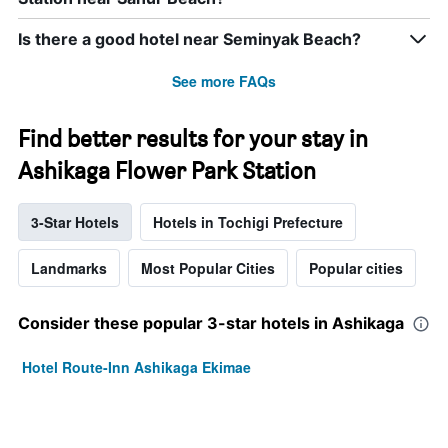
Is there a good hotel near Seminyak Beach?
See more FAQs
Find better results for your stay in
Ashikaga Flower Park Station
3-Star Hotels
Hotels in Tochigi Prefecture
Landmarks
Most Popular Cities
Popular cities
Consider these popular 3-star hotels in Ashikaga
Hotel Route-Inn Ashikaga Ekimae