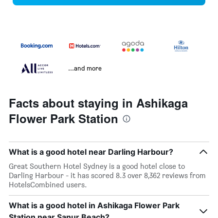
...and more
Facts about staying in Ashikaga
Flower Park Station
What is a good hotel near Darling Harbour?
Great Southern Hotel Sydney is a good hotel close to
Darling Harbour - it has scored 8.3 over 8,362 reviews from
HotelsCombined users.
What is a good hotel in Ashikaga Flower Park
Station near Sanur Beach?