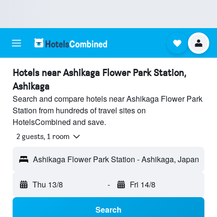
Hotels near Ashikaga Flower Park Station,
Ashikaga
Search and compare hotels near Ashikaga Flower Park
Station from hundreds of travel sites on
HotelsCombined and save.
2 guests, 1 room
Ashikaga Flower Park Station - Ashikaga, Japan
Thu 13/8
-
Fri 14/8
Search