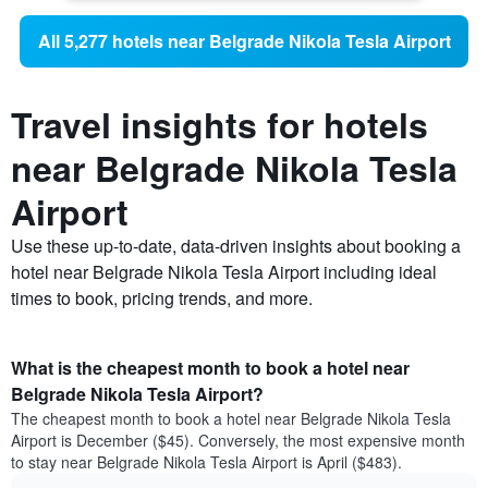
All 5,277 hotels near Belgrade Nikola Tesla Airport
Travel insights for hotels
near Belgrade Nikola Tesla
Airport
Use these up-to-date, data-driven insights about booking a
hotel near Belgrade Nikola Tesla Airport including ideal
times to book, pricing trends, and more.
What is the cheapest month to book a hotel near
Belgrade Nikola Tesla Airport?
The cheapest month to book a hotel near Belgrade Nikola Tesla
Airport is December ($45). Conversely, the most expensive month
to stay near Belgrade Nikola Tesla Airport is April ($483).