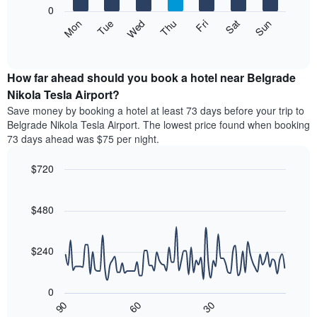
X
0
axis
The
Mon
Thu
Sun
Wed
Sat
Tue
Fri
displaying
following
End
months.
of
chart
The
interactive
displays
chart
chart
the
How far ahead should you book a hotel near Belgrade
has
average
Nikola Tesla Airport?
1
price
Y
Save money by booking a hotel at least 73 days before your trip to
of
axis
Belgrade Nikola Tesla Airport. The lowest price found when booking
a
displaying
73 days ahead was $75 per night.
room
the
for
average
$720
each
price
day
Line
Chart
of
graphic.
of
chart
a
with
$480
the
room
90
week
data
The
points.
chart
$240
has
The
1
following
X
0
chart
axis
30
90
60
displays
End