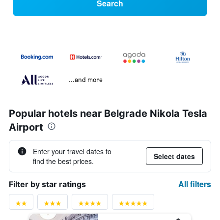
Search
...and more
Popular hotels near Belgrade Nikola Tesla
Airport
Enter your travel dates to
Select dates
find the best prices.
All filters
Filter by star ratings