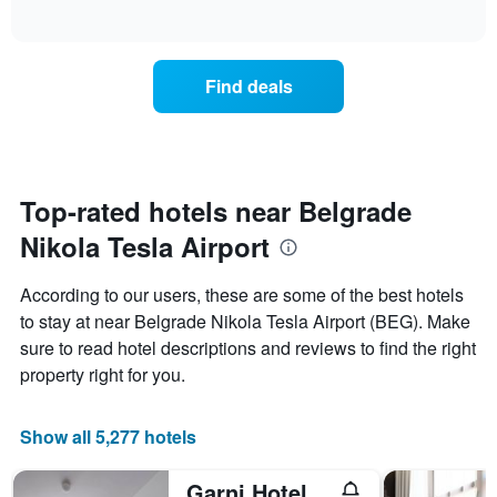
displaying
of
how
interactive
days
the
chart
of
price
the
of
Find deals
week.
a
The
room
chart
changes
has
close
1
to
Y
the
Top-rated hotels near Belgrade
axis
date
displaying
Nikola Tesla Airport
of
the
the
average
stay
According to our users, these are some of the best hotels
price
The
of
to stay at near Belgrade Nikola Tesla Airport (BEG). Make
chart
a
sure to read hotel descriptions and reviews to find the right
has
room
1
property right for you.
X
axis
displaying
Show all 5,277 hotels
the
number
Garni Hotel Le Petit Piaf
of