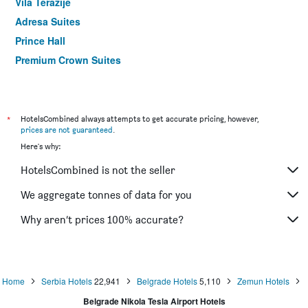
Vila Terazije
Adresa Suites
Prince Hall
Premium Crown Suites
Hotel Sumadija By Protein
Villa Akacija
Boutique Hotel Madison
*
HotelsCombined always attempts to get accurate pricing, however,
prices are not guaranteed
.
Flamingo Resort
Here's why:
HotelsCombined is not the seller
We aggregate tonnes of data for you
Why aren’t prices 100% accurate?
Home
Serbia Hotels
22,941
Belgrade Hotels
5,110
Zemun Hotels
Belgrade Nikola Tesla Airport Hotels