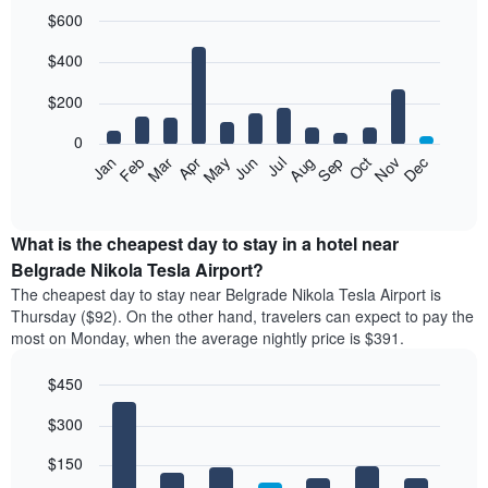
$600
Bar
Chart
$400
graphic.
chart
with
12
$200
bars.
0
The
Feb
May
Aug
Nov
Mar
Jun
Sep
Dec
Apr
Jul
Oct
Jan
following
End
of
chart
interactive
displays
chart
the
What is the cheapest day to stay in a hotel near
average
Belgrade Nikola Tesla Airport?
price
The cheapest day to stay near Belgrade Nikola Tesla Airport is
of
Thursday ($92). On the other hand, travelers can expect to pay the
a
most on Monday, when the average nightly price is $391.
room
each
$450
month
The
Bar
Chart
$300
graphic.
chart
chart
with
has
7
$150
1
bars.