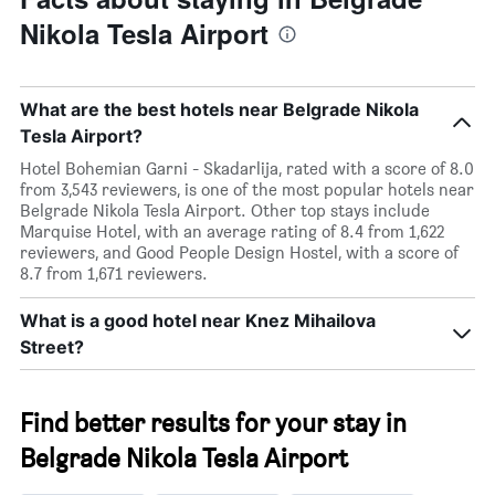
Nikola Tesla Airport
What are the best hotels near Belgrade Nikola
Tesla Airport?
Hotel Bohemian Garni - Skadarlija, rated with a score of 8.0
from 3,543 reviewers, is one of the most popular hotels near
Belgrade Nikola Tesla Airport. Other top stays include
Marquise Hotel, with an average rating of 8.4 from 1,622
reviewers, and Good People Design Hostel, with a score of
8.7 from 1,671 reviewers.
What is a good hotel near Knez Mihailova
Street?
Find better results for your stay in
Belgrade Nikola Tesla Airport