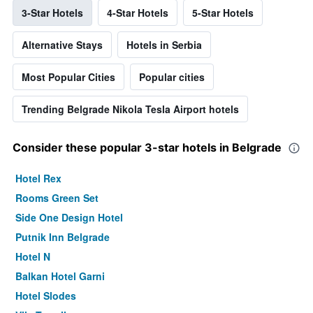
3-Star Hotels
4-Star Hotels
5-Star Hotels
Alternative Stays
Hotels in Serbia
Most Popular Cities
Popular cities
Trending Belgrade Nikola Tesla Airport hotels
Consider these popular 3-star hotels in Belgrade
Hotel Rex
Rooms Green Set
Side One Design Hotel
Putnik Inn Belgrade
Hotel N
Balkan Hotel Garni
Hotel Slodes