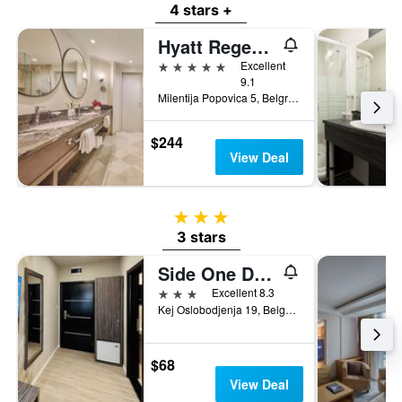
4 stars +
Hyatt Regency Belgrade
5 stars
Excellent
9.1
Milentija Popovica 5, Belgrade, Serbia
$244
View Deal
3 stars
3 stars
Side One Design Hotel
3 stars
Excellent 8.3
Kej Oslobodjenja 19, Belgrade, Serbia
$68
View Deal