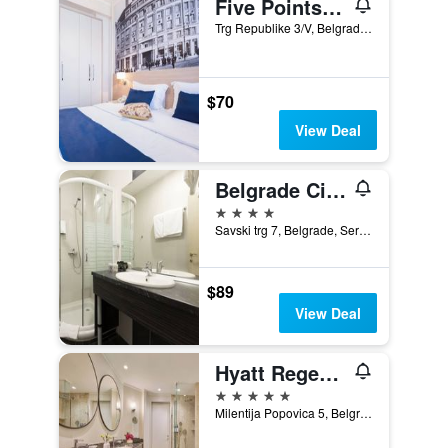
Five Points Square - City Center
Trg Republike 3/V, Belgrade, Serbia
$70
View Deal
Belgrade City Hotel
4 stars
Savski trg 7, Belgrade, Serbia
$89
View Deal
Hyatt Regency Belgrade
5 stars
Milentija Popovica 5, Belgrade, Serbia