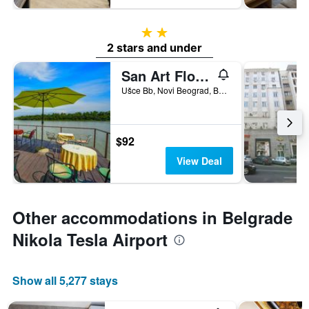
2 stars
2 stars and under
San Art Floating Hostel&Apartments
Ušce Bb, Novi Beograd, Belgrade, Serbia
$92
View Deal
Other accommodations in Belgrade
Nikola Tesla Airport
Show all 5,277 stays