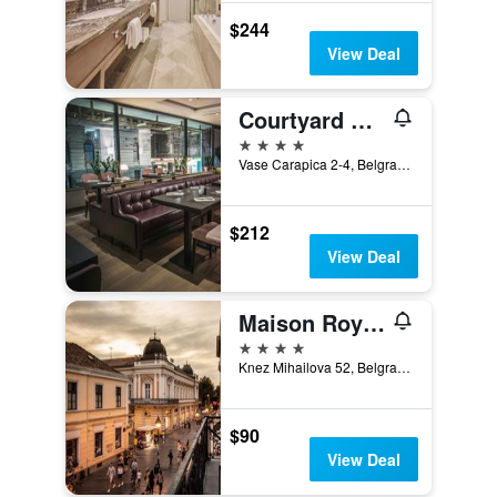
$244
View Deal
Courtyard by Marriott Belgrade City Center
4 stars
Vase Carapica 2-4, Belgrade, Serbia
$212
View Deal
Maison Royale
4 stars
Knez Mihailova 52, Belgrade, Serbia
$90
View Deal