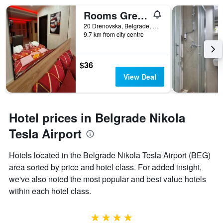
Rooms Green Set
20 Drenovska, Belgrade, Serbia
9.7 km from city centre
$36
View Deal
Hotel prices in Belgrade Nikola
Tesla Airport
Hotels located in the Belgrade Nikola Tesla Airport (BEG)
area sorted by price and hotel class. For added insight,
we've also noted the most popular and best value hotels
within each hotel class.
4 stars