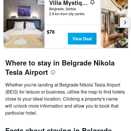
Villa Mystique
Belgrade, Serbia
2.9 km from city centre
$76
View Deal
Where to stay in Belgrade Nikola
Tesla Airport
Whether you're landing at Belgrade Nikola Tesla Airport
(BEG) for leisure or business, utilise the map to find hotels
close to your ideal location. Clicking a property's name
will unlock more information and allow you to book that
particular hotel.
Facts about staying in Belgrade