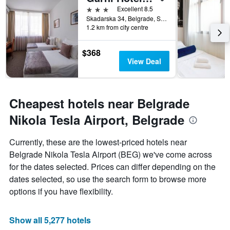
days
3 stars
Excellent 8.5
before
Skadarska 34, Belgrade, Serbia
1.2 km from city centre
the
stay
The
$368
chart
View Deal
has
1
Y
axis
Cheapest hotels near Belgrade
displaying
the
Nikola Tesla Airport, Belgrade
average
price
Currently, these are the lowest-priced hotels near
of
Belgrade Nikola Tesla Airport (BEG) we've come across
a
room
for the dates selected. Prices can differ depending on the
dates selected, so use the search form to browse more
options if you have flexibility.
Show all 5,277 hotels