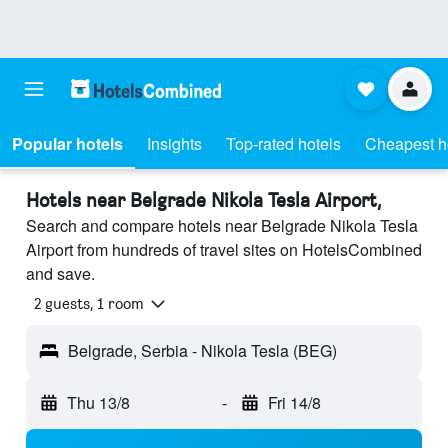
Popular hotels
Insights
Top-rated hotels
Cheapest h
Hotels near Belgrade Nikola Tesla Airport,
Search and compare hotels near Belgrade Nikola Tesla
Airport from hundreds of travel sites on HotelsCombined
and save.
2 guests, 1 room
Belgrade, Serbia - Nikola Tesla (BEG)
Thu 13/8
-
Fri 14/8