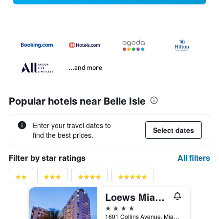
...and more
Popular hotels near Belle Isle
Enter your travel dates to
Select dates
find the best prices.
All filters
Filter by star ratings
Loews Miami Beach Hotel
4 stars
1601 Collins Avenue, Miami Beach, FL, United States