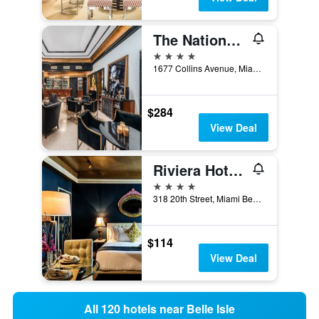
The National Hotel Miami Beach
4 stars
1677 Collins Avenue, Miami Beach, FL, United States
$284
View Deal
Riviera Hotel South Beach
4 stars
318 20th Street, Miami Beach, FL, United States
$114
View Deal
All 120 hotels near Belle Isle