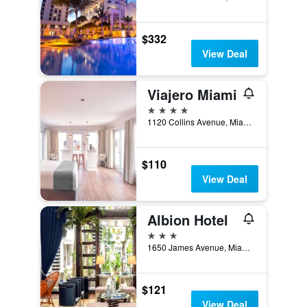
$332
View Deal
Viajero Miami
4 stars
1120 Collins Avenue, Miami Beach, FL, United States
$110
View Deal
Albion Hotel
3 stars
1650 James Avenue, Miami Beach, FL, United States
$121
View Deal