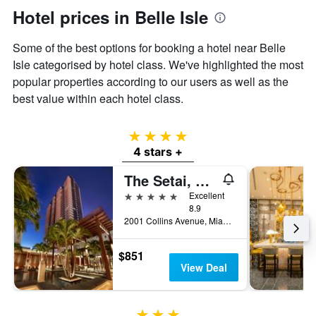
Hotel prices in Belle Isle
Some of the best options for booking a hotel near Belle
Isle categorised by hotel class. We've highlighted the most
popular properties according to our users as well as the
best value within each hotel class.
4 stars
4 stars +
The Setai, Miami Beach
5 stars
Excellent
8.9
2001 Collins Avenue, Miami Beach, FL, United States
$851
View Deal
3 stars