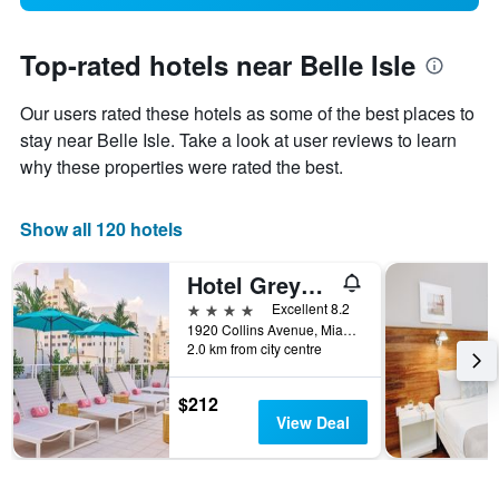
Top-rated hotels near Belle Isle
Our users rated these hotels as some of the best places to
stay near Belle Isle. Take a look at user reviews to learn
why these properties were rated the best.
Show all 120 hotels
Hotel Greystone - Adults Only
4 stars
Excellent 8.2
1920 Collins Avenue, Miami Beach, FL, United States
2.0 km from city centre
$212
View Deal