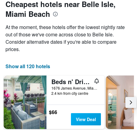
Cheapest hotels near Belle Isle,
Miami Beach
At the moment, these hotels offer the lowest nightly rate
out of those we've come across close to Belle Isle.
Consider alternative dates if you're able to compare
prices.
Show all 120 hotels
Beds n' Drinks Hostel
1676 James Avenue, Miami Beach, FL, United States
2.4 km from city centre
$66
View Deal