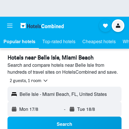
Popular hotels
Top-rated hotels
Cheapest hotels
Wh
Hotels near Belle Isle, Miami Beach
Search and compare hotels near Belle Isle from
hundreds of travel sites on HotelsCombined and save.
2 guests, 1 room
Belle Isle - Miami Beach, FL, United States
Mon 17/8
-
Tue 18/8
Search