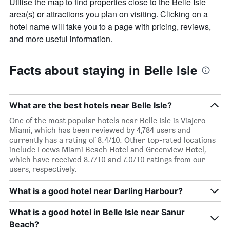
Utilise the map to find properties close to the Belle Isle
area(s) or attractions you plan on visiting. Clicking on a
hotel name will take you to a page with pricing, reviews,
and more useful information.
Facts about staying in Belle Isle
What are the best hotels near Belle Isle?
One of the most popular hotels near Belle Isle is Viajero
Miami, which has been reviewed by 4,784 users and
currently has a rating of 8.4/10. Other top-rated locations
include Loews Miami Beach Hotel and Greenview Hotel,
which have received 8.7/10 and 7.0/10 ratings from our
users, respectively.
What is a good hotel near Darling Harbour?
What is a good hotel in Belle Isle near Sanur
Beach?