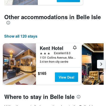
Other accommodations in Belle Isle
Show all 120 stays
Kent Hotel
3 stars
Excellent 8.0
1131 Collins Avenue, Miami Beach, FL, United States
3.4 km from city centre
$165
View Deal
Where to stay in Belle Isle