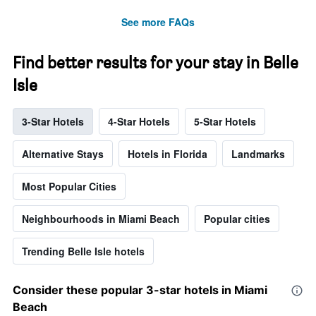
See more FAQs
Find better results for your stay in Belle
Isle
3-Star Hotels
4-Star Hotels
5-Star Hotels
Alternative Stays
Hotels in Florida
Landmarks
Most Popular Cities
Neighbourhoods in Miami Beach
Popular cities
Trending Belle Isle hotels
Consider these popular 3-star hotels in Miami
Beach