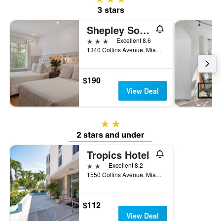
3 stars
Shepley South Beach Hotel
3 stars
Excellent 8.6
1340 Collins Avenue, Miami Beach, FL, United States
$190
View Deal
2 stars
2 stars and under
Tropics Hotel
2 stars
Excellent 8.2
1550 Collins Avenue, Miami Beach, FL, United States
$112
View Deal