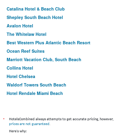
Catalina Hotel & Beach Club
Shepley South Beach Hotel
Avalon Hotel
The Whitelaw Hotel
Best Western Plus Atlantic Beach Resort
Ocean Reef Suites
Marriott Vacation Club, South Beach
Collins Hotel
Hotel Chelsea
Waldorf Towers South Beach
Hotel Rendale Miami Beach
Freehand Miami
Hotel Breakwater South Beach
Starlite Hotel
*
HotelsCombined always attempts to get accurate pricing, however,
prices are not guaranteed
.
Beach Plaza
Here's why: