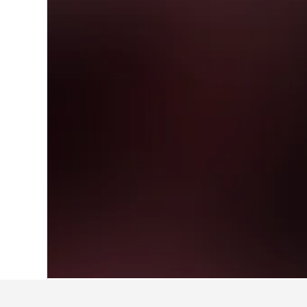
Home
Japan Hotels
95,498
Kagawa Pr