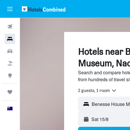
Flights
Hotels
Hotels near 
Cars
Museum, Na
Flight+Hotel
Search and compare hot
Explore
from hundreds of travel 
2 guests, 1 room
Trips
English
Sat 15/8