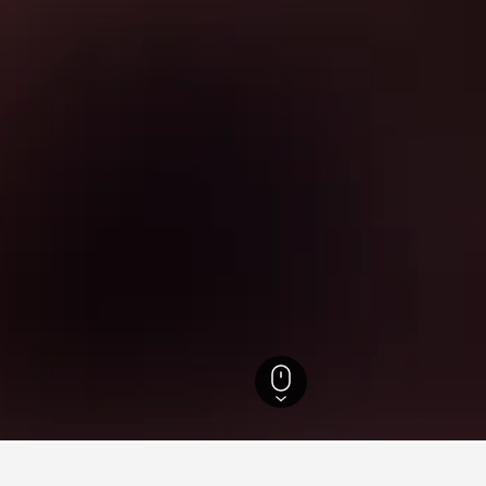
efecture Hotels
1,013
Benesse House Museum Hotels