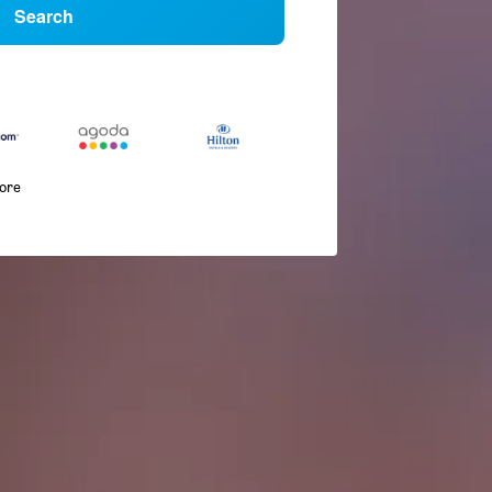
Search
more