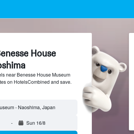
Benesse House
oshima
els near Benesse House Museum
sites on HotelsCombined and save.
-
Sun 16/8