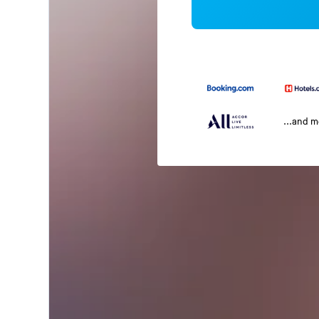
...and 