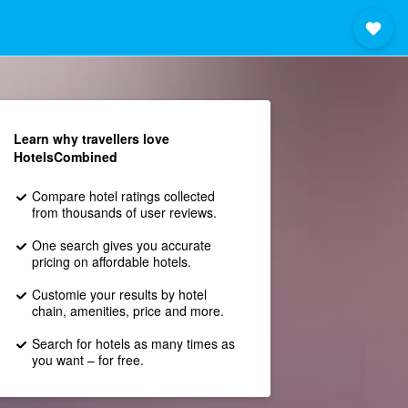
Learn why travellers love
HotelsCombined
Compare hotel ratings collected
from thousands of user reviews.
One search gives you accurate
pricing on affordable hotels.
Customie your results by hotel
chain, amenities, price and more.
Search for hotels as many times as
you want – for free.