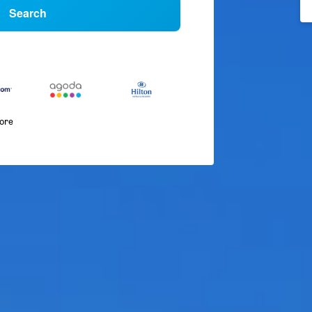
Search
more