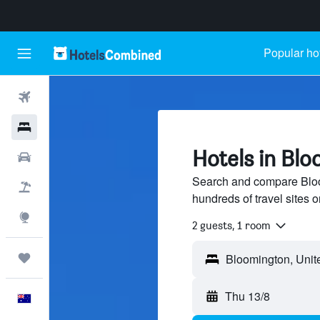
Popular ho
Flights
Hotels
Hotels in Bloo
Cars
Search and compare Bloom
Flight+Hotel
hundreds of travel sites
Explore
2 guests, 1 room
Trips
Thu 13/8
English