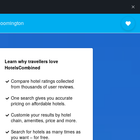
loomington
Learn why travellers love
HotelsCombined
Compare hotel ratings collected
from thousands of user reviews.
One search gives you accurate
pricing on affordable hotels.
Customie your results by hotel
chain, amenities, price and more.
Search for hotels as many times as
you want – for free.