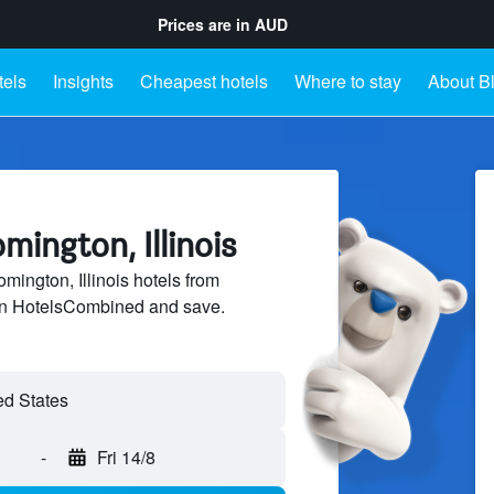
Prices are in
AUD
tels
Insights
Cheapest hotels
Where to stay
About B
mington, Illinois
ington, Illinois hotels from
 on HotelsCombined and save.
-
Fri 14/8