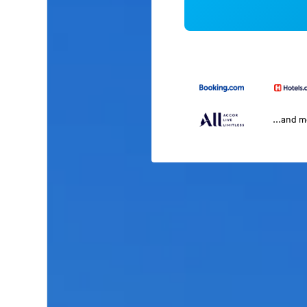
...and 