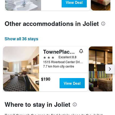
View Deal
Other accommodations in Joliet
Show all 36 stays
TownePlace Suites by Marriott Joliet South
3 stars
Excellent 8.8
1515 Riverboat Center Drive, Joliet, IL, United States
7.7 km from city centre
$190
View Deal
Where to stay in Joliet