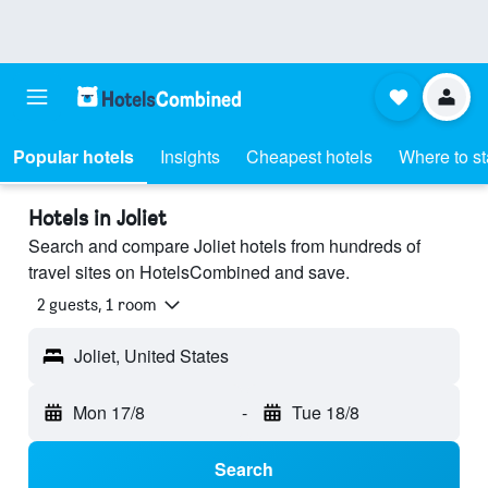
Popular hotels
Insights
Cheapest hotels
Where to s
Hotels in Joliet
Search and compare Joliet hotels from hundreds of
travel sites on HotelsCombined and save.
2 guests, 1 room
Joliet, United States
Mon 17/8
-
Tue 18/8
Search