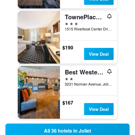
TownePlace Suites by Marriott Joliet South
3 stars
1515 Riverboat Center Drive, Joliet, IL, United States
$190
View Deal
Best Western Plus North Joliet
2 stars
3231 Norman Avenue, Joliet, IL, United States
$167
View Deal
All 36 hotels in Joliet