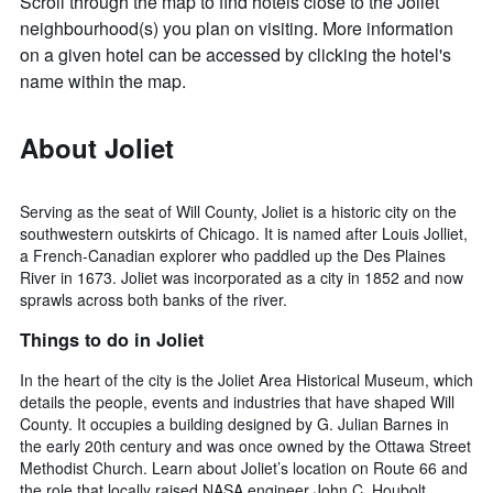
Scroll through the map to find hotels close to the Joliet
neighbourhood(s) you plan on visiting. More information
on a given hotel can be accessed by clicking the hotel's
name within the map.
About Joliet
Serving as the seat of Will County, Joliet is a historic city on the
southwestern outskirts of Chicago. It is named after Louis Jolliet,
a French-Canadian explorer who paddled up the Des Plaines
River in 1673. Joliet was incorporated as a city in 1852 and now
sprawls across both banks of the river.
Things to do in Joliet
In the heart of the city is the Joliet Area Historical Museum, which
details the people, events and industries that have shaped Will
County. It occupies a building designed by G. Julian Barnes in
the early 20th century and was once owned by the Ottawa Street
Methodist Church. Learn about Joliet’s location on Route 66 and
the role that locally raised NASA engineer John C. Houbolt