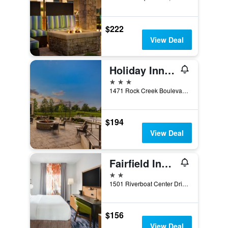
$222
View Deal
Holiday Inn & Suites Joliet Southwest By IHG
3 stars
1471 Rock Creek Boulevard, Joliet, IL, United States
$194
View Deal
Fairfield Inn by Marriott Joliet South
2 stars
1501 Riverboat Center Drive, Joliet, IL, United States
$156
View Deal