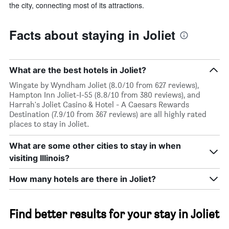
the city, connecting most of its attractions.
Facts about staying in Joliet
What are the best hotels in Joliet?
Wingate by Wyndham Joliet (8.0/10 from 627 reviews),
Hampton Inn Joliet-I-55 (8.8/10 from 380 reviews), and
Harrah's Joliet Casino & Hotel - A Caesars Rewards
Destination (7.9/10 from 367 reviews) are all highly rated
places to stay in Joliet.
What are some other cities to stay in when
visiting Illinois?
How many hotels are there in Joliet?
Find better results for your stay in Joliet