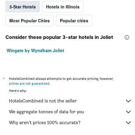
3-Star Hotels
Hotels in Illinois
Most Popular Cities
Popular cities
Consider these popular 3-star hotels in Joliet
Wingate by Wyndham Joliet
*
HotelsCombined always attempts to get accurate pricing, however,
prices are not guaranteed
.
Here's why:
HotelsCombined is not the seller
We aggregate tonnes of data for you
Why aren’t prices 100% accurate?