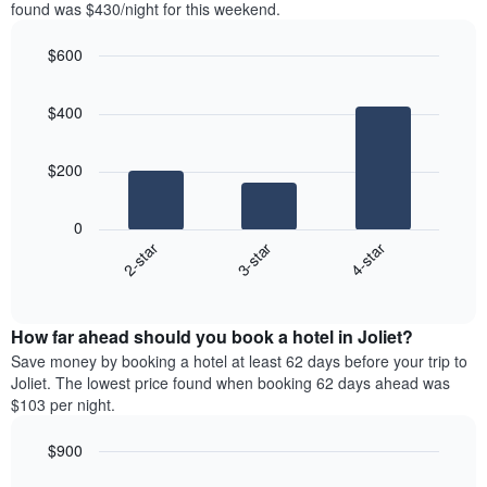
in
found was $430/night for this weekend.
1
the
Y
last
$600
axis
3
displaying
Bar
Chart
days,
the
graphic.
chart
aggregated
$400
with
average
by
3
price
star
bars.
of
rating
$200
a
The
The
room
chart
following
0
has
chart
3-star
4-star
2-star
1
displays
X
End
the
of
axis
average
interactive
displaying
price
chart
hotel
How far ahead should you book a hotel in Joliet?
of
categories
a
Save money by booking a hotel at least 62 days before your trip to
by
room
Joliet. The lowest price found when booking 62 days ahead was
stars.
this
$103 per night.
The
weekend
chart
found
$900
has
in
1
Line
Chart
the