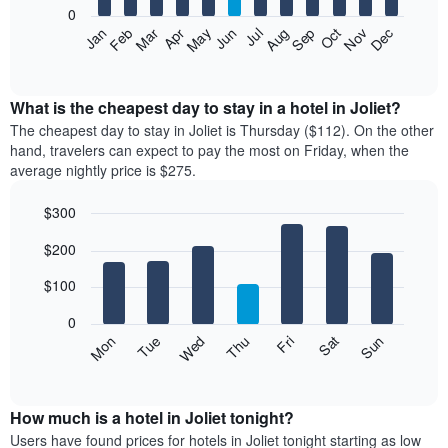
0
The
Feb
May
Aug
Nov
Mar
Jun
Sep
Dec
Apr
Jul
Oct
Jan
following
End
of
chart
interactive
displays
chart
the
What is the cheapest day to stay in a hotel in Joliet?
average
The cheapest day to stay in Joliet is Thursday ($112). On the other
price
hand, travelers can expect to pay the most on Friday, when the
of
average nightly price is $275.
a
room
$300
each
Bar
month
Chart
$200
graphic.
chart
The
with
chart
7
$100
has
bars.
1
0
X
The
Mon
Thu
Sun
Wed
Sat
Tue
Fri
axis
following
End
displaying
of
chart
interactive
months.
displays
chart
The
the
How much is a hotel in Joliet tonight?
chart
average
Users have found prices for hotels in Joliet tonight starting as low
has