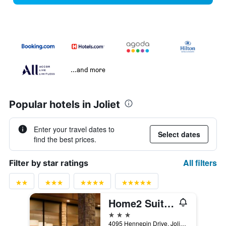
...and more
Popular hotels in Joliet
Enter your travel dates to
Select dates
find the best prices.
All filters
Filter by star ratings
Home2 Suites by Hilton Joliet/Plainfield
3 stars
4095 Hennepin Drive, Joliet, IL, United States