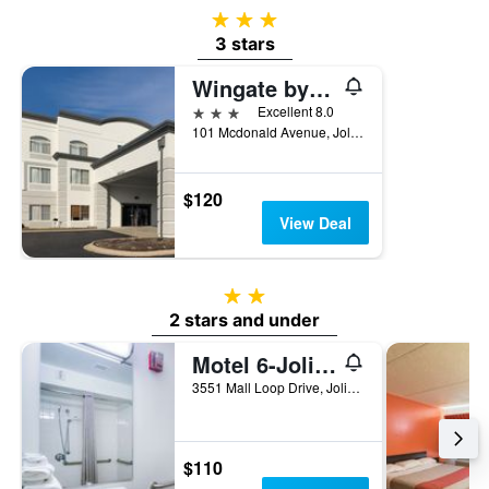
of
3 stars
a
3 stars
room
Wingate by Wyndham Joliet
3 stars
Excellent 8.0
101 Mcdonald Avenue, Joliet, IL, United States
$120
View Deal
2 stars
2 stars and under
Motel 6-Joliet, Il - Chicago - I-55
3551 Mall Loop Drive, Joliet, IL, United States
$110