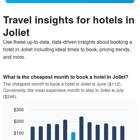
Travel insights for hotels in
Joliet
Use these up-to-date, data-driven insights about booking a
hotel in Joliet including ideal times to book, pricing trends,
and more.
What is the cheapest month to book a hotel in Joliet?
The cheapest month to book a hotel in Joliet is June ($112).
Conversely, the most expensive month to stay in Joliet is July
($246).
$300
Bar
Chart
$200
graphic.
chart
with
12
$100
bars.