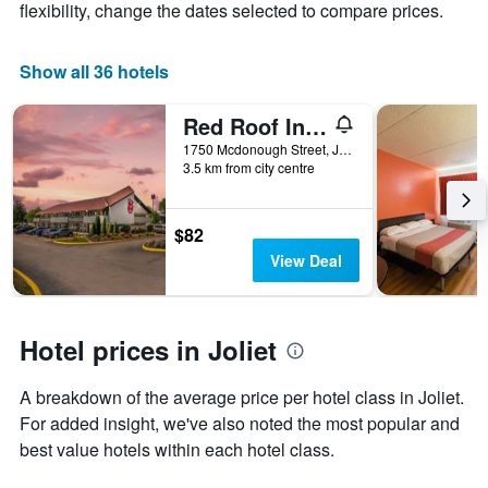
axis
The
flexibility, change the dates selected to compare prices.
displaying
chart
the
has
average
1
Show all 36 hotels
price
X
of
axis
Red Roof Inn Chicago - Joliet
a
displaying
room
the
1750 Mcdonough Street, Joliet, IL, United States
this
number
3.5 km from city centre
weekend
of
found
days
in
before
$82
the
the
View Deal
last
stay
3
The
days
chart
has
Hotel prices in Joliet
1
Y
A breakdown of the average price per hotel class in Joliet.
axis
displaying
For added insight, we've also noted the most popular and
the
best value hotels within each hotel class.
average
price