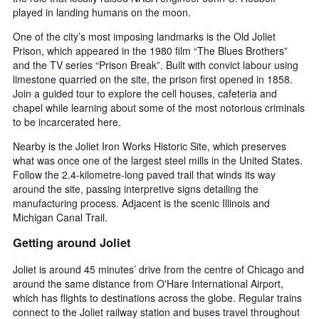
played in landing humans on the moon.
One of the city’s most imposing landmarks is the Old Joliet
Prison, which appeared in the 1980 film “The Blues Brothers”
and the TV series “Prison Break”. Built with convict labour using
limestone quarried on the site, the prison first opened in 1858.
Join a guided tour to explore the cell houses, cafeteria and
chapel while learning about some of the most notorious criminals
to be incarcerated here.
Nearby is the Joliet Iron Works Historic Site, which preserves
what was once one of the largest steel mills in the United States.
Follow the 2.4-kilometre-long paved trail that winds its way
around the site, passing interpretive signs detailing the
manufacturing process. Adjacent is the scenic Illinois and
Michigan Canal Trail.
Getting around Joliet
Joliet is around 45 minutes’ drive from the centre of Chicago and
around the same distance from O'Hare International Airport,
which has flights to destinations across the globe. Regular trains
connect to the Joliet railway station and buses travel throughout