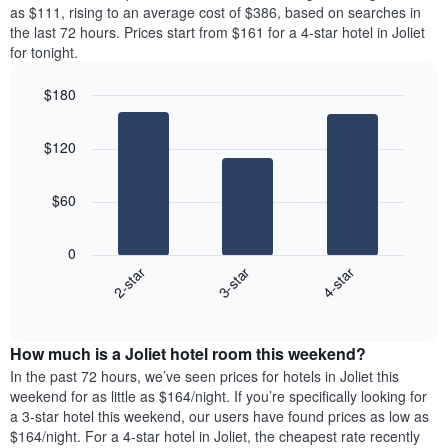
price
as $111, rising to an average cost of $386, based on searches in
1
of
the last 72 hours. Prices start from $161 for a 4-star hotel in Joliet
Y
a
for tonight.
axis
room
displaying
for
the
$180
each
average
Bar
day
Chart
price
graphic.
chart
of
$120
with
of
the
3
a
week
bars.
room
The
$60
chart
The
has
following
1
0
chart
X
3-star
4-star
2-star
displays
axis
End
the
displaying
of
average
interactive
days
price
chart
of
How much is a Joliet hotel room this weekend?
of
the
a
In the past 72 hours, we’ve seen prices for hotels in Joliet this
week.
room
weekend for as little as $164/night. If you’re specifically looking for
The
tonight
a 3-star hotel this weekend, our users have found prices as low as
chart
found
$164/night. For a 4-star hotel in Joliet, the cheapest rate recently
has