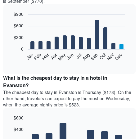
is September ($770).
$900
Bar
Chart
$600
graphic.
chart
with
12
$300
bars.
0
The
Feb
May
Aug
Nov
Mar
Jun
Sep
Dec
Jan
Apr
Jul
Oct
following
End
of
chart
interactive
displays
chart
the
What is the cheapest day to stay in a hotel in
average
Evanston?
price
The cheapest day to stay in Evanston is Thursday ($178). On the
of
other hand, travelers can expect to pay the most on Wednesday,
a
when the average nightly price is $523.
room
each
$600
month
The
Bar
Chart
$400
graphic.
chart
chart
with
has