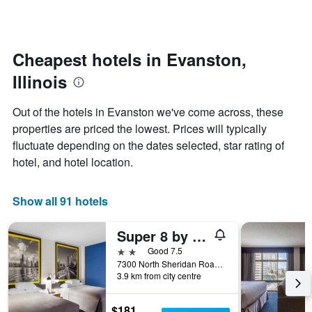
days
categories
changes
by
close
stars.
to
The
the
Cheapest hotels in Evanston,
chart
date
Illinois
has
of
1
the
Y
stay
Out of the hotels in Evanston we've come across, these
axis
The
properties are priced the lowest. Prices will typically
displaying
chart
fluctuate depending on the dates selected, star rating of
the
has
average
1
hotel, and hotel location.
price
X
of
axis
a
displaying
Show all 91 hotels
room
the
this
number
Super 8 by Wyndham Chicago IL
weekend
of
found
days
2 stars
Good 7.5
in
before
7300 North Sheridan Road, Evanston, IL, United States
3.9 km from city centre
the
the
last
stay
3
The
$181