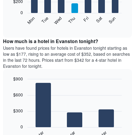
7
$200
1
bars.
X
0
axis
The
Mon
Thu
Sun
Wed
Sat
Tue
Fri
displaying
following
End
months.
of
chart
The
interactive
displays
chart
chart
the
How much is a hotel in Evanston tonight?
has
average
Users have found prices for hotels in Evanston tonight starting as
1
price
low as $177, rising to an average cost of $352, based on searches
Y
of
axis
in the last 72 hours. Prices start from $342 for a 4-star hotel in
a
displaying
Evanston for tonight.
room
the
for
average
$900
each
price
Bar
day
Chart
of
graphic.
chart
of
a
$600
with
the
room
3
week
bars.
The
$300
chart
The
has
following
1
0
chart
X
displays