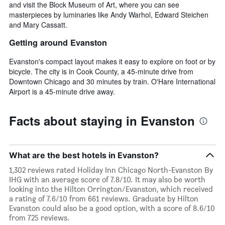
and visit the Block Museum of Art, where you can see
masterpieces by luminaries like Andy Warhol, Edward Steichen
and Mary Cassatt.
Getting around Evanston
Evanston's compact layout makes it easy to explore on foot or by
bicycle. The city is in Cook County, a 45-minute drive from
Downtown Chicago and 30 minutes by train. O'Hare International
Airport is a 45-minute drive away.
Facts about staying in Evanston
What are the best hotels in Evanston?
1,302 reviews rated Holiday Inn Chicago North-Evanston By
IHG with an average score of 7.8/10. It may also be worth
looking into the Hilton Orrington/Evanston, which received
a rating of 7.6/10 from 661 reviews. Graduate by Hilton
Evanston could also be a good option, with a score of 8.6/10
from 725 reviews.