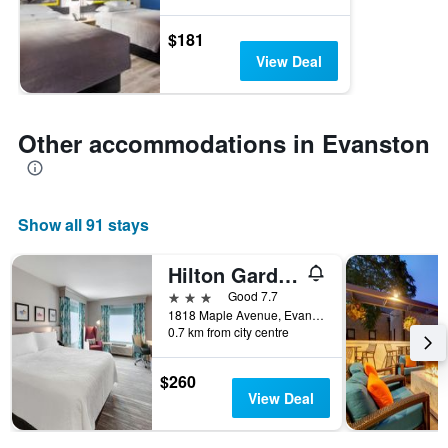
$181
View Deal
Other accommodations in Evanston
Show all 91 stays
Hilton Garden Inn Chicago North Shore/Evanston
3 stars
Good 7.7
1818 Maple Avenue, Evanston, IL, United States
0.7 km from city centre
$260
View Deal