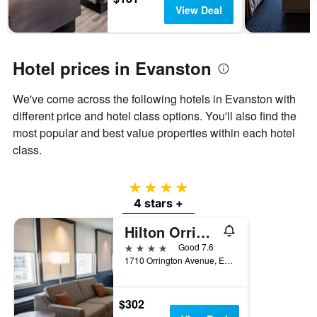
days
chart
View Deal
has
1
Y
axis
Hotel prices in Evanston
displaying
the
We've come across the following hotels in Evanston with
average
price
different price and hotel class options. You'll also find the
of
most popular and best value properties within each hotel
a
class.
room
4 stars
4 stars +
Hilton Orrington/Evanston
4 stars
Good 7.6
1710 Orrington Avenue, Evanston, IL, United States
$302