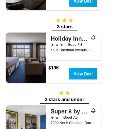
View Deal
3 stars
3 stars
Holiday Inn Chicago North-Evanston By IHG
3 stars
Good 7.8
1501 Sherman Avenue, Evanston, IL, United States
$196
View Deal
2 stars
2 stars and under
Super 8 by Wyndham Chicago IL
2 stars
Good 7.5
7300 North Sheridan Road, Evanston, IL, United States