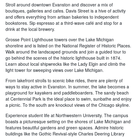
Stroll around downtown Evanston and discover a mix of
boutiques, galleries and cafes. Davis Street is a hive of activity
and offers everything from artisan bakeries to independent
bookstores. Sip espresso at a third-wave café and stop for a
drink at the local brewery.
Grosse Point Lighthouse towers over the Lake Michigan
shoreline and is listed on the National Register of Historic Places.
Walk around the landscaped grounds and join a guided tour to
go behind the scenes of the historic lighthouse built in 1874.
Learn about local shipwrecks like the Lady Elgin and climb the
light tower for sweeping views over Lake Michigan.
From lakefront strolls to scenic bike rides, there are plenty of
ways to stay active in Evanston. In summer, the lake becomes a
playground for kayakers and paddleboarders. The sandy beach
at Centennial Park is the ideal place to swim, sunbathe and enjoy
a picnic. To the south are knockout views of the Chicago skyline.
Experience student life at Northwestern University. The campus
boasts a picturesque setting on the shores of Lake Michigan and
features beautiful gardens and green spaces. Admire historic
buildings like the Gothic Revival-style Charles Deering Library