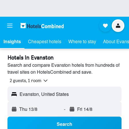
Insights
Cheapest hotels
Where to stay
About Evans
Hotels in Evanston
Search and compare Evanston hotels from hundreds of
travel sites on HotelsCombined and save.
2 guests, 1 room
Evanston, United States
Thu 13/8
-
Fri 14/8
Search