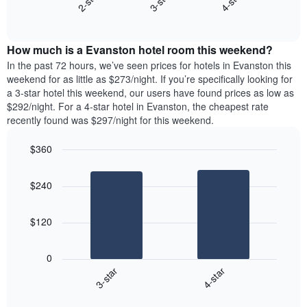
3-star
4-star
2-star
axis
End
the
displaying
of
average
interactive
days
price
chart
of
How much is a Evanston hotel room this weekend?
of
the
a
In the past 72 hours, we’ve seen prices for hotels in Evanston this
week.
room
weekend for as little as $273/night. If you’re specifically looking for
The
tonight
a 3-star hotel this weekend, our users have found prices as low as
chart
found
$292/night. For a 4-star hotel in Evanston, the cheapest rate
has
in
recently found was $297/night for this weekend.
1
the
Y
last
$360
axis
3
displaying
Bar
Chart
days,
the
graphic.
chart
aggregated
$240
with
average
by
2
price
star
bars.
of
rating
$120
a
The
The
room
chart
following
0
has
chart
3-star
4-star
1
displays
X
End
the
of
axis
average
interactive