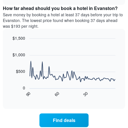
displaying
price
chart
hotel
How far ahead should you book a hotel in Evanston?
of
categories
a
Save money by booking a hotel at least 37 days before your trip to
by
room
Evanston. The lowest price found when booking 37 days ahead
stars.
this
was $193 per night.
The
weekend
chart
found
$1,500
has
in
1
Line
Chart
the
graphic.
chart
Y
last
with
$1,000
axis
3
90
displaying
days,
data
the
points.
aggregated
$500
average
by
price
star
The
of
rating
following
0
a
The
chart
90
60
30
room
chart
displays
End
tonight
of
has
how
interactive
found
1
the
chart
in
X
price
the
axis
of
Find deals
last
displaying
a
3
hotel
room