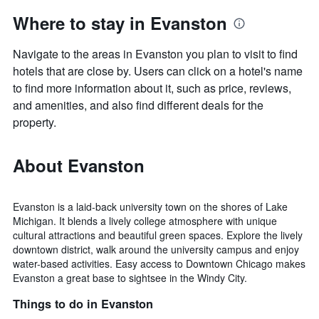
Where to stay in Evanston
Navigate to the areas in Evanston you plan to visit to find
hotels that are close by. Users can click on a hotel's name
to find more information about it, such as price, reviews,
and amenities, and also find different deals for the
property.
About Evanston
Evanston is a laid-back university town on the shores of Lake
Michigan. It blends a lively college atmosphere with unique
cultural attractions and beautiful green spaces. Explore the lively
downtown district, walk around the university campus and enjoy
water-based activities. Easy access to Downtown Chicago makes
Evanston a great base to sightsee in the Windy City.
Things to do in Evanston