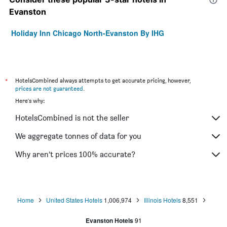
Evanston
Holiday Inn Chicago North-Evanston By IHG
*
HotelsCombined always attempts to get accurate pricing, however,
prices are not guaranteed
.
Here's why:
HotelsCombined is not the seller
We aggregate tonnes of data for you
Why aren’t prices 100% accurate?
Home
United States Hotels
1,006,974
Illinois Hotels
8,551
Evanston Hotels
91