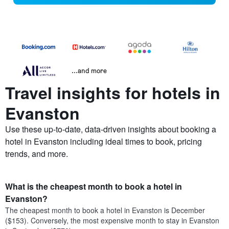
...and more
Travel insights for hotels in
Evanston
Use these up-to-date, data-driven insights about booking a
hotel in Evanston including ideal times to book, pricing
trends, and more.
What is the cheapest month to book a hotel in
Evanston?
The cheapest month to book a hotel in Evanston is December
($153). Conversely, the most expensive month to stay in Evanston