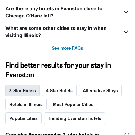
Are there any hotels in Evanston close to
Chicago O'Hare Intl?
What are some other cities to stay in when
visiting Illinois?
See more FAQs
Find better results for your stay in
Evanston
3-Star Hotels
4-Star Hotels
Alternative Stays
Hotels in Illinois
Most Popular Cities
Popular cities
Trending Evanston hotels
Consider these popular 3-star hotels in